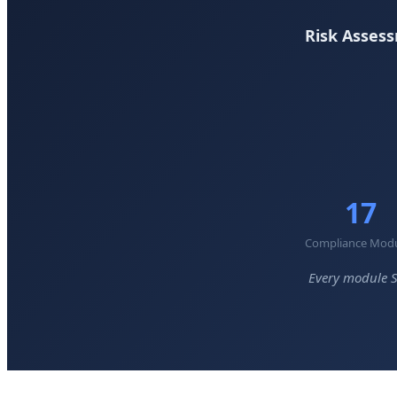
Risk Assess
17
Compliance Mod
Every module S