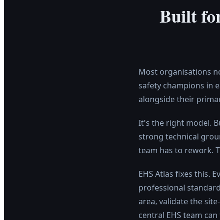
Built f
Most organisations no
safety champions in e
alongside their primar
It's the right model. 
strong technical grou
team has to rework. T
EHS Atlas fixes this.
professional standard 
area, validate the sit
central EHS team can