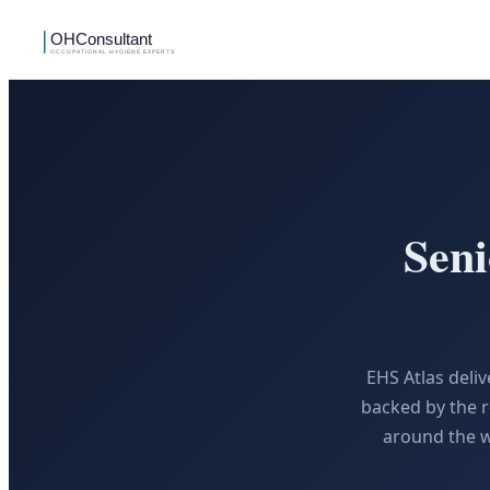
Sen
EHS Atlas deli
backed by the r
around the w