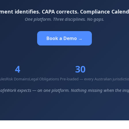
ment identifies. CAPA corrects. Compliance Calend
One platform. Three disciplines. No gaps.
Book a Demo →
4
30
ules
Risk Domains
Legal Obligations Pre-loaded — every Australian jurisdicti
afeWork expects — on one platform. Nothing missing when the insp