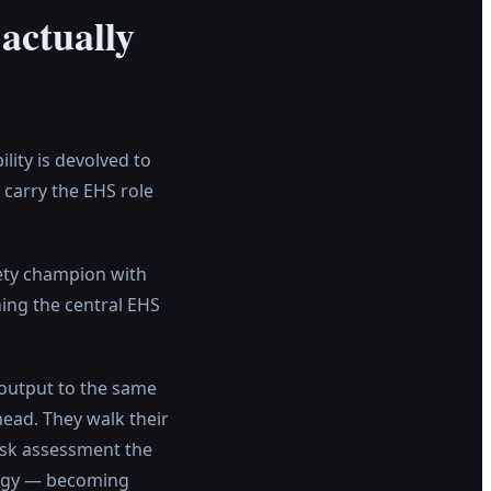
actually
ity is devolved to
carry the EHS role
afety champion with
ing the central EHS
 output to the same
head. They walk their
 risk assessment the
logy — becoming