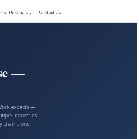
lour Dust Safety
Contact Us
se —
eWork expects —
tiple industries
ty champions.