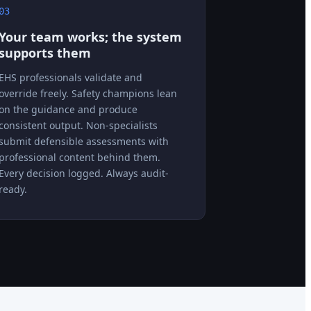
03
Your team works; the system
supports them
EHS professionals validate and
override freely. Safety champions lean
on the guidance and produce
consistent output. Non-specialists
submit defensible assessments with
professional content behind them.
Every decision logged. Always audit-
ready.