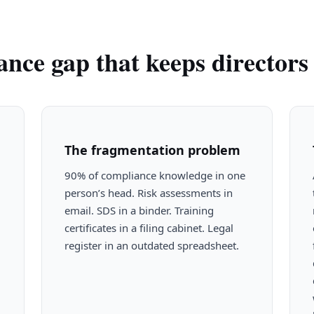
nce gap that keeps directors 
The fragmentation problem
90% of compliance knowledge in one
person’s head. Risk assessments in
email. SDS in a binder. Training
certificates in a filing cabinet. Legal
register in an outdated spreadsheet.