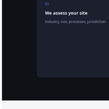
01
We assess your site
Industry, size, processes, jurisdiction.