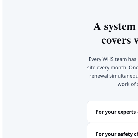
A system
covers 
Every WHS team has l
site every month. One 
renewal simultaneous
work of 
For your experts
For your safety 