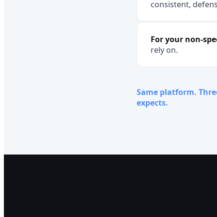
consistent, defens
For your non-spec
rely on.
Same platform. Thre
expects.