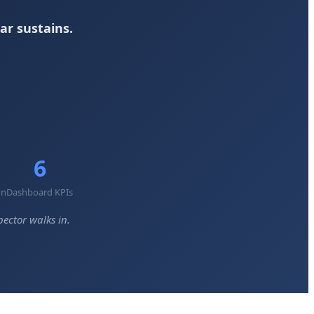
ar sustains.
6
on
Dashboard KPIs
ector walks in.