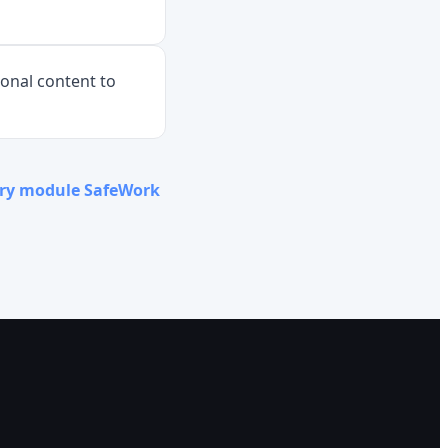
ional content to
ery module SafeWork