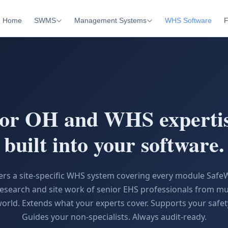
Home
SWMS
Management Systems
WHS Software
F
ior OH and WHS experti
built into your software.
vers a site-specific WHS system covering every module Saf
esearch and site work of senior EHS professionals from mul
orld. Extends what your experts cover. Supports your safe
Guides your non-specialists. Always audit-ready.