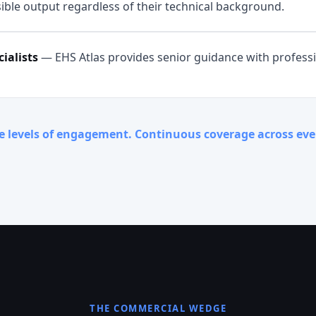
ible output regardless of their technical background.
ialists
—
EHS Atlas provides senior guidance with profess
e levels of engagement. Continuous coverage across ev
THE COMMERCIAL WEDGE