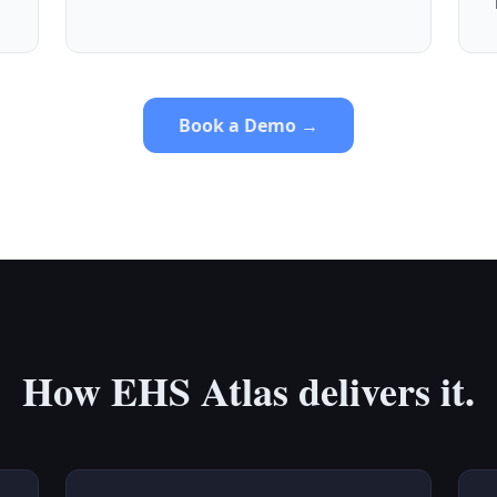
Book a Demo →
How EHS Atlas delivers it.