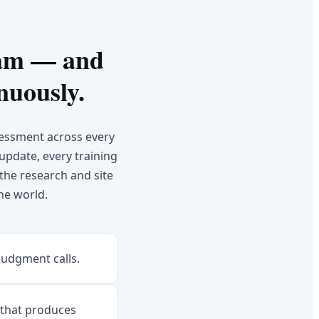
eam — and
nuously.
sessment across every
 update, every training
the research and site
he world.
judgment calls.
 that produces