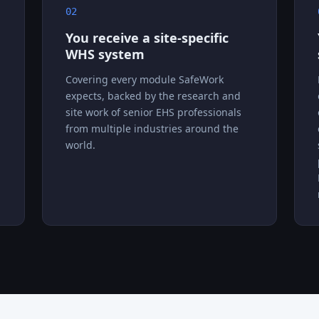
02
You receive a site-specific
WHS system
Covering every module SafeWork
expects, backed by the research and
site work of senior EHS professionals
from multiple industries around the
world.