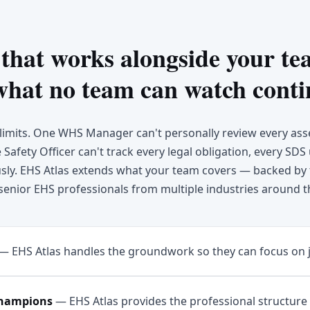
 that works alongside your t
what no team can watch conti
imits. One WHS Manager can't personally review every as
Safety Officer can't track every legal obligation, every SDS
ly. EHS Atlas extends what your team covers — backed by 
senior EHS professionals from multiple industries around t
—
EHS Atlas handles the groundwork so they can focus on 
champions
—
EHS Atlas provides the professional structure