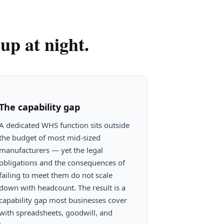
up at night.
The capability gap
A dedicated WHS function sits outside
the budget of most mid-sized
manufacturers — yet the legal
obligations and the consequences of
failing to meet them do not scale
down with headcount. The result is a
capability gap most businesses cover
with spreadsheets, goodwill, and