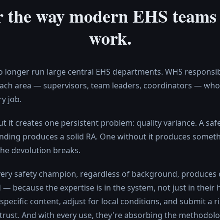
or the way modern EHS teams 
work.
 longer run large central EHS departments. WHS responsibil
ach area — supervisors, team leaders, coordinators — who 
y job.
But it creates one persistent problem: quality variance. A s
nding produces a solid RA. One without it produces someth
he devolution breaks.
 Every safety champion, regardless of background, produces
— because the expertise is in the system, not just in their 
e-specific content, adjust for local conditions, and submit a
 trust. And with every use, they're absorbing the methodo