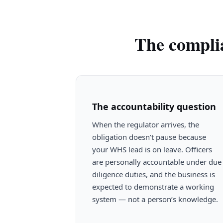
The complia
The accountability question
When the regulator arrives, the
obligation doesn’t pause because
your WHS lead is on leave. Officers
are personally accountable under due
diligence duties, and the business is
expected to demonstrate a working
system — not a person’s knowledge.