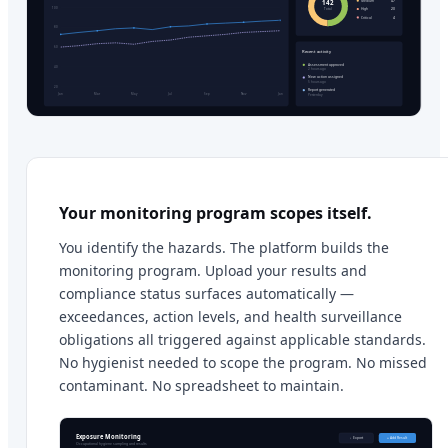
Your monitoring program scopes itself.
You identify the hazards. The platform builds the
monitoring program. Upload your results and
compliance status surfaces automatically —
exceedances, action levels, and health surveillance
obligations all triggered against applicable standards.
No hygienist needed to scope the program. No missed
contaminant. No spreadsheet to maintain.