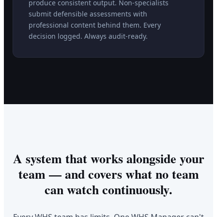
produce consistent output. Non-specialists
submit defensible assessments with
professional content behind them. Every
decision logged. Always audit-ready.
A system that works alongside your
team — and covers what no team
can watch continuously.