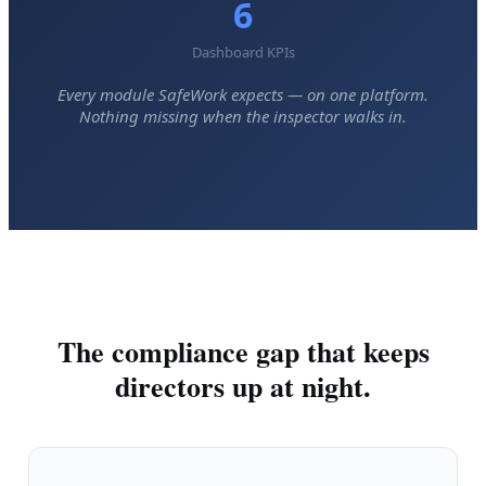
6
Dashboard KPIs
Every module SafeWork expects — on one platform.
Nothing missing when the inspector walks in.
The compliance gap that keeps
directors up at night.