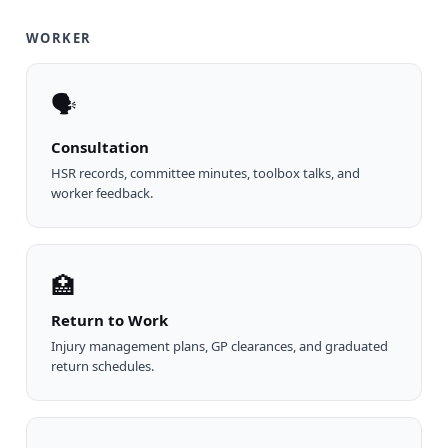
WORKER
🗣
Consultation
HSR records, committee minutes, toolbox talks, and
worker feedback.
🏥
Return to Work
Injury management plans, GP clearances, and graduated
return schedules.