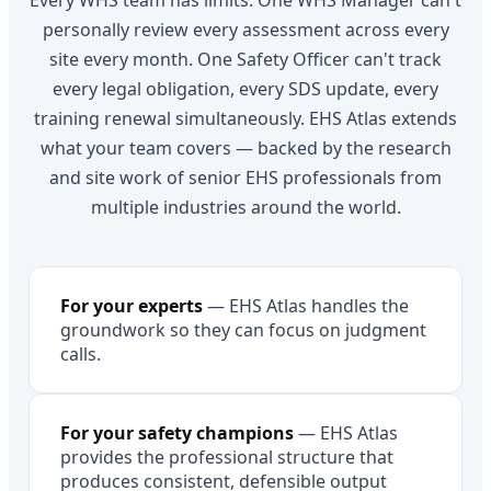
Every WHS team has limits. One WHS Manager can't
personally review every assessment across every
site every month. One Safety Officer can't track
every legal obligation, every SDS update, every
training renewal simultaneously. EHS Atlas extends
what your team covers — backed by the research
and site work of senior EHS professionals from
multiple industries around the world.
For your experts
—
EHS Atlas handles the
groundwork so they can focus on judgment
calls.
For your safety champions
—
EHS Atlas
provides the professional structure that
produces consistent, defensible output