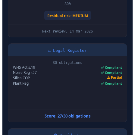
80%
Residual risk: MEDIUM
Next review: 14 Mar 2026
⚖️ Legal Register
30 obligations
WHS Act s.19
✅ Compliant
Noise Reg r.57
✅ Compliant
⚠️ Partial
Silica COP
Plant Reg
✅ Compliant
Score: 27/30 obligations