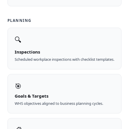
PLANNING
🔍
Inspections
Scheduled workplace inspections with checklist templates.
🎯
Goals & Targets
WHS objectives aligned to business planning cycles.