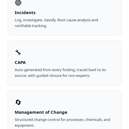
🔴
Incidents
Log, investigate, classify. Root cause analysis and
notifiable tracking.
🔧
CAPA
Auto-generated from every finding, traced back to its
source, with guided closure for non-experts.
🔄
Management of Change
Structured change control for processes, chemicals, and
equipment.