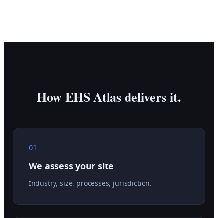
How EHS Atlas delivers it.
01
We assess your site
Industry, size, processes, jurisdiction.