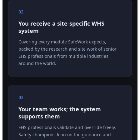
02
You receive a site-specific WHS
system
Covering every module SafeWork expects,
backed by the research and site work of senior
EHS professionals from multiple industries
around the world.
03
Your team works; the system
supports them
EHS professionals validate and override freely.
Safety champions lean on the guidance and