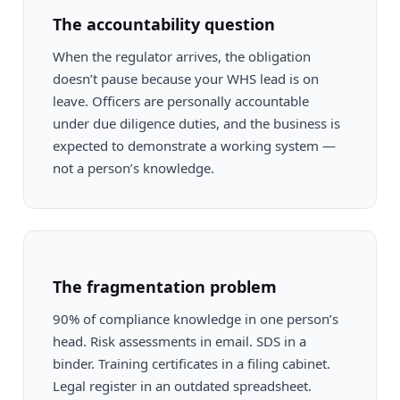
The accountability question
When the regulator arrives, the obligation
doesn’t pause because your WHS lead is on
leave. Officers are personally accountable
under due diligence duties, and the business is
expected to demonstrate a working system —
not a person’s knowledge.
The fragmentation problem
90% of compliance knowledge in one person’s
head. Risk assessments in email. SDS in a
binder. Training certificates in a filing cabinet.
Legal register in an outdated spreadsheet.