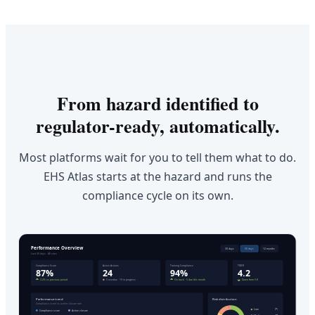
From hazard identified to
regulator-ready, automatically.
Most platforms wait for you to tell them what to do.
EHS Atlas starts at the hazard and runs the
compliance cycle on its own.