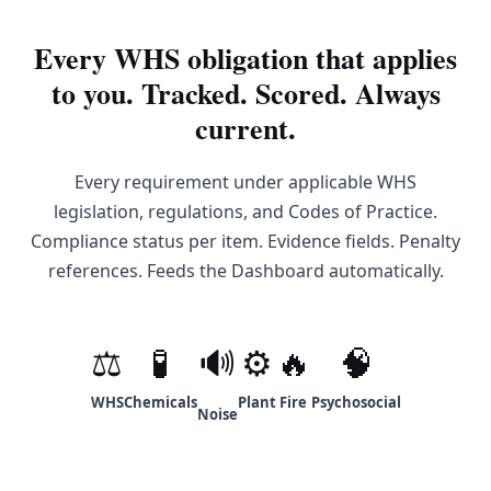
Every WHS obligation that applies
to you. Tracked. Scored. Always
current.
Every requirement under applicable WHS
legislation, regulations, and Codes of Practice.
Compliance status per item. Evidence fields. Penalty
references. Feeds the Dashboard automatically.
⚖
🧪
🔊
⚙
🔥
🧠
WHS
Chemicals
Plant
Fire
Psychosocial
Noise