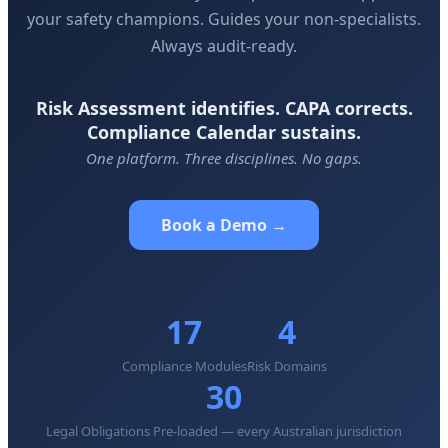
your safety champions. Guides your non-specialists.
Always audit-ready.
Risk Assessment identifies. CAPA corrects.
Compliance Calendar sustains.
One platform. Three disciplines. No gaps.
Book a Demo →
17
4
Compliance Modules
Risk Domains
30
Legal Obligations Pre-loaded — every Australian jurisdiction