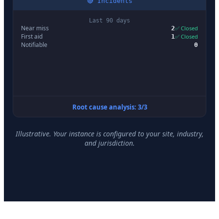
🔴 Incidents
Last 90 days
Near miss
2
✅ Closed
First aid
1
✅ Closed
Notifiable
0
Root cause analysis: 3/3
Illustrative. Your instance is configured to your site, industry,
and jurisdiction.