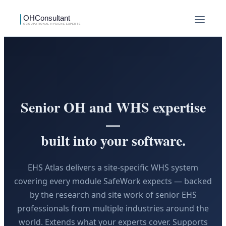
Senior OH and WHS expertise
—
built into your software.
EHS Atlas delivers a site-specific WHS system
covering every module SafeWork expects — backed
by the research and site work of senior EHS
professionals from multiple industries around the
world. Extends what your experts cover. Supports