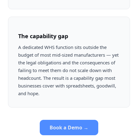
The capability gap
A dedicated WHS function sits outside the
budget of most mid-sized manufacturers — yet
the legal obligations and the consequences of
failing to meet them do not scale down with
headcount. The result is a capability gap most
businesses cover with spreadsheets, goodwill,
and hope.
Book a Demo →