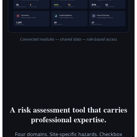
Connected modules — shared data — role-based access
A risk assessment tool that carries
professional expertise.
Four domains. Site-specific hazards. Checkbox