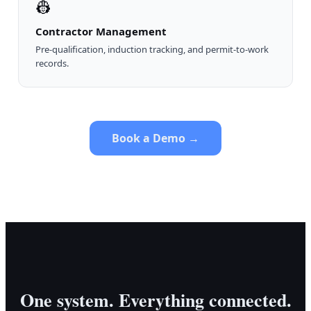
👷
Contractor Management
Pre-qualification, induction tracking, and permit-to-work
records.
Book a Demo →
One system. Everything connected.