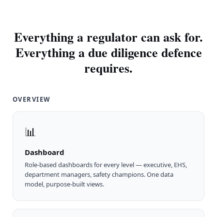
Everything a regulator can ask for.
Everything a due diligence defence
requires.
OVERVIEW
📊
Dashboard
Role-based dashboards for every level — executive, EHS,
department managers, safety champions. One data
model, purpose-built views.