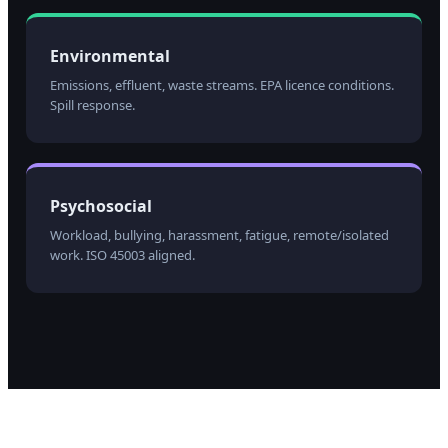
Environmental
Emissions, effluent, waste streams. EPA licence conditions.
Spill response.
Psychosocial
Workload, bullying, harassment, fatigue, remote/isolated
work. ISO 45003 aligned.