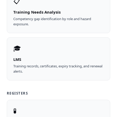
📋
Training Needs Analysis
Competency gap identification by role and hazard
exposure.
🎓
LMS
Training records, certificates, expiry tracking, and renewal
alerts.
REGISTERS
🧪