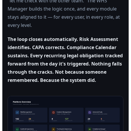
"let me check with the other team." The WHS
Manager builds the logic once, and every module
stays aligned to it — for every user, in every role, at
every level.
The loop closes automatically. Risk Assessment
identifies. CAPA corrects. Compliance Calendar
sustains. Every recurring legal obligation tracked
forward from the day it's triggered. Nothing falls
through the cracks. Not because someone
remembered. Because the system did.