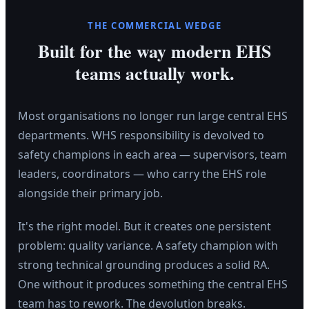
THE COMMERCIAL WEDGE
Built for the way modern EHS
teams actually work.
Most organisations no longer run large central EHS
departments. WHS responsibility is devolved to
safety champions in each area — supervisors, team
leaders, coordinators — who carry the EHS role
alongside their primary job.
It's the right model. But it creates one persistent
problem: quality variance. A safety champion with
strong technical grounding produces a solid RA.
One without it produces something the central EHS
team has to rework. The devolution breaks.