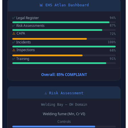
📊 EHS Atlas Dashboard
✅
Legal Register
94
%
✅
Risk Assessments
87
%
⚠️
CAPA
72
%
✅
Incidents
100
%
⚠️
Inspections
68
%
✅
Training
91
%
Overall: 85% COMPLIANT
⚠️ Risk Assessment
Welding Bay — OH Domain
Welding fume (Mn, Cr VI)
Controls