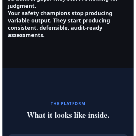
judgment.
Your safety champions stop producing
variable output. They start producing
consistent, defensible, audit-ready
assessments.
THE PLATFORM
What it looks like inside.