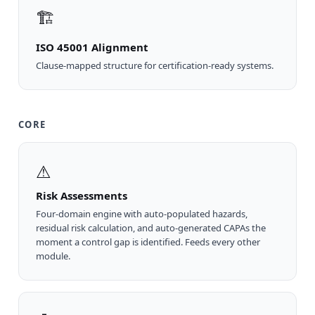
🏗
ISO 45001 Alignment
Clause-mapped structure for certification-ready systems.
CORE
⚠
Risk Assessments
Four-domain engine with auto-populated hazards,
residual risk calculation, and auto-generated CAPAs the
moment a control gap is identified. Feeds every other
module.