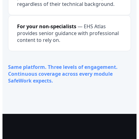
regardless of their technical background.
For your non-specialists
—
EHS Atlas
provides senior guidance with professional
content to rely on.
Same platform. Three levels of engagement.
Continuous coverage across every module
SafeWork expects.