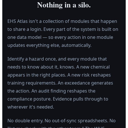
Nothing in a silo.
EHS Atlas isn't a collection of modules that happen
to share a login. Every part of the system is built on
one data model — so every action in one module
updates everything else, automatically.
Identify a hazard once, and every module that
needs to know about it, knows. A new chemical
appears in the right places. A new risk reshapes
training requirements. An exceedance generates
the action. An audit finding reshapes the
compliance posture. Evidence pulls through to
wherever it's needed.
No double entry. No out-of-sync spreadsheets. No