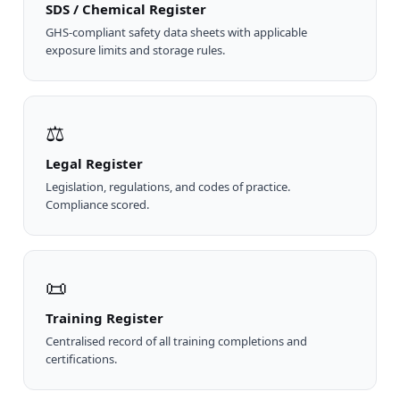
SDS / Chemical Register
GHS-compliant safety data sheets with applicable
exposure limits and storage rules.
⚖
Legal Register
Legislation, regulations, and codes of practice.
Compliance scored.
📜
Training Register
Centralised record of all training completions and
certifications.