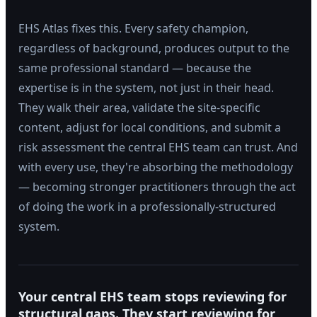
EHS Atlas fixes this. Every safety champion,
regardless of background, produces output to the
same professional standard — because the
expertise is in the system, not just in their head.
They walk their area, validate the site-specific
content, adjust for local conditions, and submit a
risk assessment the central EHS team can trust. And
with every use, they're absorbing the methodology
— becoming stronger practitioners through the act
of doing the work in a professionally-structured
system.
Your central EHS team stops reviewing for
structural gaps. They start reviewing for