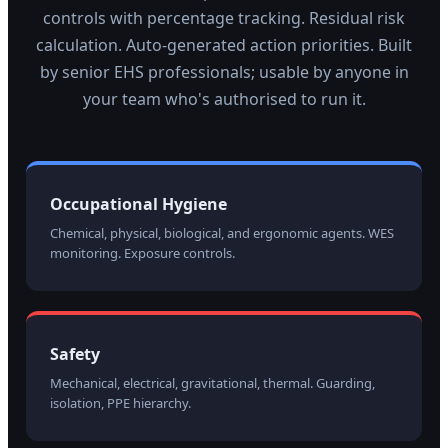
controls with percentage tracking. Residual risk
calculation. Auto-generated action priorities. Built
by senior EHS professionals; usable by anyone in
your team who's authorised to run it.
Occupational Hygiene
Chemical, physical, biological, and ergonomic agents. WES
monitoring. Exposure controls.
Safety
Mechanical, electrical, gravitational, thermal. Guarding,
isolation, PPE hierarchy.