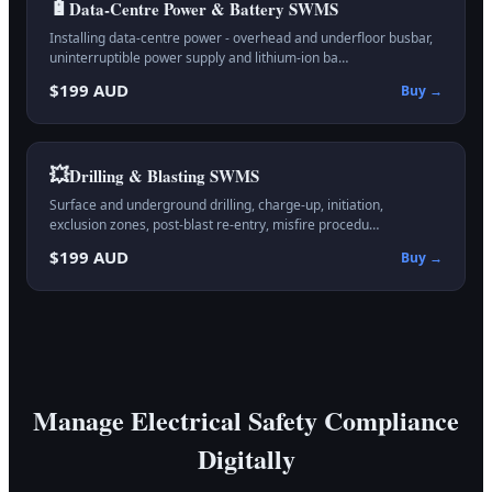
🔋
Data-Centre Power & Battery
SWMS
Installing data-centre power - overhead and underfloor busbar,
uninterruptible power supply and lithium-ion ba…
$199 AUD
Buy →
💥
Drilling & Blasting
SWMS
Surface and underground drilling, charge-up, initiation,
exclusion zones, post-blast re-entry, misfire procedu…
$199 AUD
Buy →
Manage Electrical Safety Compliance
Digitally