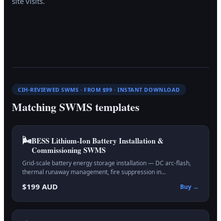
site visits.
CIH-REVIEWED SWMS · FROM $99 · INSTANT DOWNLOAD
Matching SWMS templates
🌬️
BESS Lithium-Ion Battery Installation &
Commissioning
SWMS
Grid-scale battery energy storage installation — DC arc-flash,
thermal runaway management, fire suppression in…
$199 AUD
Buy →