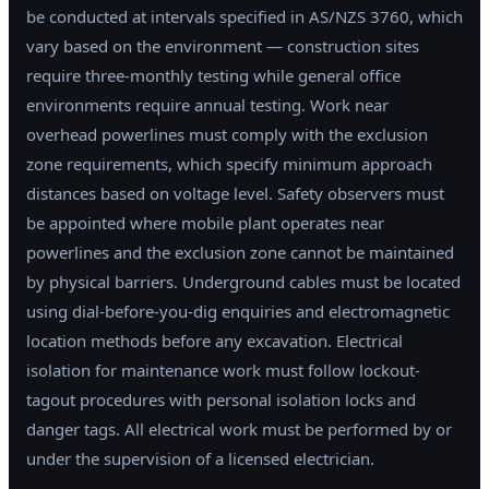
be conducted at intervals specified in AS/NZS 3760, which
vary based on the environment — construction sites
require three-monthly testing while general office
environments require annual testing. Work near
overhead powerlines must comply with the exclusion
zone requirements, which specify minimum approach
distances based on voltage level. Safety observers must
be appointed where mobile plant operates near
powerlines and the exclusion zone cannot be maintained
by physical barriers. Underground cables must be located
using dial-before-you-dig enquiries and electromagnetic
location methods before any excavation. Electrical
isolation for maintenance work must follow lockout-
tagout procedures with personal isolation locks and
danger tags. All electrical work must be performed by or
under the supervision of a licensed electrician.