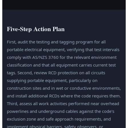
Five-Step Action Plan
First, audit the testing and tagging program for all
portable electrical equipment, verifying that test intervals
comply with AS/NZS 3760 for the relevant environment
classification and that all equipment carries current test
tags. Second, review RCD protection on all circuits
supplying portable equipment, particularly on
construction sites and in wet or conductive environments,
and install additional RCDs where the code requires them.
Third, assess all work activities performed near overhead
powerlines and underground cables against the code's
exclusion zone and safe approach requirements, and
implement physical barriers, safety observers, or