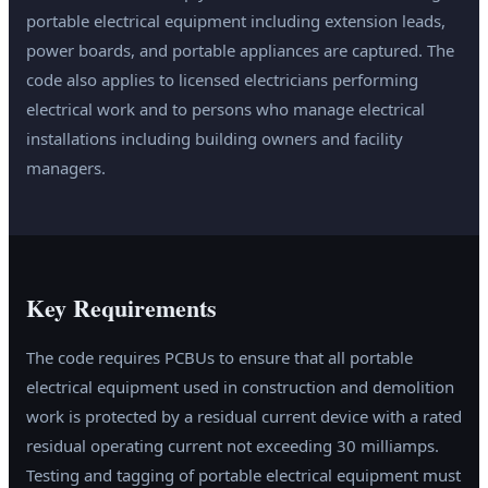
portable electrical equipment including extension leads,
power boards, and portable appliances are captured. The
code also applies to licensed electricians performing
electrical work and to persons who manage electrical
installations including building owners and facility
managers.
Key Requirements
The code requires PCBUs to ensure that all portable
electrical equipment used in construction and demolition
work is protected by a residual current device with a rated
residual operating current not exceeding 30 milliamps.
Testing and tagging of portable electrical equipment must