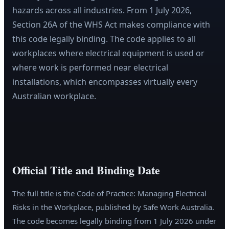
hazards across all industries. From 1 July 2026,
Section 26A of the WHS Act makes compliance with
this code legally binding. The code applies to all
workplaces where electrical equipment is used or
where work is performed near electrical
installations, which encompasses virtually every
Australian workplace.
Official Title and Binding Date
The full title is the Code of Practice: Managing Electrical
Risks in the Workplace, published by Safe Work Australia.
The code becomes legally binding from 1 July 2026 under