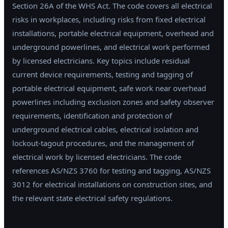
Section 26A of the WHS Act. The code covers all electrical
risks in workplaces, including risks from fixed electrical
installations, portable electrical equipment, overhead and
underground powerlines, and electrical work performed
by licensed electricians. Key topics include residual
current device requirements, testing and tagging of
portable electrical equipment, safe work near overhead
powerlines including exclusion zones and safety observer
requirements, identification and protection of
underground electrical cables, electrical isolation and
lockout-tagout procedures, and the management of
electrical work by licensed electricians. The code
references AS/NZS 3760 for testing and tagging, AS/NZS
3012 for electrical installations on construction sites, and
the relevant state electrical safety regulations.