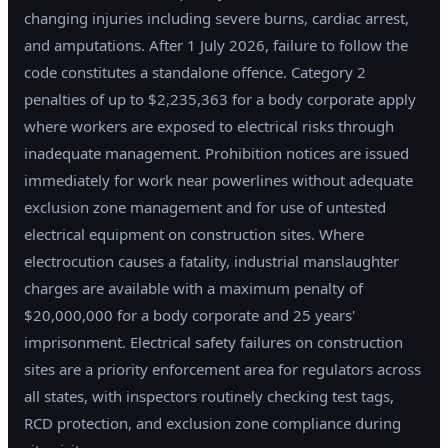
changing injuries including severe burns, cardiac arrest,
and amputations. After 1 July 2026, failure to follow the
code constitutes a standalone offence. Category 2
penalties of up to $2,235,363 for a body corporate apply
where workers are exposed to electrical risks through
inadequate management. Prohibition notices are issued
immediately for work near powerlines without adequate
exclusion zone management and for use of untested
electrical equipment on construction sites. Where
electrocution causes a fatality, industrial manslaughter
charges are available with a maximum penalty of
$20,000,000 for a body corporate and 25 years'
imprisonment. Electrical safety failures on construction
sites are a priority enforcement area for regulators across
all states, with inspectors routinely checking test tags,
RCD protection, and exclusion zone compliance during