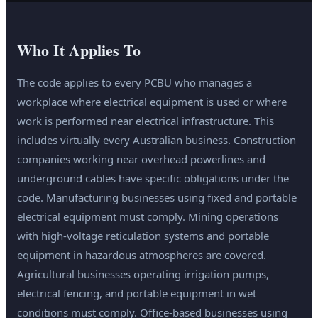
Who It Applies To
The code applies to every PCBU who manages a
workplace where electrical equipment is used or where
work is performed near electrical infrastructure. This
includes virtually every Australian business. Construction
companies working near overhead powerlines and
underground cables have specific obligations under the
code. Manufacturing businesses using fixed and portable
electrical equipment must comply. Mining operations
with high-voltage reticulation systems and portable
equipment in hazardous atmospheres are covered.
Agricultural businesses operating irrigation pumps,
electrical fencing, and portable equipment in wet
conditions must comply. Office-based businesses using