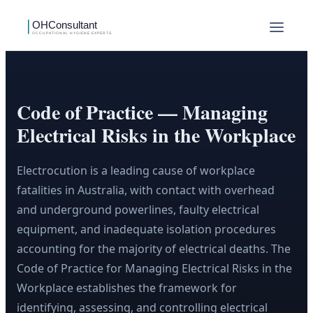
Code of Practice — Managing
Electrical Risks in the Workplace
Electrocution is a leading cause of workplace
fatalities in Australia, with contact with overhead
and underground powerlines, faulty electrical
equipment, and inadequate isolation procedures
accounting for the majority of electrical deaths. The
Code of Practice for Managing Electrical Risks in the
Workplace establishes the framework for
identifying, assessing, and controlling electrical