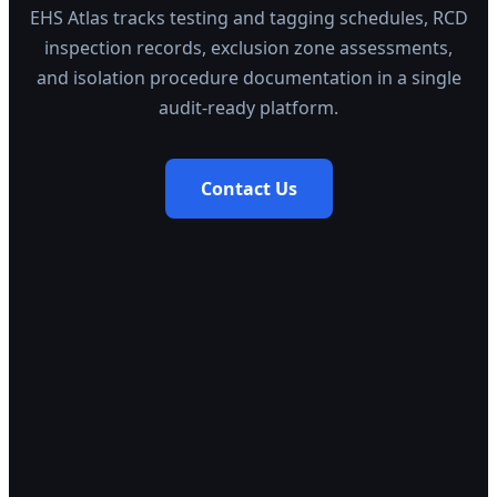
EHS Atlas tracks testing and tagging schedules, RCD
inspection records, exclusion zone assessments,
and isolation procedure documentation in a single
audit-ready platform.
Contact Us