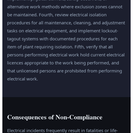
alternative work methods where exclusion zones cannot
be maintained. Fourth, review electrical isolation
procedures for all maintenance, cleaning, and adjustment
tasks on electrical equipment, and implement lockout-
tagout systems with documented procedures for each
item of plant requiring isolation. Fifth, verify that all
persons performing electrical work hold current electrical
licences appropriate to the work being performed, and
that unlicensed persons are prohibited from performing
electrical work.
Consequences of Non-Compliance
Electrical incidents frequently result in fatalities or life-