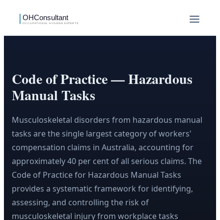
Code of Practice — Hazardous
Manual Tasks
Musculoskeletal disorders from hazardous manual
tasks are the single largest category of workers'
compensation claims in Australia, accounting for
approximately 40 per cent of all serious claims. The
Code of Practice for Hazardous Manual Tasks
provides a systematic framework for identifying,
assessing, and controlling the risk of
musculoskeletal injury from workplace tasks