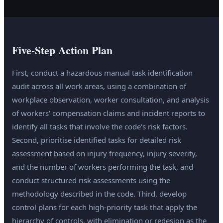
Five-Step Action Plan
First, conduct a hazardous manual task identification
audit across all work areas, using a combination of
workplace observation, worker consultation, and analysis
of workers' compensation claims and incident reports to
identify all tasks that involve the code's risk factors.
Second, prioritise identified tasks for detailed risk
assessment based on injury frequency, injury severity,
and the number of workers performing the task, and
conduct structured risk assessments using the
methodology described in the code. Third, develop
control plans for each high-priority task that apply the
hierarchy of controls, with elimination or redesign as the