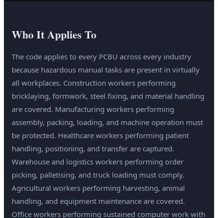
Who It Applies To
The code applies to every PCBU across every industry
because hazardous manual tasks are present in virtually
all workplaces. Construction workers performing
bricklaying, formwork, steel fixing, and material handling
are covered. Manufacturing workers performing
assembly, packing, loading, and machine operation must
be protected. Healthcare workers performing patient
handling, positioning, and transfer are captured.
Warehouse and logistics workers performing order
picking, palletising, and truck loading must comply.
Agricultural workers performing harvesting, animal
handling, and equipment maintenance are covered.
Office workers performing sustained computer work with