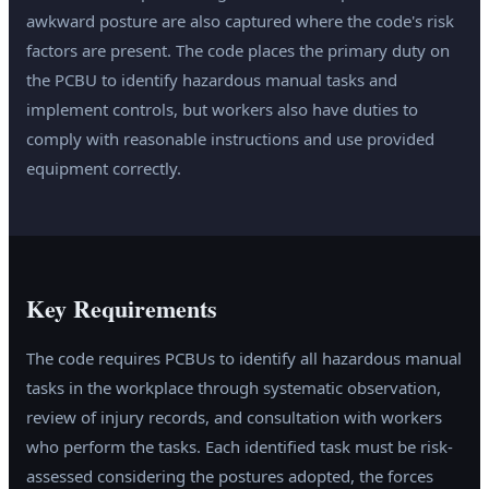
awkward posture are also captured where the code's risk
factors are present. The code places the primary duty on
the PCBU to identify hazardous manual tasks and
implement controls, but workers also have duties to
comply with reasonable instructions and use provided
equipment correctly.
Key Requirements
The code requires PCBUs to identify all hazardous manual
tasks in the workplace through systematic observation,
review of injury records, and consultation with workers
who perform the tasks. Each identified task must be risk-
assessed considering the postures adopted, the forces