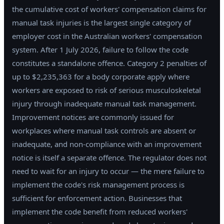
the cumulative cost of workers' compensation claims for
manual task injuries is the largest single category of
employer cost in the Australian workers' compensation
system. After 1 July 2026, failure to follow the code
constitutes a standalone offence. Category 2 penalties of
up to $2,235,363 for a body corporate apply where
workers are exposed to risk of serious musculoskeletal
injury through inadequate manual task management.
Improvement notices are commonly issued for
workplaces where manual task controls are absent or
inadequate, and non-compliance with an improvement
notice is itself a separate offence. The regulator does not
need to wait for an injury to occur — the mere failure to
implement the code's risk management process is
sufficient for enforcement action. Businesses that
implement the code benefit from reduced workers'