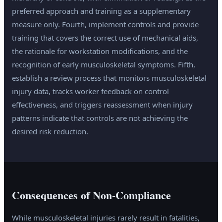
preferred approach and training as a supplementary
measure only. Fourth, implement controls and provide
training that covers the correct use of mechanical aids,
the rationale for workstation modifications, and the
recognition of early musculoskeletal symptoms. Fifth,
establish a review process that monitors musculoskeletal
injury data, tracks worker feedback on control
effectiveness, and triggers reassessment when injury
patterns indicate that controls are not achieving the
desired risk reduction.
Consequences of Non-Compliance
While musculoskeletal injuries rarely result in fatalities,