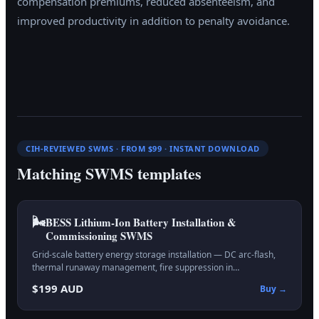
compensation premiums, reduced absenteeism, and
improved productivity in addition to penalty avoidance.
CIH-REVIEWED SWMS · FROM $99 · INSTANT DOWNLOAD
Matching SWMS templates
🌬️
BESS Lithium-Ion Battery Installation &
Commissioning
SWMS
Grid-scale battery energy storage installation — DC arc-flash,
thermal runaway management, fire suppression in…
$199 AUD
Buy →