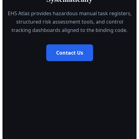
EHS Atlas provides hazardous manual task registers,
structured risk assessment tools, and control
tracking dashboards aligned to the binding code.
Contact Us