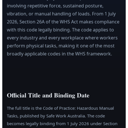
involving repetitive force, sustained posture,
vibration, or manual handling of loads. From 1 July
2026, Section 26A of the WHS Act makes compliance
with this code legally binding. The code applies to
every industry and every workplace where workers
perform physical tasks, making it one of the most
broadly applicable codes in the WHS framework.
Official Title and Binding Date
The full title is the Code of Practice: Hazardous Manual
Tasks, published by Safe Work Australia. The code
becomes legally binding from 1 July 2026 under Section