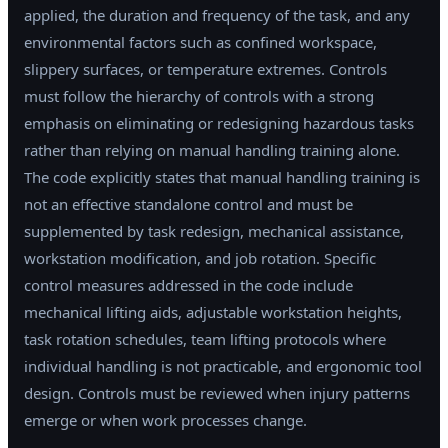
applied, the duration and frequency of the task, and any
environmental factors such as confined workspace,
slippery surfaces, or temperature extremes. Controls
must follow the hierarchy of controls with a strong
emphasis on eliminating or redesigning hazardous tasks
rather than relying on manual handling training alone.
The code explicitly states that manual handling training is
not an effective standalone control and must be
supplemented by task redesign, mechanical assistance,
workstation modification, and job rotation. Specific
control measures addressed in the code include
mechanical lifting aids, adjustable workstation heights,
task rotation schedules, team lifting protocols where
individual handling is not practicable, and ergonomic tool
design. Controls must be reviewed when injury patterns
emerge or when work processes change.