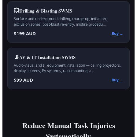
💥
Drilling & Blasting
SWMS
Surface and underground drilling, charge-up, initiation,
exclusion zones, post-blast re-entry, misfire procedu…
$199 AUD
Buy →
📡
AV & IT Installation
SWMS
Audio-visual and IT equipment installation — ceiling projectors,
display screens, PA systems, rack mounting, a…
$99 AUD
Buy →
Reduce Manual Task Injuries
Systematically