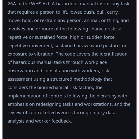
26A of the WHS Act. A hazardous manual task is any task
that requires a person to lift, lower, push, pull, carry,
move, hold, or restrain any person, animal, or thing, and
involves one or more of the following characteristics:
repetitive or sustained force, high or sudden force,
repetitive movement, sustained or awkward posture, or
exposure to vibration. The code covers the identification
of hazardous manual tasks through workplace
observation and consultation with workers, risk
assessment using a structured methodology that
considers the biomechanical risk factors, the
implementation of controls following the hierarchy with
emphasis on redesigning tasks and workstations, and the
review of control effectiveness through injury data
analysis and worker feedback.