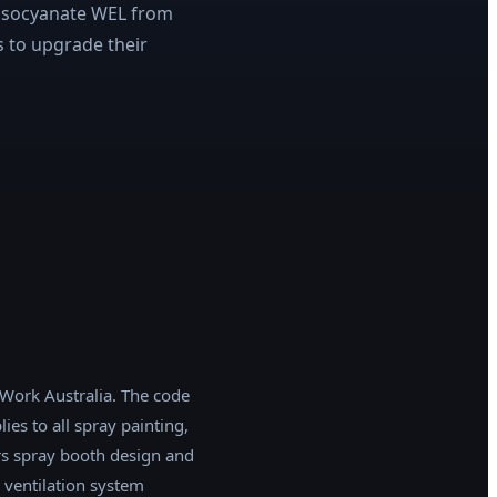
 isocyanate WEL from
s to upgrade their
e Work Australia. The code
es to all spray painting,
rs spray booth design and
, ventilation system