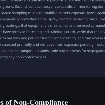
ing zone. Second, conduct isocyanate-specific air monitoring dur
-coated sampling media to establish current exposure levels agai
respiratory protection for all spray painters, ensuring that supp
ning coatings, that equipment is maintained and serviced at manuf
ers have received fit-testing and training. Fourth, verify that the 
 with baseline and periodic lung function testing, and that worke
 assessed promptly and removed from exposure pending medical 
e against the Dangerous Goods Code requirements for segregation
rectify any non-conformances.
s of Non-Compliance