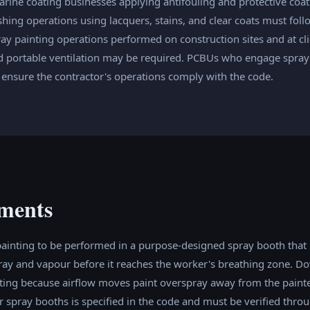
ine coating businesses applying antifouling and protective coat
ishing operations using lacquers, stains, and clear coats must fol
ray painting operations performed on construction sites and at c
 portable ventilation may be required. PCBUs who engage spray 
 ensure the contractor's operations comply with the code.
ments
painting to be performed in a purpose-designed spray booth that
pray and vapour before it reaches the worker's breathing zone. D
nting because airflow moves paint overspray away from the painte
 spray booths is specified in the code and must be verified throu