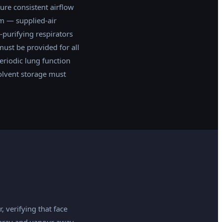
ure consistent airflow
em — supplied-air
-purifying respirators
must be provided for all
eriodic lung function
olvent storage must
, verifying that face
rspray and vapour away