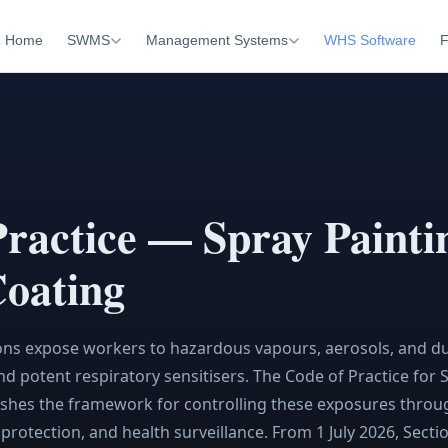
Home
SWMS
Management Systems
WHS Software
F
Practice — Spray Painti
oating
ons expose workers to hazardous vapours, aerosols, and du
d potent respiratory sensitisers. The Code of Practice for 
shes the framework for controlling these exposures throu
y protection, and health surveillance. From 1 July 2026, Sect