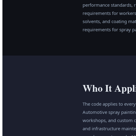
performance standards, r
requirements for workers 
solvents, and coating ma
requirements for spray pa
Who It Appl
The code applies to ever
Automotive spray paintin
workshops, and custom coa
and infrastructure maint