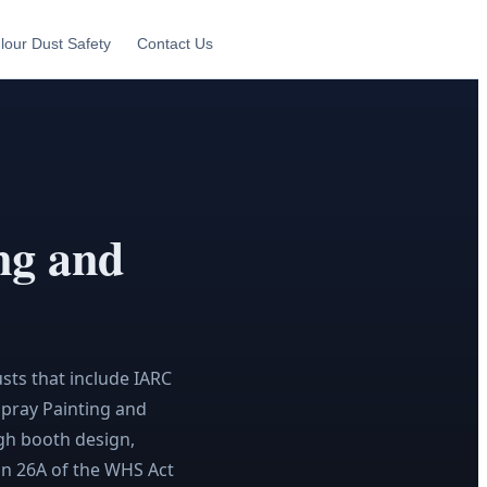
lour Dust Safety
Contact Us
ng and
sts that include IARC
Spray Painting and
gh booth design,
ion 26A of the WHS Act