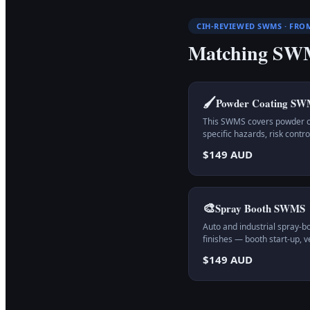
CIH-REVIEWED SWMS · FRO
Matching SWM
🖌️
Powder Coating
SW
This SWMS covers powder coa
specific hazards, risk cont
$149 AUD
🎨
Spray Booth
SWMS
Auto and industrial spray-b
finishes — booth start-up, v
$149 AUD