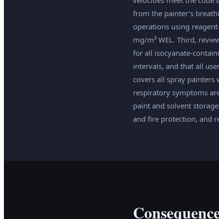
from the painter's breath
operations using reagent
mg/m³ WEL. Third, review 
for all isocyanate-contai
intervals, and that all us
covers all spray painters
respiratory symptoms are
paint and solvent storag
and fire protection, and 
Consequence