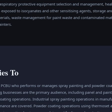
espiratory protective equipment selection and management, heal
exposed to isocyanates and other sensitising agents, storage and
terials, waste management for paint waste and contaminated mate
inters.
ies To
y PCBU who performs or manages spray painting and powder coat
g businesses are the primary audience, including panel and paint
ting operations. Industrial spray painting operations in manufa
enance are covered. Powder coating operations using thermoset 