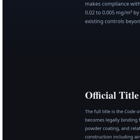
makes compliance with 
0.02 to 0.005 mg/m³ by
existing controls bey
Official Tit
The full title is the Cod
becomes legally binding f
powder coating, and relat
construction including air