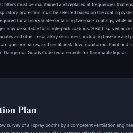
st filters must be maintained and replaced at frequencies that ens
spiratory protection must be selected based on the coating syst
required for all isocyanate-containing two-pack coatings, while air
es may be suitable for single-pack coatings. Health surveillance 
nates and other respiratory sensitisers, including baseline and p
tom questionnaires, and serial peak flow monitoring. Paint and s
an Dangerous Goods Code requirements for flammable liquids.
tion Plan
low survey of all spray booths by a competent ventilation engineer
s requirements and that airflow patterns effectively capture ove