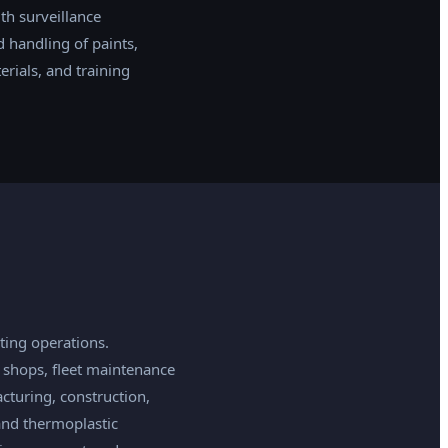
th surveillance
 handling of paints,
rials, and training
ing operations.
 shops, fleet maintenance
cturing, construction,
and thermoplastic