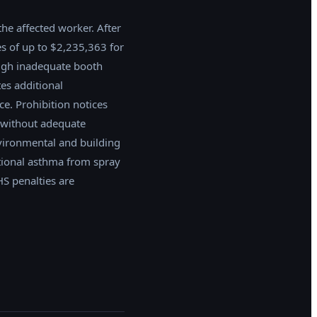
the affected worker. After
es of up to $2,235,363 for
ugh inadequate booth
es additional
e. Prohibition notices
 without adequate
nvironmental and building
tional asthma from spray
S penalties are