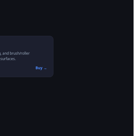
, and brush/roller
 surfaces.
Buy →