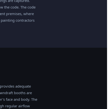
ings are captured.
low the code. The code
lient premises, where
painting contractors
 provides adequate
owndraft booths are
r's face and body. The
gh regular airflow