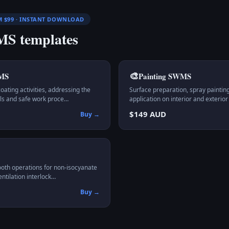
M $99 · INSTANT DOWNLOAD
S templates
🎨
MS
Painting
SWMS
ting activities, addressing the
Surface preparation, spray painting
rols and safe work proce…
application on interior and exterior
$149 AUD
Buy →
ooth operations for non-isocyanate
entilation interlock…
Buy →