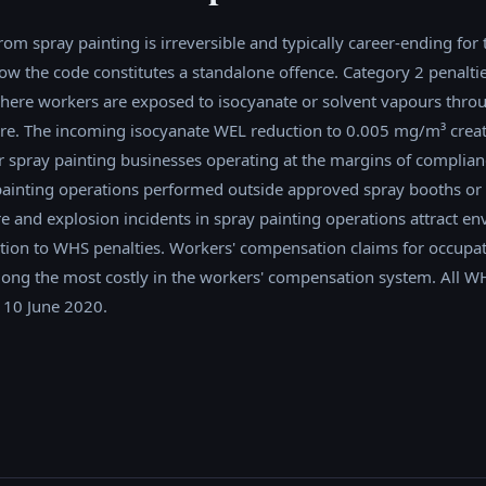
rom spray painting is irreversible and typically career-ending for 
ollow the code constitutes a standalone offence. Category 2 penalti
here workers are exposed to isocyanate or solvent vapours thro
lure. The incoming isocyanate WEL reduction to 0.005 mg/m³ creat
 spray painting businesses operating at the margins of complianc
painting operations performed outside approved spray booths or
ire and explosion incidents in spray painting operations attract e
tion to WHS penalties. Workers' compensation claims for occupa
ong the most costly in the workers' compensation system. All WH
 10 June 2020.