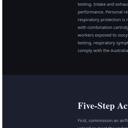
testing. Intake and exhau
performance. Personal re
respiratory protection is 
with combination cartridg
workers exposed to isocya
testing, respiratory symp
comply with the Australi
Five-Step Ac
First, commission an airf
velocities meet the code'