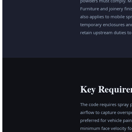
powders must comply. Mar
Furniture and joinery fin
also applies to mobile sp
temporary enclosures and
retain upstream duties to
Key Require
The code requires spray 
airflow to capture overs
preferred for vehicle pai
minimum face velocity for