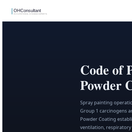
Code of 
Powder C
Spray painting operati
Group 1 carcinogens an
Powder Coating establi
ventilation, respirator