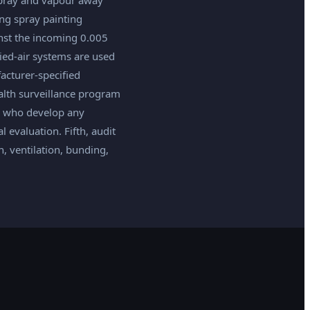
ing spray painting
nst the incoming 0.005
lied-air systems are used
acturer-specified
health surveillance program
rs who develop any
evaluation. Fifth, audit
, ventilation, bunding,