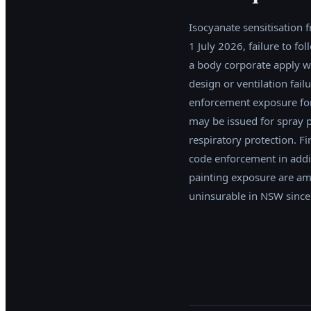
Isocyanate sensitisation f
1 July 2026, failure to f
a body corporate apply w
design or ventilation fai
enforcement exposure for
may be issued for spray 
respiratory protection. F
code enforcement in addi
painting exposure are am
uninsurable in NSW since