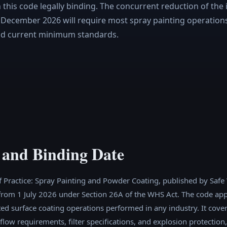
this code legally binding. The concurrent reduction of the
 December 2026 will require most spray painting operation
ond current minimum standards.
le and Binding Date
e of Practice: Spray Painting and Powder Coating, published by Saf
rom 1 July 2026 under Section 26A of the WHS Act. The code appli
ed surface coating operations performed in any industry. It cove
flow requirements, filter specifications, and explosion protection