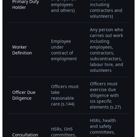
Primary Duty
employees
including
Holder
and others)
contractors and
volunteers)
Any person who
carries out work
Employee
including
Worker
under
employees,
Definition
contract of
contractors,
employment
subcontractors,
labour hire, and
volunteers
Officers must
Officers must
exercise due
Officer Due
take
diligence with
Diligence
reasonable
six specific
care (s.144)
elements (s.27)
HSRs, health
and safety
HSRs, OHS
committees,
Consultation
committees,