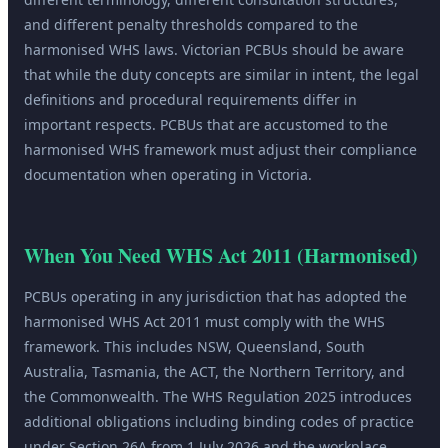
and different penalty thresholds compared to the
harmonised WHS laws. Victorian PCBUs should be aware
that while the duty concepts are similar in intent, the legal
definitions and procedural requirements differ in
important respects. PCBUs that are accustomed to the
harmonised WHS framework must adjust their compliance
documentation when operating in Victoria.
When You Need
WHS Act 2011 (Harmonised)
PCBUs operating in any jurisdiction that has adopted the
harmonised WHS Act 2011 must comply with the WHS
framework. This includes NSW, Queensland, South
Australia, Tasmania, the ACT, the Northern Territory, and
the Commonwealth. The WHS Regulation 2025 introduces
additional obligations including binding codes of practice
under Section 26A from 1 July 2026 and the workplace