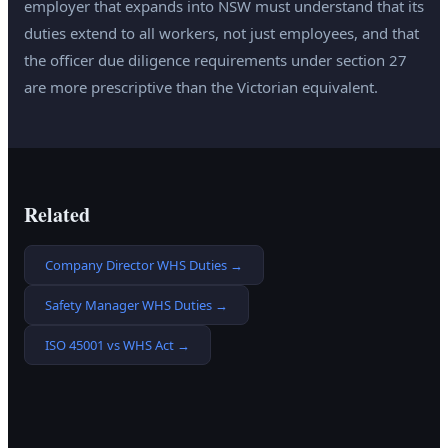
employer that expands into NSW must understand that its
duties extend to all workers, not just employees, and that
the officer due diligence requirements under section 27
are more prescriptive than the Victorian equivalent.
Related
Company Director WHS Duties
→
Safety Manager WHS Duties
→
ISO 45001 vs WHS Act
→