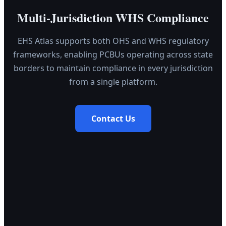
Multi-Jurisdiction WHS Compliance
EHS Atlas supports both OHS and WHS regulatory
frameworks, enabling PCBUs operating across state
borders to maintain compliance in every jurisdiction
from a single platform.
Contact Us