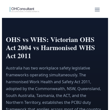
OHS vs WHS: Victorian OHS
Act 2004 vs Harmonised WHS
Act 2011
Australia has two workplace safety legislative
frameworks operating simultaneously. The
harmonised Work Health and Safety Act 2011,
adopted by the Commonwealth, NSW, Queensland,
South Australia, Tasmania, the ACT, and the
Northern Territory, establishes the PCBU duty
framework that applies across most of the country.