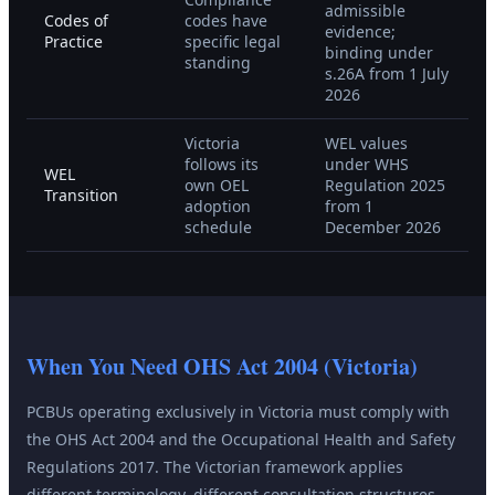
admissible
Codes of
codes have
evidence;
Practice
specific legal
binding under
standing
s.26A from 1 July
2026
Victoria
WEL values
follows its
under WHS
WEL
own OEL
Regulation 2025
Transition
adoption
from 1
schedule
December 2026
When You Need
OHS Act 2004 (Victoria)
PCBUs operating exclusively in Victoria must comply with
the OHS Act 2004 and the Occupational Health and Safety
Regulations 2017. The Victorian framework applies
different terminology, different consultation structures,