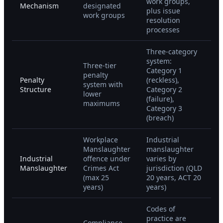
work groups,
Mechanism
designated
plus issue
work groups
resolution
processes
Three-category
system:
Three-tier
Category 1
penalty
Penalty
(reckless),
system with
Structure
Category 2
lower
(failure),
maximums
Category 3
(breach)
Workplace
Industrial
Manslaughter
manslaughter
Industrial
offence under
varies by
Manslaughter
Crimes Act
jurisdiction (QLD
(max 25
20 years, ACT 20
years)
years)
Codes of
practice are
Compliance