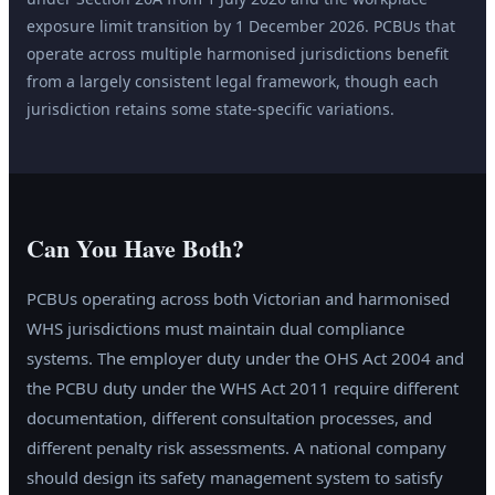
exposure limit transition by 1 December 2026. PCBUs that
operate across multiple harmonised jurisdictions benefit
from a largely consistent legal framework, though each
jurisdiction retains some state-specific variations.
Can You Have Both?
PCBUs operating across both Victorian and harmonised
WHS jurisdictions must maintain dual compliance
systems. The employer duty under the OHS Act 2004 and
the PCBU duty under the WHS Act 2011 require different
documentation, different consultation processes, and
different penalty risk assessments. A national company
should design its safety management system to satisfy