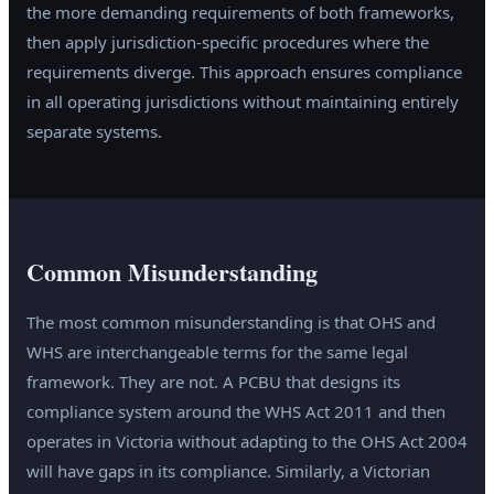
the more demanding requirements of both frameworks,
then apply jurisdiction-specific procedures where the
requirements diverge. This approach ensures compliance
in all operating jurisdictions without maintaining entirely
separate systems.
Common Misunderstanding
The most common misunderstanding is that OHS and
WHS are interchangeable terms for the same legal
framework. They are not. A PCBU that designs its
compliance system around the WHS Act 2011 and then
operates in Victoria without adapting to the OHS Act 2004
will have gaps in its compliance. Similarly, a Victorian