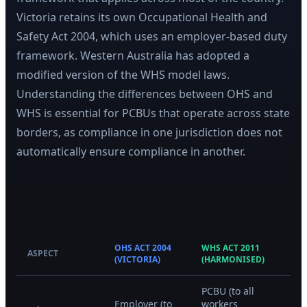
Victoria retains its own Occupational Health and
Safety Act 2004, which uses an employer-based duty
framework. Western Australia has adopted a
modified version of the WHS model laws.
Understanding the differences between OHS and
WHS is essential for PCBUs that operate across state
borders, as compliance in one jurisdiction does not
automatically ensure compliance in another.
OHS ACT 2004
WHS ACT 2011
ASPECT
(VICTORIA)
(HARMONISED)
PCBU (to all
Employer (to
workers