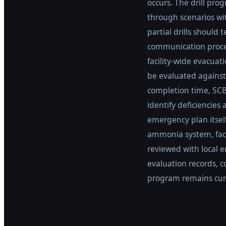
occurs. The drill pr
through scenarios wit
partial drills should
communication proced
facility-wide evacuat
be evaluated against
completion time, SCB
identify deficiencie
emergency plan itsel
ammonia system, faci
reviewed with local 
evaluation records, 
program remains curr