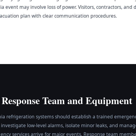
 event may involve loss of power. Visitors, contractors, and 
vacuation plan with clear communication procedures.
 Response Team and Equipment
nia refrigeration systems should establish a trained emerge
o investigate low-level alarms, isolate minor leaks, and manage
ency services arrive for major events. Response team membe