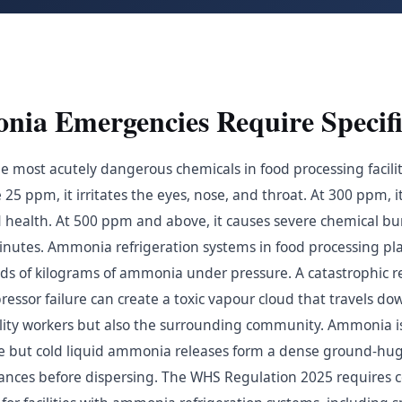
a Emergencies Require Specifi
 most acutely dangerous chemicals in food processing facilit
25 ppm, it irritates the eyes, nose, and throat. At 300 ppm, i
d health. At 500 ppm and above, it causes severe chemical bur
minutes. Ammonia refrigeration systems in food processing pl
s of kilograms of ammonia under pressure. A catastrophic r
essor failure can create a toxic vapour cloud that travels do
cility workers but also the surrounding community. Ammonia is 
 but cold liquid ammonia releases form a dense ground-hug
istances before dispersing. The WHS Regulation 2025 requires