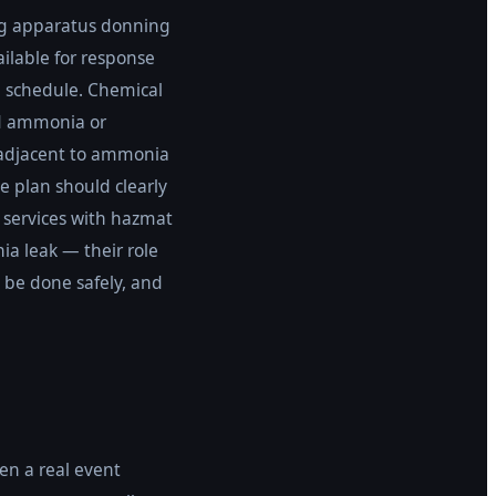
ng apparatus donning
ilable for response
 schedule. Chemical
id ammonia or
 adjacent to ammonia
 plan should clearly
e services with hazmat
a leak — their role
 be done safely, and
en a real event