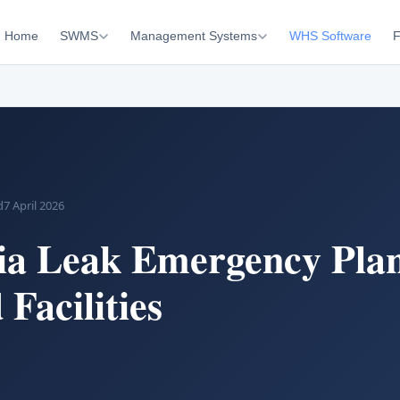
Home
SWMS
Management Systems
WHS Software
F
d
7 April 2026
a Leak Emergency Pla
 Facilities