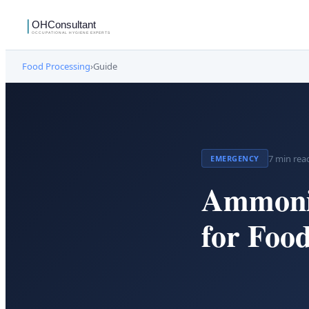
Food Processing
›
Guide
7
min rea
EMERGENCY
Ammoni
for Food