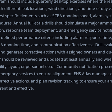
ogram should include quarterly desktop exercises where the r
h different leak locations, wind directions, and time-of-day 
 test specific elements such as SCBA donning speed, alarm sys
ures. Annual full-scale drills should simulate a major ammo
ion, response team deployment, and emergency service notific
 defined performance criteria including alarm response time
A donning time, and communication effectiveness. Drill eval
s and generate corrective actions with assigned owners and du
f should be reviewed and updated at least annually and whe
lity layout, or personnel occur. Community notification proc
emergency services to ensure alignment. EHS Atlas manages dr
corrective actions, and plan revision tracking to ensure you
ent and effective.