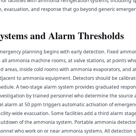
r facilities with ammonia refrigeration systems, including sp
ion, evacuation, and response that go beyond generic emergen
Systems and Alarm Thresholds
ergency planning begins with early detection. Fixed ammon
in all ammonia machine rooms, at valve stations, at points w
d areas, inside cold rooms with ammonia evaporators, and at 
adjacent to ammonia equipment. Detectors should be calibr
dule. A two-stage alarm system provides graduated respons
nvestigation by trained personnel who determine the source a
vel alarm at 50 ppm triggers automatic activation of emergenc
ility-wide evacuation. Some facilities add a third alarm sta
shutdown of the ammonia system. Portable ammonia detectors
sonnel who work on or near ammonia systems. All detection 