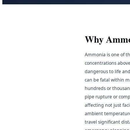
Why Ammoni
Ammonia is one of the
concentrations above 
dangerous to life an
can be fatal within 
hundreds or thousand
pipe rupture or compr
affecting not just fa
ambient temperature
travel significant d