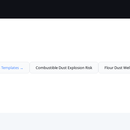
Templates →
Combustible Dust Explosion Risk
Flour Dust Wel