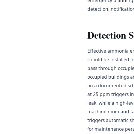
emergency planning fo
detection, notificat
Detection 
Effective ammonia em
should be installed 
pass through occupie
occupied buildings 
on a documented sche
at 25 ppm triggers i
leak, while a high-le
machine room and fac
triggers automatic 
for maintenance per