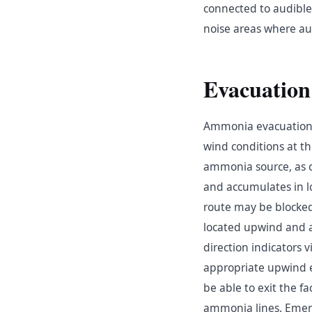
connected to audible 
noise areas where au
Evacuation
Ammonia evacuation 
wind conditions at th
ammonia source, as c
and accumulates in l
route may be blocke
located upwind and at
direction indicators v
appropriate upwind e
be able to exit the 
ammonia lines. Emerg