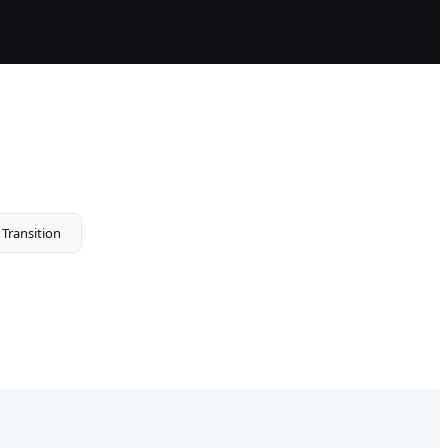
 Transition