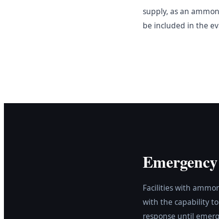
supply, as an ammonia
be included in the e
Emergency
Facilities with ammo
with the capability t
response until emerg