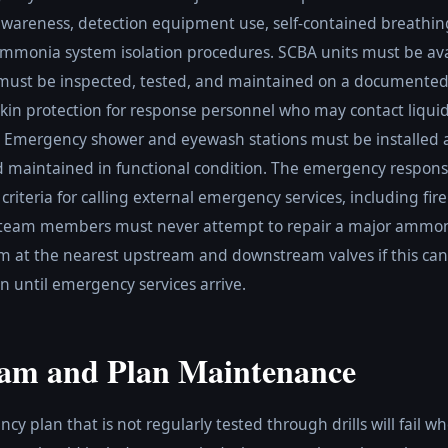
wareness, detection equipment use, self-contained breathi
mmonia system isolation procedures. SCBA units must be ava
st be inspected, tested, and maintained on a documented
 skin protection for response personnel who may contact liqu
. Emergency shower and eyewash stations must be installed
maintained in functional condition. The emergency response
 criteria for calling external emergency services, including fir
 team members must never attempt to repair a major ammoni
tem at the nearest upstream and downstream valves if this can
 until emergency services arrive.
ram and Plan Maintenance
plan that is not regularly tested through drills will fail wh