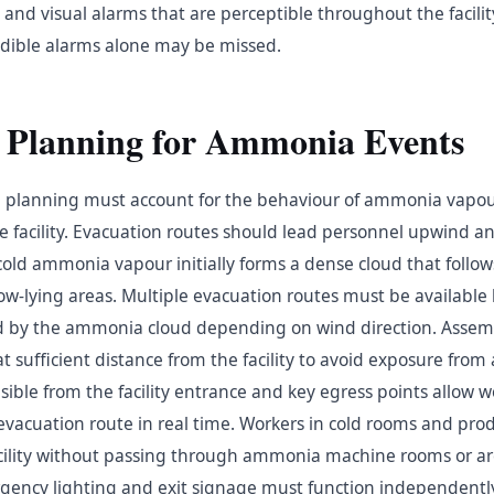
and visual alarms that are perceptible throughout the facility
dible alarms alone may be missed.
 Planning for Ammonia Events
planning must account for the behaviour of ammonia vapour
e facility. Evacuation routes should lead personnel upwind an
old ammonia vapour initially forms a dense cloud that follow
ow-lying areas. Multiple evacuation routes must be available
d by the ammonia cloud depending on wind direction. Assemb
 sufficient distance from the facility to avoid exposure from
isible from the facility entrance and key egress points allow w
vacuation route in real time. Workers in cold rooms and pro
facility without passing through ammonia machine rooms or a
ency lighting and exit signage must function independentl