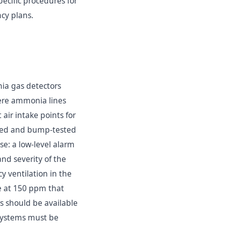
ecific procedures for
cy plans.
ia gas detectors
here ammonia lines
air intake points for
ated and bump-tested
e: a low-level alarm
nd severity of the
y ventilation in the
ge at 150 ppm that
 should be available
systems must be