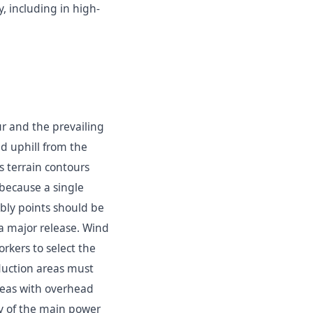
, including in high-
 and the prevailing
d uphill from the
s terrain contours
 because a single
ly points should be
 a major release. Wind
orkers to select the
duction areas must
reas with overhead
y of the main power