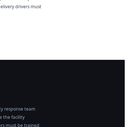
delivery drivers must
ncy response team
 the facility
rs must be trained