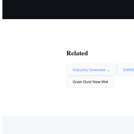
Related
Industry Overview →
SWMS 
Grain Dust New Wel