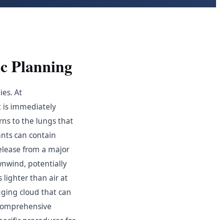
c Planning
ies. At
t is immediately
ns to the lungs that
ants can contain
elease from a major
wnwind, potentially
lighter than air at
ging cloud that can
 comprehensive