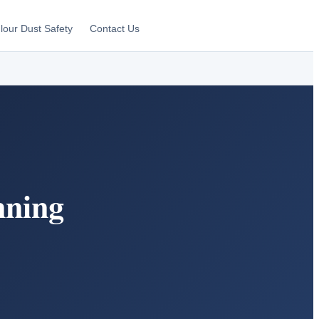
lour Dust Safety
Contact Us
nning