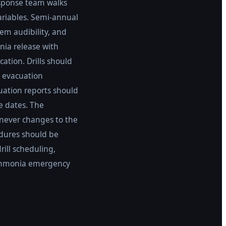
esponse team walks
variables. Semi-annual
tem audibility, and
nia release with
ation. Drills should
, evacuation
uation reports should
e dates. The
never changes to the
edures should be
ill scheduling,
r ammonia emergency