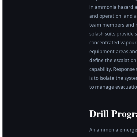
in ammonia hazard a
and operation, and a
team members and mu
splash suits provide
concentrated vapour
equipment areas and 
define the escalation
capability. Response
is to isolate the sys
to manage evacuation
Drill Prog
An ammonia emergency 