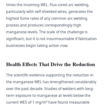
times the incoming WEL. Flux-cored arc welding,
particularly with self-shielded wires, generates the
highest fume rates of any common arc welding
process and produces correspondingly high
manganese levels. The scale of the challenge is
significant, but it is not insurmountable if fabrication
businesses begin taking action now.
Health Effects That Drive the Reduction
The scientific evidence supporting the reduction in
the manganese WEL has strengthened considerably
over the past decade. Studies of welders with long-
term exposure to manganese at levels below the
current WES of 1 mg/m³ have found measurable