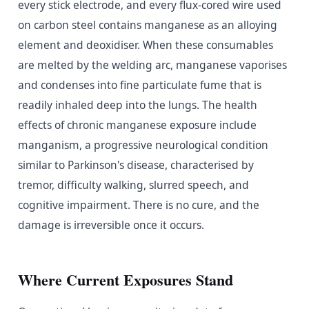
every stick electrode, and every flux-cored wire used
on carbon steel contains manganese as an alloying
element and deoxidiser. When these consumables
are melted by the welding arc, manganese vaporises
and condenses into fine particulate fume that is
readily inhaled deep into the lungs. The health
effects of chronic manganese exposure include
manganism, a progressive neurological condition
similar to Parkinson's disease, characterised by
tremor, difficulty walking, slurred speech, and
cognitive impairment. There is no cure, and the
damage is irreversible once it occurs.
Where Current Exposures Stand