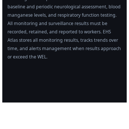
baseline and periodic neurological assessment, blood
manganese levels, and respiratory function testing.
All monitoring and surveillance results must be
recorded, retained, and reported to workers. EHS
Atlas stores all monitoring results, tracks trends over
time, and alerts management when results approach
or exceed the WEL.