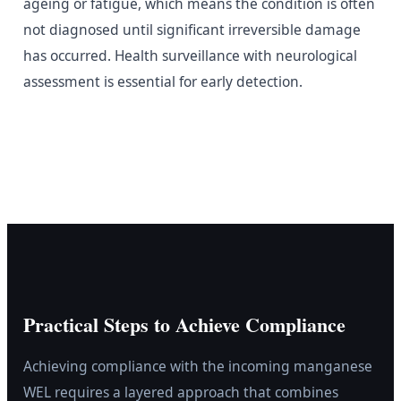
ageing or fatigue, which means the condition is often
not diagnosed until significant irreversible damage
has occurred. Health surveillance with neurological
assessment is essential for early detection.
Practical Steps to Achieve Compliance
Achieving compliance with the incoming manganese
WEL requires a layered approach that combines