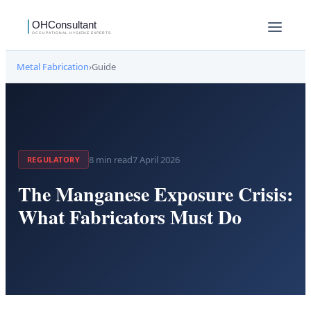
Metal Fabrication
›
Guide
8
min read
7 April 2026
REGULATORY
The Manganese Exposure Crisis:
What Fabricators Must Do