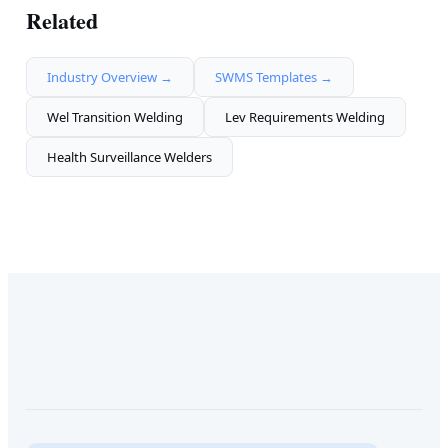
Related
Industry Overview →
SWMS Templates →
Wel Transition Welding
Lev Requirements Welding
Health Surveillance Welders