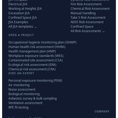
Electrical JSA
Fire Risk Assessment
Working at Heights JSA
Chemical Risk Assessment
Excavation JSA
Manual Handling
Confined Space JSA
Take 5 Risk Assessment
JSA Examples
NDIS Risk Assessment
All JSA templates →
Confined Space
All Risk Assessments →
OPEN A PROJECT
Occupational hygiene monitoring plan (OHMP)
Human health risk assessment (HHRA)
Health management plan (HMP)
Workplace exposure standards (WES)
Contaminated site assessment (CSA)
Ecological risk assessment (ERA)
Chemical risk assessment (CRA)
HIRE AN EXPERT
Personal exposure monitoring (PEM)
Air monitoring
Noise assessment
Biological monitoring
Asbestos survey & bulk sampling
Ventilation assessment
RPE fit testing
COMPANY