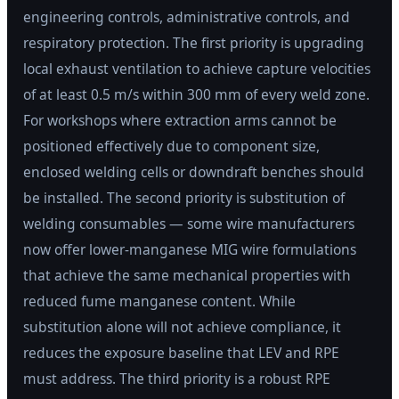
engineering controls, administrative controls, and
respiratory protection. The first priority is upgrading
local exhaust ventilation to achieve capture velocities
of at least 0.5 m/s within 300 mm of every weld zone.
For workshops where extraction arms cannot be
positioned effectively due to component size,
enclosed welding cells or downdraft benches should
be installed. The second priority is substitution of
welding consumables — some wire manufacturers
now offer lower-manganese MIG wire formulations
that achieve the same mechanical properties with
reduced fume manganese content. While
substitution alone will not achieve compliance, it
reduces the exposure baseline that LEV and RPE
must address. The third priority is a robust RPE