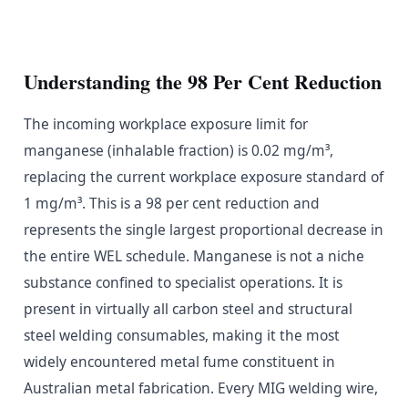
Understanding the 98 Per Cent Reduction
The incoming workplace exposure limit for
manganese (inhalable fraction) is 0.02 mg/m³,
replacing the current workplace exposure standard of
1 mg/m³. This is a 98 per cent reduction and
represents the single largest proportional decrease in
the entire WEL schedule. Manganese is not a niche
substance confined to specialist operations. It is
present in virtually all carbon steel and structural
steel welding consumables, making it the most
widely encountered metal fume constituent in
Australian metal fabrication. Every MIG welding wire,