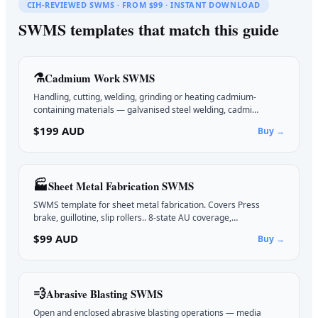
CIH-REVIEWED SWMS · FROM $99 · INSTANT DOWNLOAD
SWMS templates that match this guide
⚗️
Cadmium Work
SWMS
Handling, cutting, welding, grinding or heating cadmium-
containing materials — galvanised steel welding, cadmi…
$199 AUD
Buy →
🏭
Sheet Metal Fabrication
SWMS
SWMS template for sheet metal fabrication. Covers Press
brake, guillotine, slip rollers.. 8-state AU coverage,…
$99 AUD
Buy →
💨
Abrasive Blasting
SWMS
Open and enclosed abrasive blasting operations — media