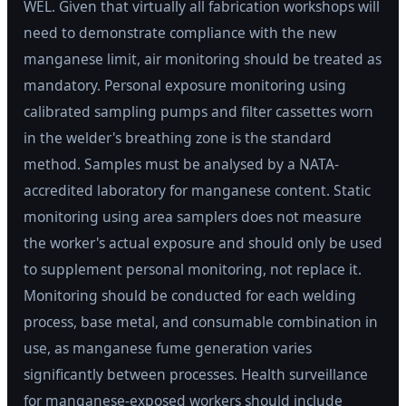
WEL. Given that virtually all fabrication workshops will
need to demonstrate compliance with the new
manganese limit, air monitoring should be treated as
mandatory. Personal exposure monitoring using
calibrated sampling pumps and filter cassettes worn
in the welder's breathing zone is the standard
method. Samples must be analysed by a NATA-
accredited laboratory for manganese content. Static
monitoring using area samplers does not measure
the worker's actual exposure and should only be used
to supplement personal monitoring, not replace it.
Monitoring should be conducted for each welding
process, base metal, and consumable combination in
use, as manganese fume generation varies
significantly between processes. Health surveillance
for manganese-exposed workers should include