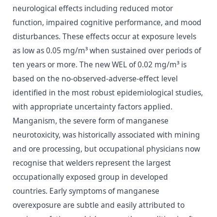
neurological effects including reduced motor
function, impaired cognitive performance, and mood
disturbances. These effects occur at exposure levels
as low as 0.05 mg/m³ when sustained over periods of
ten years or more. The new WEL of 0.02 mg/m³ is
based on the no-observed-adverse-effect level
identified in the most robust epidemiological studies,
with appropriate uncertainty factors applied.
Manganism, the severe form of manganese
neurotoxicity, was historically associated with mining
and ore processing, but occupational physicians now
recognise that welders represent the largest
occupationally exposed group in developed
countries. Early symptoms of manganese
overexposure are subtle and easily attributed to