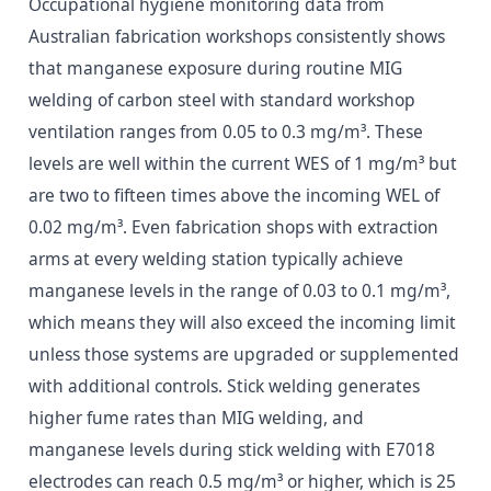
Occupational hygiene monitoring data from
Australian fabrication workshops consistently shows
that manganese exposure during routine MIG
welding of carbon steel with standard workshop
ventilation ranges from 0.05 to 0.3 mg/m³. These
levels are well within the current WES of 1 mg/m³ but
are two to fifteen times above the incoming WEL of
0.02 mg/m³. Even fabrication shops with extraction
arms at every welding station typically achieve
manganese levels in the range of 0.03 to 0.1 mg/m³,
which means they will also exceed the incoming limit
unless those systems are upgraded or supplemented
with additional controls. Stick welding generates
higher fume rates than MIG welding, and
manganese levels during stick welding with E7018
electrodes can reach 0.5 mg/m³ or higher, which is 25