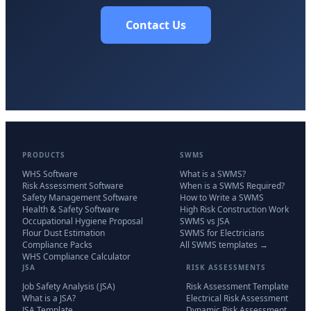
Contact Us
PRODUCTS
SWMS
WHS Software
What is a SWMS?
Risk Assessment Software
When is a SWMS Required?
Safety Management Software
How to Write a SWMS
Health & Safety Software
High Risk Construction Work
Occupational Hygiene Proposal
SWMS vs JSA
Flour Dust Estimation
SWMS for Electricians
Compliance Packs
All SWMS templates →
WHS Compliance Calculator
JSA
RISK ASSESSMENTS
Job Safety Analysis (JSA)
Risk Assessment Template
What is a JSA?
Electrical Risk Assessment
JSA Template
Dynamic Risk Assessment