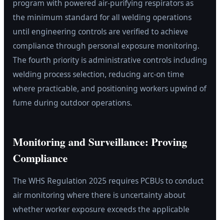
program with powered air-purifying respirators as
the minimum standard for all welding operations
until engineering controls are verified to achieve
compliance through personal exposure monitoring.
The fourth priority is administrative controls including
welding process selection, reducing arc-on time
where practicable, and positioning workers upwind of
fume during outdoor operations.
Monitoring and Surveillance: Proving
Compliance
The WHS Regulation 2025 requires PCBUs to conduct
air monitoring where there is uncertainty about
whether worker exposure exceeds the applicable