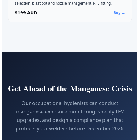
selection, blast pot and nozzle management, RPE fitting…
$199 AUD
Buy →
Get Ahead of the Manganese Crisis
Our occupational hygienists can conduct
manganese exposure monitoring, specify LEV
upgrades, and design a compliance plan that
protects your welders before December 2026.