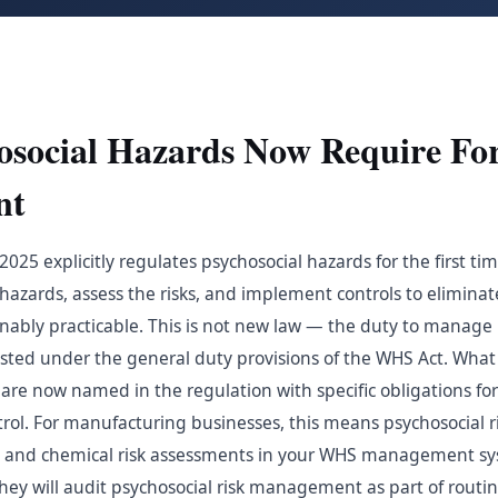
social Hazards Now Require Fo
nt
25 explicitly regulates psychosocial hazards for the first ti
 hazards, assess the risks, and implement controls to elimina
asonably practicable. This is not new law — the duty to manage 
isted under the general duty provisions of the WHS Act. What
are now named in the regulation with specific obligations for 
rol. For manufacturing businesses, this means psychosocial 
al and chemical risk assessments in your WHS management sy
they will audit psychosocial risk management as part of routi