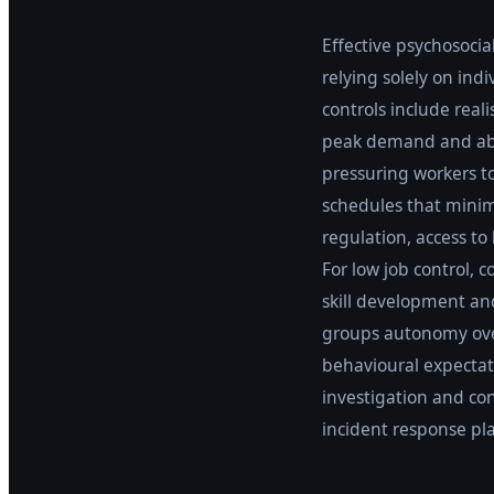
Effective psychosocia
relying solely on ind
controls include real
peak demand and abs
pressuring workers to 
schedules that minimi
regulation, access t
For low job control,
skill development and
groups autonomy over
behavioural expectati
investigation and co
incident response pla