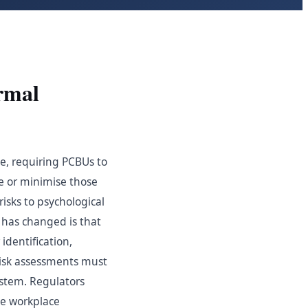
rmal
me, requiring PCBUs to
te or minimise those
risks to psychological
 has changed is that
identification,
risk assessments must
stem. Regulators
ne workplace