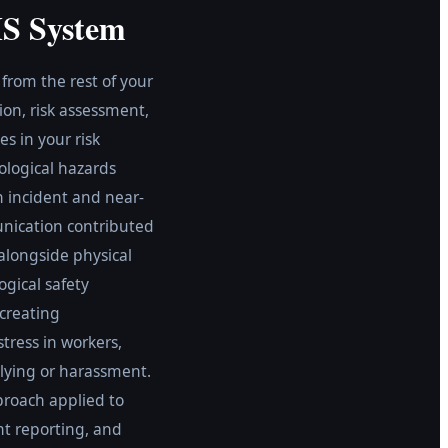
HS System
rom the rest of your
on, risk assessment,
s in your risk
ological hazards
n incident and near-
unication contributed
alongside physical
ogical safety
 creating
tress in workers,
lying or harassment.
proach applied to
nt reporting, and