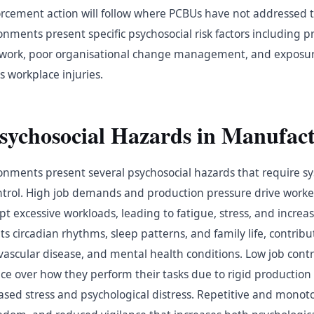
orcement action will follow where PCBUs have not addressed 
ments present specific psychosocial risk factors including p
ve work, poor organisational change management, and exposur
s workplace injuries.
chosocial Hazards in Manufact
nments present several psychosocial hazards that require s
ntrol. High job demands and production pressure drive worker
pt excessive workloads, leading to fatigue, stress, and increas
pts circadian rhythms, sleep patterns, and family life, contribu
ovascular disease, and mental health conditions. Low job cont
e over how they perform their tasks due to rigid production 
eased stress and psychological distress. Repetitive and mono