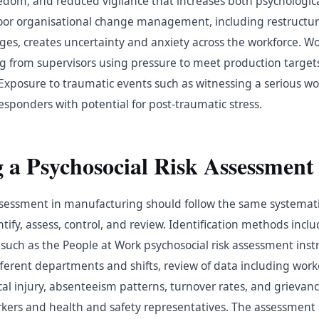
om, and reduced vigilance that increases both psychologica
. Poor organisational change management, including restructu
es, creates uncertainty and anxiety across the workforce. W
g from supervisors using pressure to meet production targe
 Exposure to traumatic events such as witnessing a serious wor
responders with potential for post-traumatic stress.
 a Psychosocial Risk Assessment
assessment in manufacturing should follow the same systemat
ntify, assess, control, and review. Identification methods incl
 such as the People at Work psychosocial risk assessment ins
fferent departments and shifts, review of data including wo
cal injury, absenteeism patterns, turnover rates, and grievan
rkers and health and safety representatives. The assessment