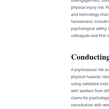
disengagement, bored
physical injury risk
and technology chang
harassment, includin
psychological safety.
colleagues and first 
Conducting
A psychosocial risk 
physical hazards: ide
using validated tools
with workers from di
claims for psychologi
consultation with wo