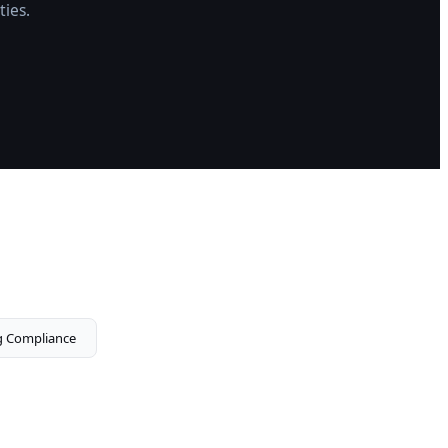
ties.
g Compliance