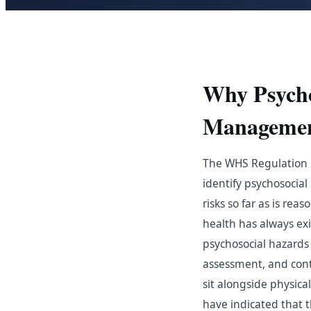
Why Psycho
Manageme
The WHS Regulation 20
identify psychosocial
risks so far as is re
health has always ex
psychosocial hazards 
assessment, and cont
sit alongside physic
have indicated that 