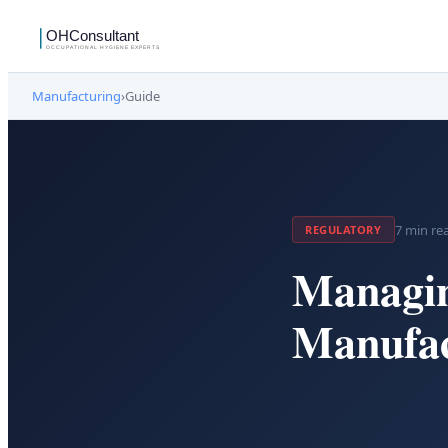
Manufacturing
›
Guide
7
min re
REGULATORY
Managin
Manufac