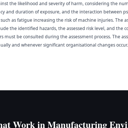
inst the likelihood and severity of harm, considering the nu
cy and duration of exposure, and the interaction between ps
such as fatigue increasing the risk of machine injuries. The
e the identified hazards, the assessed risk level, and the co
s must be consulted during the assessment process. The as
nually and whenever significant organisational changes occur.
hat Work in Manufacturing Env