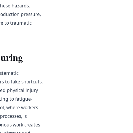
these hazards.
roduction pressure,
e to traumatic
uring
ystematic
s to take shortcuts,
ed physical injury
ting to fatigue-
rol, where workers
processes, is
tonous work creates