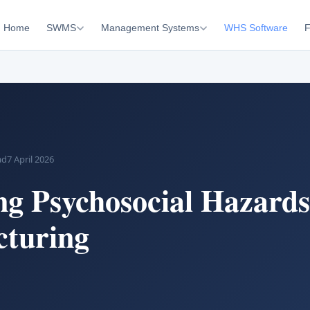
Home
SWMS
Management Systems
WHS Software
F
ad
7 April 2026
g Psychosocial Hazards
turing