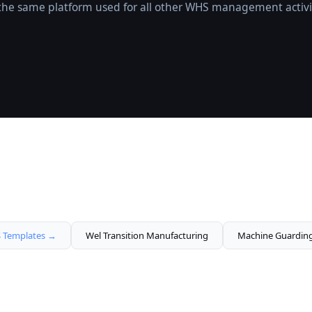
o the same platform used for all other WHS management activi
Templates →
Wel Transition Manufacturing
Machine Guardin