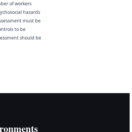
mber of workers
ychosocial hazards
 assessment must be
ntrols to be
sessment should be
ironments