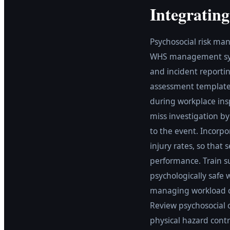
Integratin
Psychosocial risk ma
WHS management syste
and incident reportin
assessment templates
during workplace insp
miss investigation b
to the event. Incorp
injury rates, so that
performance. Train su
psychologically safe 
managing workload co
Review psychosocial 
physical hazard contr