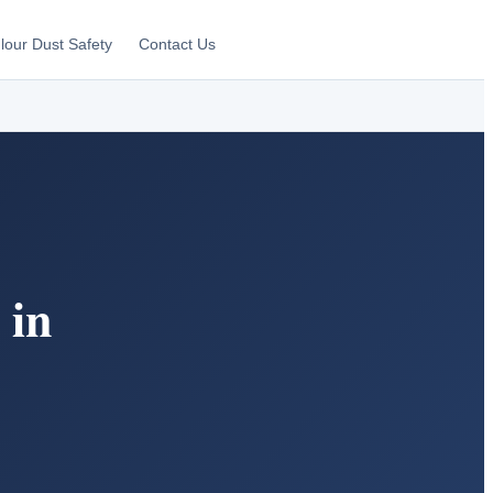
lour Dust Safety
Contact Us
 in