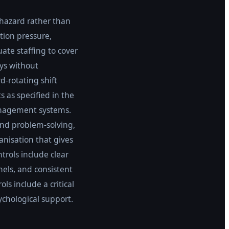
 hazard rather than
tion pressure,
ate staffing to cover
ys without
d-rotating shift
 as specified in the
management systems.
and problem-solving,
anisation that gives
rols include clear
nels, and consistent
s include a critical
ychological support.