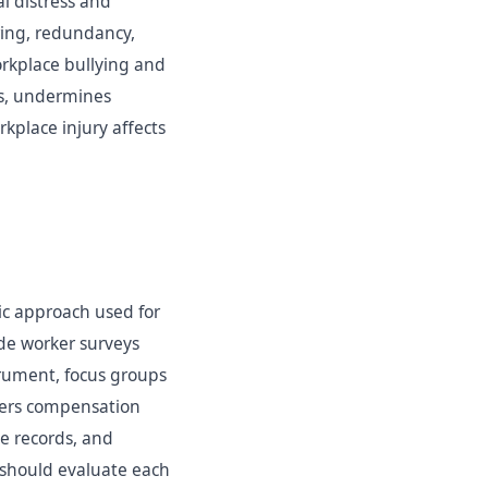
l distress and
ring, redundancy,
orkplace bullying and
ts, undermines
kplace injury affects
ic approach used for
ude worker surveys
trument, focus groups
rkers compensation
ce records, and
 should evaluate each