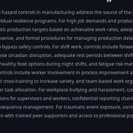
l hazard controls in manufacturing address the source of the
ividual resilience programs. For high job demands and produc
istic production targets based on achievable work rates, adequ
ence, and formal procedures for managing production dela
bypass safety controls. For shift work, controls include forwar
se circadian disruption, adequate rest periods between shifts
o healthy food options during night shifts, and fatigue risk 
 controls include worker involvement in process improvement 
 cross-training to increase variety, and team-based work org
 task allocation. For workplace bullying and harassment, cont
ons for supervisors and workers, confidential reporting chan
nsequence management. For traumatic event exposure, control
n with trained peer supporters and access to professional ps