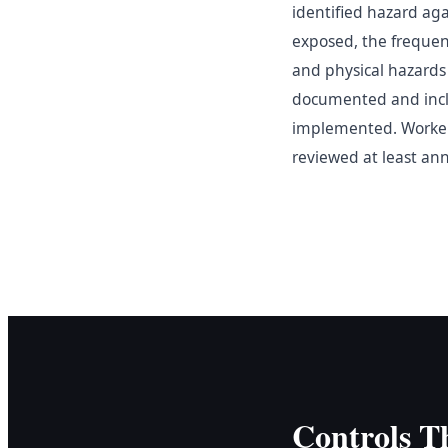
identified hazard aga
exposed, the frequen
and physical hazards 
documented and includ
implemented. Worker
reviewed at least an
Controls T