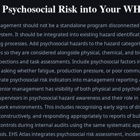
g Psychosocial Risk into Your W
nagement should not be a standalone program disconnected f
m. It should be integrated into existing hazard identificati
g processes. Add psychosocial hazards to the hazard categorie
 so they are considered alongside physical, chemical, and bi
ections and task assessments. Include psychosocial factors i
y asking whether fatigue, production pressure, or poor comm
orate psychosocial risk indicators into management reporting 
 senior management has visibility of both physical and psychol
pervisors in psychosocial hazard awareness and their role in
work environments. This includes recognising early signs of dis
nstructively, and responding appropriately to reports of bul
controls during internal audits using the same systematic ap
ols. EHS Atlas integrates psychosocial risk assessment, incide