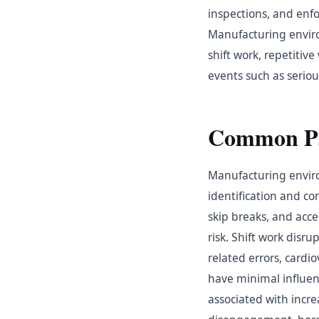
inspections, and enf
Manufacturing environ
shift work, repetiti
events such as seriou
Common Psy
Manufacturing enviro
identification and co
skip breaks, and acce
risk. Shift work disru
related errors, cardi
have minimal influenc
associated with incr