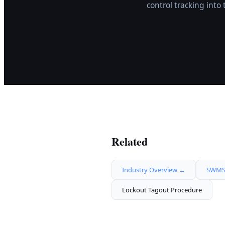
control tracking int
Related
Industry Overview →
SWMS 
Lockout Tagout Procedure