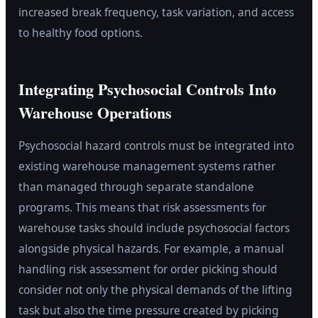
increased break frequency, task variation, and access
to healthy food options.
Integrating Psychosocial Controls Into
Warehouse Operations
Psychosocial hazard controls must be integrated into
existing warehouse management systems rather
than managed through separate standalone
programs. This means that risk assessments for
warehouse tasks should include psychosocial factors
alongside physical hazards. For example, a manual
handling risk assessment for order picking should
consider not only the physical demands of the lifting
task but also the time pressure created by picking