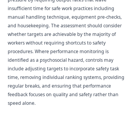
insufficient time for safe work practices including
manual handling technique, equipment pre-checks,
and housekeeping. The assessment should consider
whether targets are achievable by the majority of
workers without requiring shortcuts to safety
procedures. Where performance monitoring is
identified as a psychosocial hazard, controls may
include adjusting targets to incorporate safety task
time, removing individual ranking systems, providing
regular breaks, and ensuring that performance
feedback focuses on quality and safety rather than
speed alone.