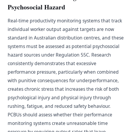
Psychosocial Hazard
Real-time productivity monitoring systems that track
individual worker output against targets are now
standard in Australian distribution centres, and these
systems must be assessed as potential psychosocial
hazard sources under Regulation 55C. Research
consistently demonstrates that excessive
performance pressure, particularly when combined
with punitive consequences for underperformance,
creates chronic stress that increases the risk of both
psychological injury and physical injury through
rushing, fatigue, and reduced safety behaviour.
PCBUs should assess whether their performance
monitoring systems create unreasonable time
pressure by requiring output rates that leave