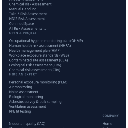
Chemical Risk Assessment
Manual Handling
Take 5 Risk Assessment
NDIS Risk Assessment
Confined Space
All Risk Assessments →
OPEN A PROJECT
Occupational hygiene monitoring plan (OHMP)
Human health risk assessment (HHRA)
Health management plan (HMP)
Workplace exposure standards (WES)
Contaminated site assessment (CSA)
Ecological risk assessment (ERA)
Chemical risk assessment (CRA)
HIRE AN EXPERT
Personal exposure monitoring (PEM)
Air monitoring
Noise assessment
Biological monitoring
Asbestos survey & bulk sampling
Ventilation assessment
RPE fit testing
COMPANY
Indoor air quality (IAQ)
Home