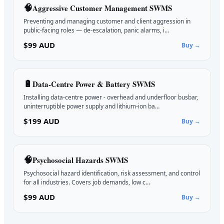
🧠
Aggressive Customer Management
SWMS
Preventing and managing customer and client aggression in
public-facing roles — de-escalation, panic alarms, i…
$99 AUD
Buy →
🔋
Data-Centre Power & Battery
SWMS
Installing data-centre power - overhead and underfloor busbar,
uninterruptible power supply and lithium-ion ba…
$199 AUD
Buy →
🧠
Psychosocial Hazards
SWMS
Psychosocial hazard identification, risk assessment, and control
for all industries. Covers job demands, low c…
$99 AUD
Buy →