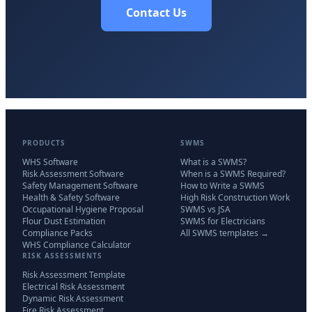
Contact Us
PRODUCTS
SWMS
WHS Software
What is a SWMS?
Risk Assessment Software
When is a SWMS Required?
Safety Management Software
How to Write a SWMS
Health & Safety Software
High Risk Construction Work
Occupational Hygiene Proposal
SWMS vs JSA
Flour Dust Estimation
SWMS for Electricians
Compliance Packs
All SWMS templates →
WHS Compliance Calculator
RISK ASSESSMENTS
Risk Assessment Template
Electrical Risk Assessment
Dynamic Risk Assessment
Fire Risk Assessment