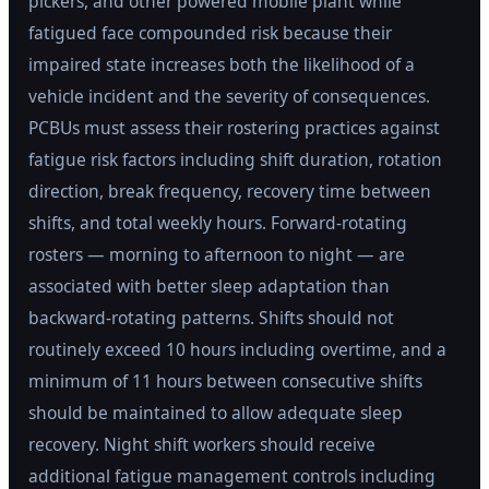
pickers, and other powered mobile plant while
fatigued face compounded risk because their
impaired state increases both the likelihood of a
vehicle incident and the severity of consequences.
PCBUs must assess their rostering practices against
fatigue risk factors including shift duration, rotation
direction, break frequency, recovery time between
shifts, and total weekly hours. Forward-rotating
rosters — morning to afternoon to night — are
associated with better sleep adaptation than
backward-rotating patterns. Shifts should not
routinely exceed 10 hours including overtime, and a
minimum of 11 hours between consecutive shifts
should be maintained to allow adequate sleep
recovery. Night shift workers should receive
additional fatigue management controls including