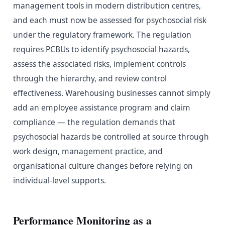
management tools in modern distribution centres,
and each must now be assessed for psychosocial risk
under the regulatory framework. The regulation
requires PCBUs to identify psychosocial hazards,
assess the associated risks, implement controls
through the hierarchy, and review control
effectiveness. Warehousing businesses cannot simply
add an employee assistance program and claim
compliance — the regulation demands that
psychosocial hazards be controlled at source through
work design, management practice, and
organisational culture changes before relying on
individual-level supports.
Performance Monitoring as a