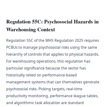
Regulation 55C: Psychosocial Hazards in
Warehousing Context
Regulation 55C of the WHS Regulation 2025 requires
PCBUs to manage psychosocial risks using the same
hierarchy of controls that applies to physical hazards.
For warehousing operations, this regulation has
particular significance because the sector has
historically relied on performance-based
management systems that can themselves generate
psychosocial risks. Picking targets, real-time
productivity monitoring, performance league tables,
and algorithmic task allocation are standard