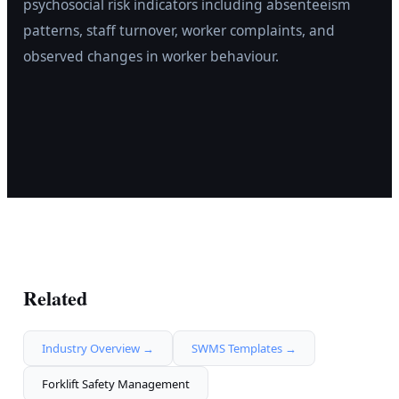
psychosocial risk indicators including absenteeism
patterns, staff turnover, worker complaints, and
observed changes in worker behaviour.
Related
Industry Overview →
SWMS Templates →
Forklift Safety Management