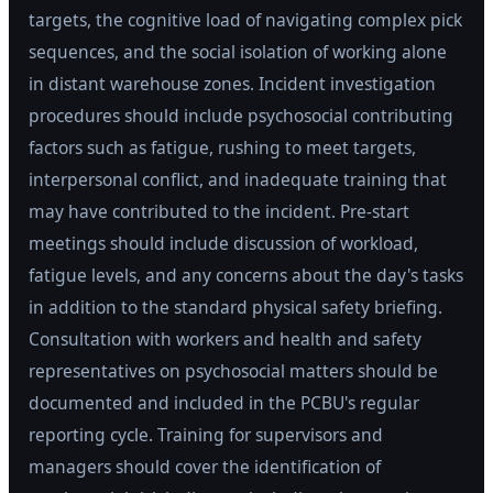
targets, the cognitive load of navigating complex pick
sequences, and the social isolation of working alone
in distant warehouse zones. Incident investigation
procedures should include psychosocial contributing
factors such as fatigue, rushing to meet targets,
interpersonal conflict, and inadequate training that
may have contributed to the incident. Pre-start
meetings should include discussion of workload,
fatigue levels, and any concerns about the day's tasks
in addition to the standard physical safety briefing.
Consultation with workers and health and safety
representatives on psychosocial matters should be
documented and included in the PCBU's regular
reporting cycle. Training for supervisors and
managers should cover the identification of