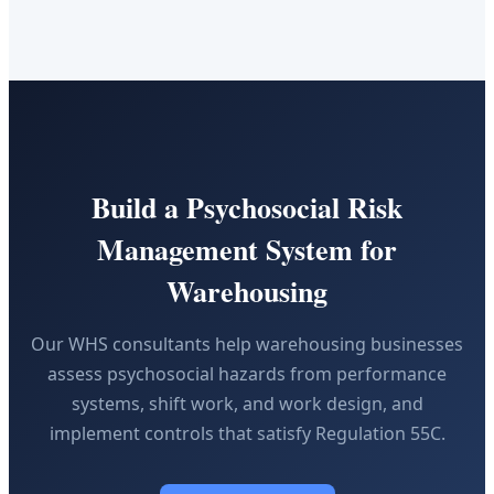
Build a Psychosocial Risk
Management System for
Warehousing
Our WHS consultants help warehousing businesses
assess psychosocial hazards from performance
systems, shift work, and work design, and
implement controls that satisfy Regulation 55C.