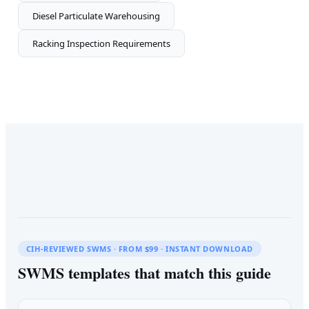
Diesel Particulate Warehousing
Racking Inspection Requirements
CIH-REVIEWED SWMS · FROM $99 · INSTANT DOWNLOAD
SWMS templates that match this guide