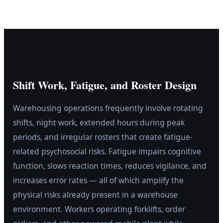
Shift Work, Fatigue, and Roster Design
Warehousing operations frequently involve rotating
shifts, night work, extended hours during peak
periods, and irregular rosters that create fatigue-
related psychosocial risks. Fatigue impairs cognitive
function, slows reaction times, reduces vigilance, and
increases error rates — all of which amplify the
physical risks already present in a warehouse
environment. Workers operating forklifts, order