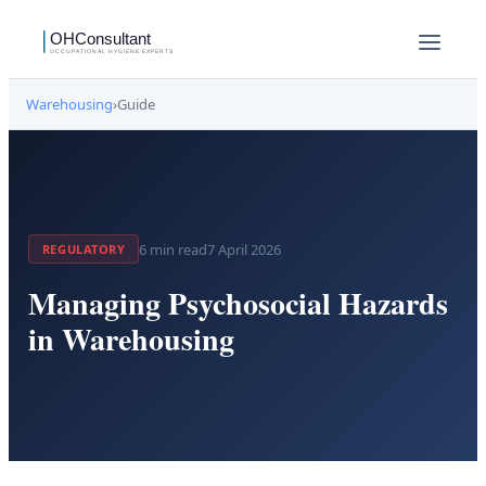
Warehousing
›
Guide
6
min read
7 April 2026
REGULATORY
Managing Psychosocial Hazards
in Warehousing