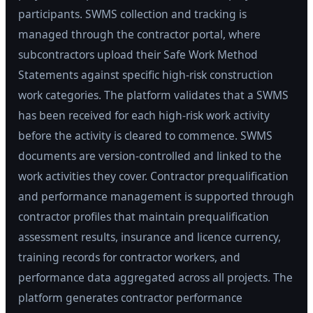
participants. SWMS collection and tracking is
managed through the contractor portal, where
subcontractors upload their Safe Work Method
Statements against specific high-risk construction
work categories. The platform validates that a SWMS
has been received for each high-risk work activity
before the activity is cleared to commence. SWMS
documents are version-controlled and linked to the
work activities they cover. Contractor prequalification
and performance management is supported through
contractor profiles that maintain prequalification
assessment results, insurance and licence currency,
training records for contractor workers, and
performance data aggregated across all projects. The
platform generates contractor performance