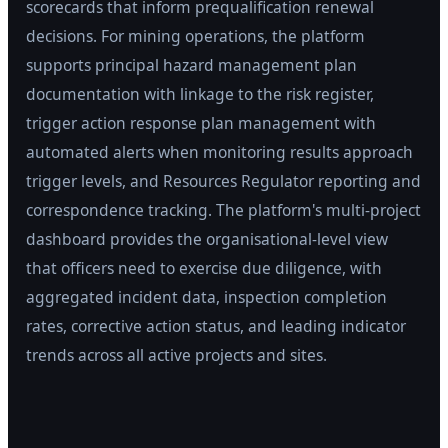
scorecards that inform prequalification renewal
decisions. For mining operations, the platform
supports principal hazard management plan
documentation with linkage to the risk register,
trigger action response plan management with
automated alerts when monitoring results approach
trigger levels, and Resources Regulator reporting and
correspondence tracking. The platform's multi-project
dashboard provides the organisational-level view
that officers need to exercise due diligence, with
aggregated incident data, inspection completion
rates, corrective action status, and leading indicator
trends across all active projects and sites.