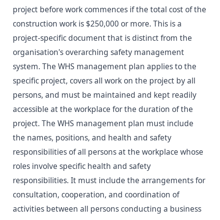
project before work commences if the total cost of the
construction work is $250,000 or more. This is a
project-specific document that is distinct from the
organisation's overarching safety management
system. The WHS management plan applies to the
specific project, covers all work on the project by all
persons, and must be maintained and kept readily
accessible at the workplace for the duration of the
project. The WHS management plan must include
the names, positions, and health and safety
responsibilities of all persons at the workplace whose
roles involve specific health and safety
responsibilities. It must include the arrangements for
consultation, cooperation, and coordination of
activities between all persons conducting a business