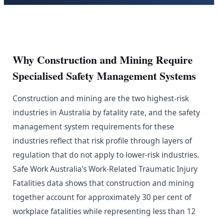
Why Construction and Mining Require
Specialised Safety Management Systems
Construction and mining are the two highest-risk
industries in Australia by fatality rate, and the safety
management system requirements for these
industries reflect that risk profile through layers of
regulation that do not apply to lower-risk industries.
Safe Work Australia's Work-Related Traumatic Injury
Fatalities data shows that construction and mining
together account for approximately 30 per cent of
workplace fatalities while representing less than 12