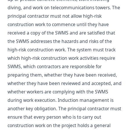
diving, and work on telecommunications towers. The
principal contractor must not allow high-risk
construction work to commence until they have
received a copy of the SWMS and are satisfied that
the SWMS addresses the hazards and risks of the
high-risk construction work. The system must track
which high-risk construction work activities require
SWMS, which contractors are responsible for
preparing them, whether they have been received,
whether they have been reviewed and accepted, and
whether workers are complying with the SWMS
during work execution. Induction management is
another key obligation. The principal contractor must
ensure that every person who is to carry out
construction work on the project holds a general