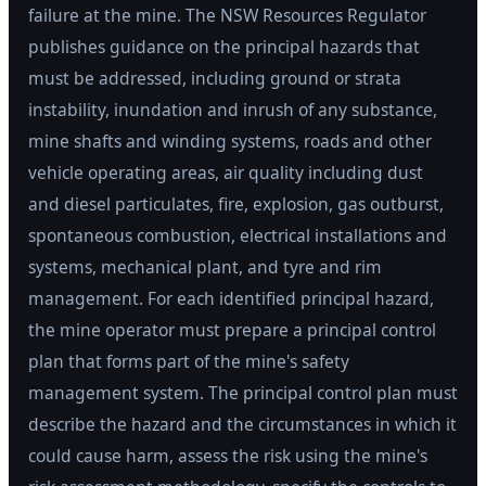
failure at the mine. The NSW Resources Regulator
publishes guidance on the principal hazards that
must be addressed, including ground or strata
instability, inundation and inrush of any substance,
mine shafts and winding systems, roads and other
vehicle operating areas, air quality including dust
and diesel particulates, fire, explosion, gas outburst,
spontaneous combustion, electrical installations and
systems, mechanical plant, and tyre and rim
management. For each identified principal hazard,
the mine operator must prepare a principal control
plan that forms part of the mine's safety
management system. The principal control plan must
describe the hazard and the circumstances in which it
could cause harm, assess the risk using the mine's