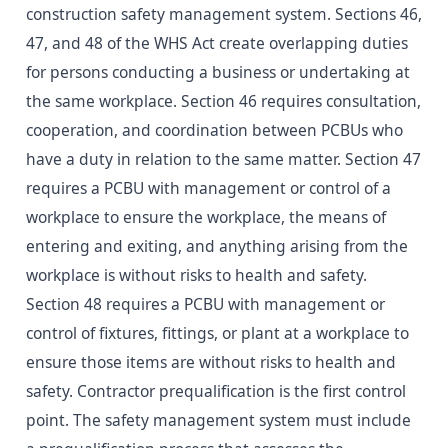
construction safety management system. Sections 46,
47, and 48 of the WHS Act create overlapping duties
for persons conducting a business or undertaking at
the same workplace. Section 46 requires consultation,
cooperation, and coordination between PCBUs who
have a duty in relation to the same matter. Section 47
requires a PCBU with management or control of a
workplace to ensure the workplace, the means of
entering and exiting, and anything arising from the
workplace is without risks to health and safety.
Section 48 requires a PCBU with management or
control of fixtures, fittings, or plant at a workplace to
ensure those items are without risks to health and
safety. Contractor prequalification is the first control
point. The safety management system must include