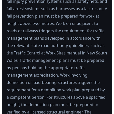
fall injury prevention systems such as safety nets, and
fall arrest systems such as harnesses as a last resort. A
fall prevention plan must be prepared for work at
height above two metres. Work on or adjacent to
roads or railways triggers the requirement for traffic
management plans developed in accordance with
the relevant state road authority guidelines, such as
the Traffic Control at Work Sites manual in New South
Wales. Traffic management plans must be prepared
by persons holding the appropriate traffic
management accreditation. Work involving
demolition of load-bearing structures triggers the
requirement for a demolition work plan prepared by
a competent person. For structures above a specified
height, the demolition plan must be prepared or
verified by a licensed structural engineer. The