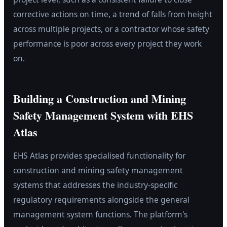
corrective actions on time, a trend of falls from height
across multiple projects, or a contractor whose safety
performance is poor across every project they work
on.
Building a Construction and Mining
Safety Management System with EHS
Atlas
EHS Atlas provides specialised functionality for
construction and mining safety management
systems that addresses the industry-specific
regulatory requirements alongside the general
management system functions. The platform's