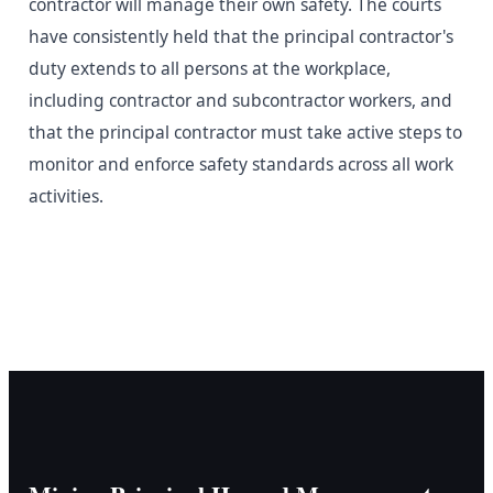
contractor will manage their own safety. The courts
have consistently held that the principal contractor's
duty extends to all persons at the workplace,
including contractor and subcontractor workers, and
that the principal contractor must take active steps to
monitor and enforce safety standards across all work
activities.