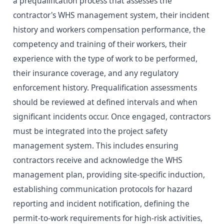
a prequalification process that assesses the
contractor's WHS management system, their incident
history and workers compensation performance, the
competency and training of their workers, their
experience with the type of work to be performed,
their insurance coverage, and any regulatory
enforcement history. Prequalification assessments
should be reviewed at defined intervals and when
significant incidents occur. Once engaged, contractors
must be integrated into the project safety
management system. This includes ensuring
contractors receive and acknowledge the WHS
management plan, providing site-specific induction,
establishing communication protocols for hazard
reporting and incident notification, defining the
permit-to-work requirements for high-risk activities,