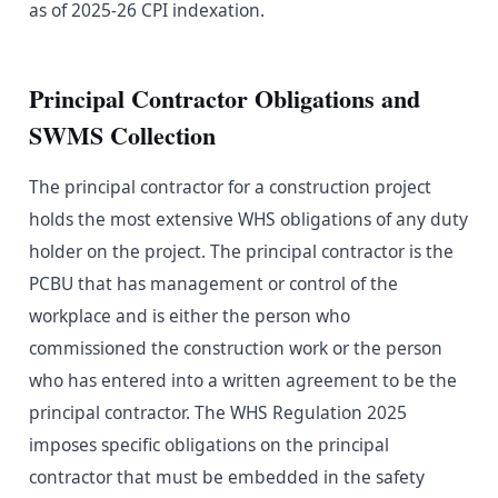
as of 2025-26 CPI indexation.
Principal Contractor Obligations and
SWMS Collection
The principal contractor for a construction project
holds the most extensive WHS obligations of any duty
holder on the project. The principal contractor is the
PCBU that has management or control of the
workplace and is either the person who
commissioned the construction work or the person
who has entered into a written agreement to be the
principal contractor. The WHS Regulation 2025
imposes specific obligations on the principal
contractor that must be embedded in the safety