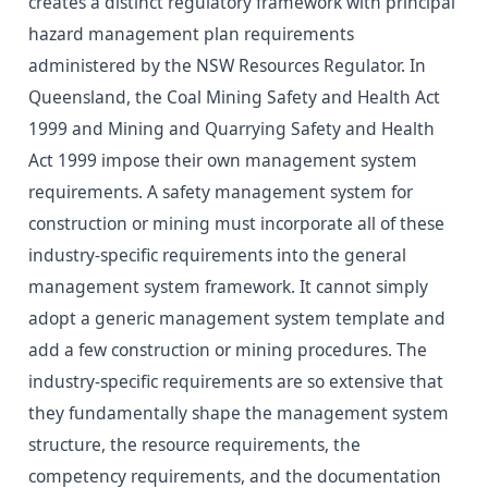
creates a distinct regulatory framework with principal
hazard management plan requirements
administered by the NSW Resources Regulator. In
Queensland, the Coal Mining Safety and Health Act
1999 and Mining and Quarrying Safety and Health
Act 1999 impose their own management system
requirements. A safety management system for
construction or mining must incorporate all of these
industry-specific requirements into the general
management system framework. It cannot simply
adopt a generic management system template and
add a few construction or mining procedures. The
industry-specific requirements are so extensive that
they fundamentally shape the management system
structure, the resource requirements, the
competency requirements, and the documentation