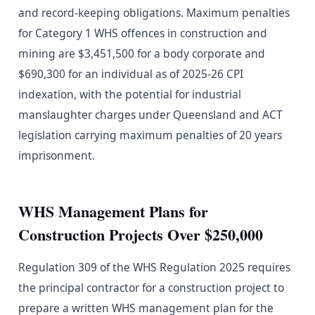
and record-keeping obligations. Maximum penalties
for Category 1 WHS offences in construction and
mining are $3,451,500 for a body corporate and
$690,300 for an individual as of 2025-26 CPI
indexation, with the potential for industrial
manslaughter charges under Queensland and ACT
legislation carrying maximum penalties of 20 years
imprisonment.
WHS Management Plans for
Construction Projects Over $250,000
Regulation 309 of the WHS Regulation 2025 requires
the principal contractor for a construction project to
prepare a written WHS management plan for the