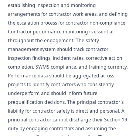
establishing inspection and monitoring
arrangements for contractor work areas, and defining
the escalation process for contractor non-compliance.
Contractor performance monitoring is essential
throughout the engagement. The safety
management system should track contractor
inspection findings, incident rates, corrective action
completion, SWMS compliance, and training currency.
Performance data should be aggregated across
projects to identify contractors who consistently
underperform and should inform future
prequalification decisions. The principal contractor's
liability for contractor safety is direct and personal. A
principal contractor cannot discharge their Section 19
duty by engaging contractors and assuming the