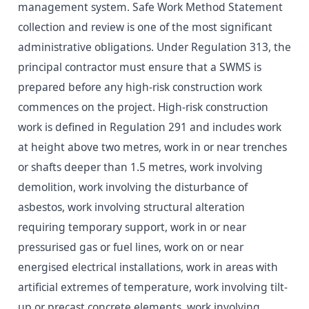
management system. Safe Work Method Statement
collection and review is one of the most significant
administrative obligations. Under Regulation 313, the
principal contractor must ensure that a SWMS is
prepared before any high-risk construction work
commences on the project. High-risk construction
work is defined in Regulation 291 and includes work
at height above two metres, work in or near trenches
or shafts deeper than 1.5 metres, work involving
demolition, work involving the disturbance of
asbestos, work involving structural alteration
requiring temporary support, work in or near
pressurised gas or fuel lines, work on or near
energised electrical installations, work in areas with
artificial extremes of temperature, work involving tilt-
up or precast concrete elements, work involving