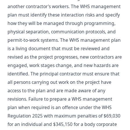
another contractor's workers. The WHS management
plan must identify these interaction risks and specify
how they will be managed through programming,
physical separation, communication protocols, and
permit-to-work systems. The WHS management plan
is a living document that must be reviewed and
revised as the project progresses, new contractors are
engaged, work stages change, and new hazards are
identified. The principal contractor must ensure that
all persons carrying out work on the project have
access to the plan and are made aware of any
revisions. Failure to prepare a WHS management
plan when required is an offence under the WHS
Regulation 2025 with maximum penalties of $69,030
for an individual and $345,150 for a body corporate