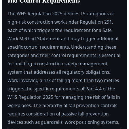
and Control Requirements
The WHS Regulation 2025 defines 19 categories of
high-risk construction work under Regulation 291,
each of which triggers the requirement for a Safe
Work Method Statement and may trigger additional
specific control requirements. Understanding these
categories and their control requirements is essential
for building a construction safety management
system that addresses all regulatory obligations.
Work involving a risk of falling more than two metres
triggers the specific requirements of Part 4.4 of the
WHS Regulation 2025 for managing the risk of falls in
workplaces. The hierarchy of fall prevention controls
requires consideration of passive fall prevention
devices such as guardrails, work positioning systems,