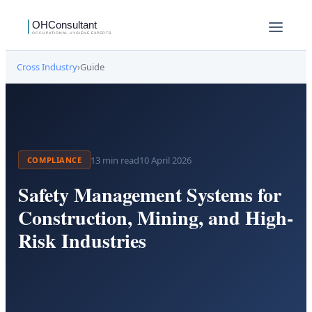
Cross Industry
›
Guide
13
min read
10 April 2026
COMPLIANCE
Safety Management Systems for
Construction, Mining, and High-
Risk Industries