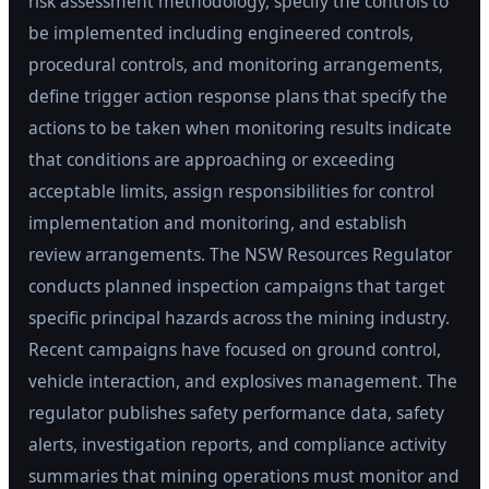
risk assessment methodology, specify the controls to
be implemented including engineered controls,
procedural controls, and monitoring arrangements,
define trigger action response plans that specify the
actions to be taken when monitoring results indicate
that conditions are approaching or exceeding
acceptable limits, assign responsibilities for control
implementation and monitoring, and establish
review arrangements. The NSW Resources Regulator
conducts planned inspection campaigns that target
specific principal hazards across the mining industry.
Recent campaigns have focused on ground control,
vehicle interaction, and explosives management. The
regulator publishes safety performance data, safety
alerts, investigation reports, and compliance activity
summaries that mining operations must monitor and