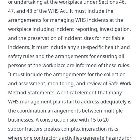
or undertaking at the workplace under Sections 46,
47, and 48 of the WHS Act. It must include the
arrangements for managing WHS incidents at the
workplace including incident reporting, investigation,
and the preservation of incident sites for notifiable
incidents. It must include any site-specific health and
safety rules and the arrangements for ensuring all
persons at the workplace are informed of these rules.
It must include the arrangements for the collection
and assessment, monitoring, and review of Safe Work
Method Statements. A critical element that many
WHS management plans fail to address adequately is
the coordination arrangements between multiple
businesses. A construction site with 15 to 20
subcontractors creates complex interaction risks
where one contractor's activities generate hazards for