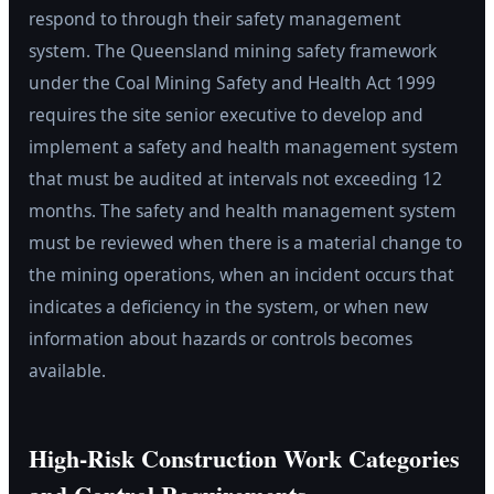
respond to through their safety management
system. The Queensland mining safety framework
under the Coal Mining Safety and Health Act 1999
requires the site senior executive to develop and
implement a safety and health management system
that must be audited at intervals not exceeding 12
months. The safety and health management system
must be reviewed when there is a material change to
the mining operations, when an incident occurs that
indicates a deficiency in the system, or when new
information about hazards or controls becomes
available.
High-Risk Construction Work Categories