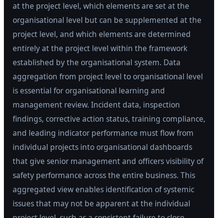
at the project level, which elements are set at the
organisational level but can be supplemented at the
project level, and which elements are determined
entirely at the project level within the framework
established by the organisational system. Data
aggregation from project level to organisational level
is essential for organisational learning and
management review. Incident data, inspection
findings, corrective action status, training compliance,
and leading indicator performance must flow from
individual projects into organisational dashboards
that give senior management and officers visibility of
safety performance across the entire business. This
aggregated view enables identification of systemic
issues that may not be apparent at the individual
project level, such as a consistent failure to close