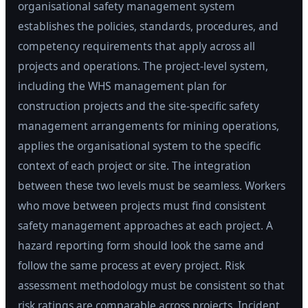
organisational safety management system
establishes the policies, standards, procedures, and
competency requirements that apply across all
projects and operations. The project-level system,
including the WHS management plan for
construction projects and the site-specific safety
management arrangements for mining operations,
applies the organisational system to the specific
context of each project or site. The integration
between these two levels must be seamless. Workers
who move between projects must find consistent
safety management approaches at each project. A
hazard reporting form should look the same and
follow the same process at every project. Risk
assessment methodology must be consistent so that
risk ratings are comparable across projects. Incident