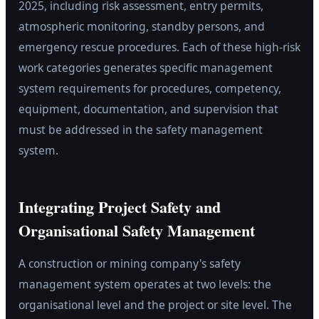
2025, including risk assessment, entry permits,
atmospheric monitoring, standby persons, and
emergency rescue procedures. Each of these high-risk
work categories generates specific management
system requirements for procedures, competency,
equipment, documentation, and supervision that
must be addressed in the safety management
system.
Integrating Project Safety and
Organisational Safety Management
A construction or mining company's safety
management system operates at two levels: the
organisational level and the project or site level. The