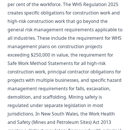
per cent of the workforce. The WHS Regulation 2025
creates specific obligations for construction work and
high-risk construction work that go beyond the
general risk management requirements applicable to
all industries. These include the requirement for WHS
management plans on construction projects
exceeding $250,000 in value, the requirement for
Safe Work Method Statements for all high-risk
construction work, principal contractor obligations for
projects with multiple businesses, and specific hazard
management requirements for falls, excavation,
demolition, and scaffolding. Mining safety is
regulated under separate legislation in most
jurisdictions. In New South Wales, the Work Health
and Safety (Mines and Petroleum Sites) Act 2013