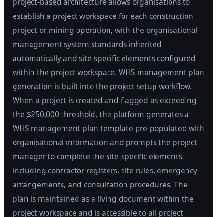
project-based architecture allows organisations to
establish a project workspace for each construction
project or mining operation, with the organisational
management system standards inherited
automatically and site-specific elements configured
within the project workspace. WHS management plan
generation is built into the project setup workflow.
When a project is created and flagged as exceeding
the $250,000 threshold, the platform generates a
WHS management plan template pre-populated with
organisational information and prompts the project
manager to complete the site-specific elements
including contractor registers, site rules, emergency
arrangements, and consultation procedures. The
plan is maintained as a living document within the
project workspace and is accessible to all project