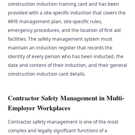
construction induction training card and has been
provided with a site-specific induction that covers the
WHS management plan, site-specific rules,
emergency procedures, and the location of first aid
facilities. The safety management system must
maintain an induction register that records the
identity of every person who has been inducted, the
date and content of their induction, and their general
construction induction card details.
Contractor Safety Management in Multi-
Employer Workplaces
Contractor safety management is one of the most
complex and legally significant functions of a