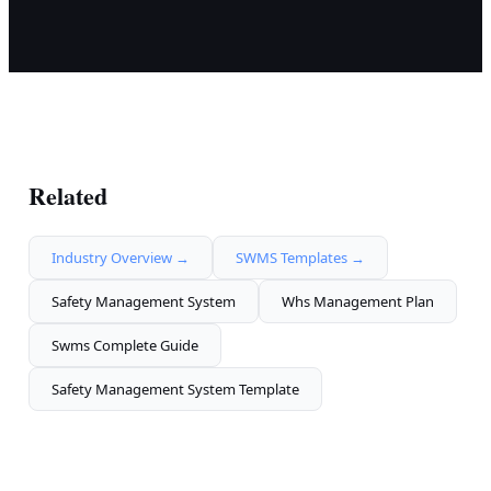
Related
Industry Overview →
SWMS Templates →
Safety Management System
Whs Management Plan
Swms Complete Guide
Safety Management System Template