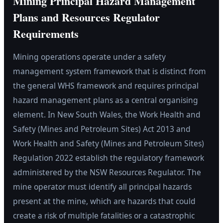
Mining Principal Hazard Management
Plans and Resources Regulator
Requirements
Mining operations operate under a safety
management system framework that is distinct from
the general WHS framework and requires principal
hazard management plans as a central organising
element. In New South Wales, the Work Health and
Safety (Mines and Petroleum Sites) Act 2013 and
Work Health and Safety (Mines and Petroleum Sites)
Regulation 2022 establish the regulatory framework
administered by the NSW Resources Regulator. The
mine operator must identify all principal hazards
present at the mine, which are hazards that could
create a risk of multiple fatalities or a catastrophic