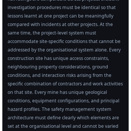
investigation procedures must be identical so that
lessons learnt at one project can be meaningfully
compared with incidents at other projects. At the
same time, the project-level system must
accommodate site-specific conditions that cannot be
addressed by the organisational system alone. Every
construction site has unique access constraints,
neighbouring property considerations, ground
conditions, and interaction risks arising from the
specific combination of contractors and work activities
on that site. Every mine has unique geological
conditions, equipment configurations, and principal
hazard profiles. The safety management system
architecture must define clearly which elements are
set at the organisational level and cannot be varied