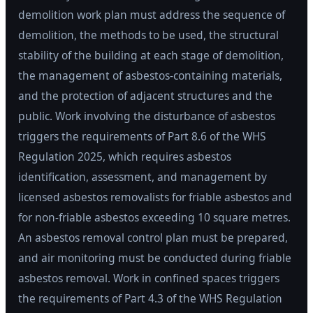
demolition work plan must address the sequence of
demolition, the methods to be used, the structural
stability of the building at each stage of demolition,
the management of asbestos-containing materials,
and the protection of adjacent structures and the
public. Work involving the disturbance of asbestos
triggers the requirements of Part 8.6 of the WHS
Regulation 2025, which requires asbestos
identification, assessment, and management by
licensed asbestos removalists for friable asbestos and
for non-friable asbestos exceeding 10 square metres.
An asbestos removal control plan must be prepared,
and air monitoring must be conducted during friable
asbestos removal. Work in confined spaces triggers
the requirements of Part 4.3 of the WHS Regulation