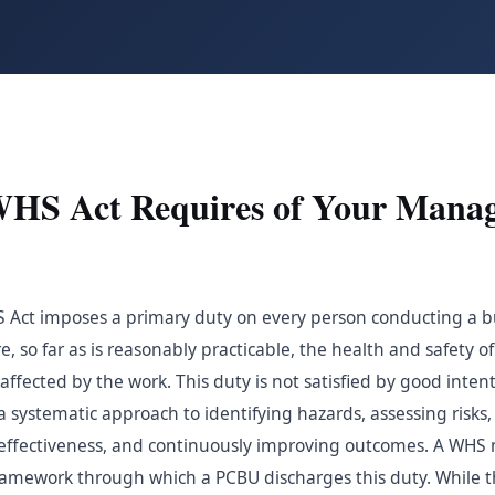
WHS Act Requires of Your Mana
S Act imposes a primary duty on every person conducting a b
, so far as is reasonably practicable, the health and safety o
fected by the work. This duty is not satisfied by good intent
s a systematic approach to identifying hazards, assessing risk
g effectiveness, and continuously improving outcomes. A W
amework through which a PCBU discharges this duty. While 