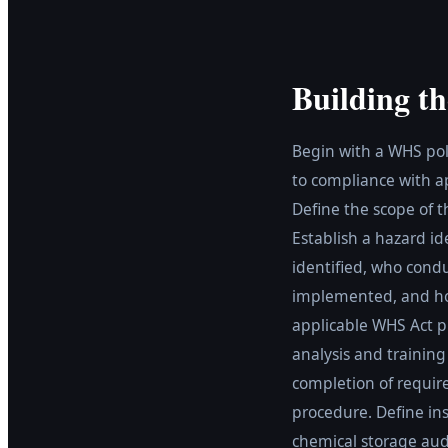
Building th
Begin with a WHS poli
to compliance with a
Define the scope of 
Establish a hazard id
identified, who cond
implemented, and how
applicable WHS Act pr
analysis and training
completion of require
procedure. Define ins
chemical storage au