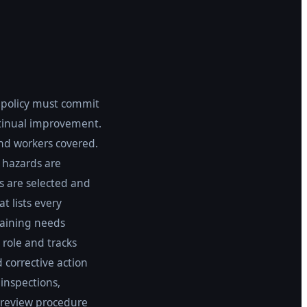
e policy must commit
ntinual improvement.
and workers covered.
w hazards are
s are selected and
t lists every
raining needs
 role and tracks
 corrective action
inspections,
review procedure