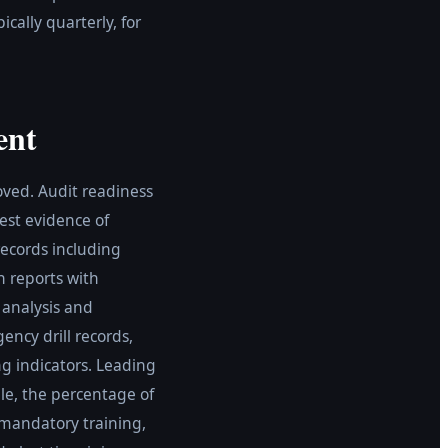
ally quarterly, for
ent
oved. Audit readiness
uest evidence of
records including
n reports with
e analysis and
ency drill records,
 indicators. Leading
le, the percentage of
 mandatory training,