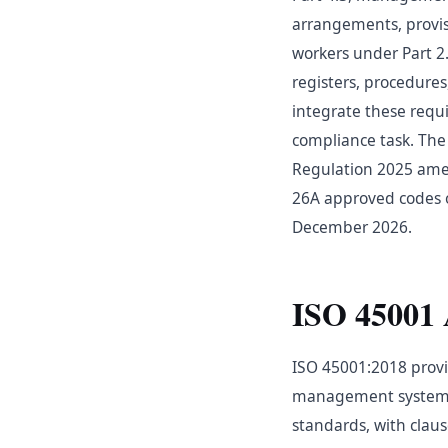
arrangements, provis
workers under Part 2
registers, procedur
integrate these requ
compliance task. The
Regulation 2025 amen
26A approved codes o
December 2026.
ISO 45001 
ISO 45001:2018 provi
management systems.
standards, with claus