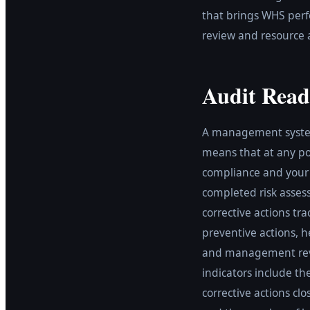
that brings WHS perf
review and resource a
Audit Read
A management system 
means that at any poi
compliance and your 
completed risk assess
corrective actions tr
preventive actions, h
and management revi
indicators include t
corrective actions c