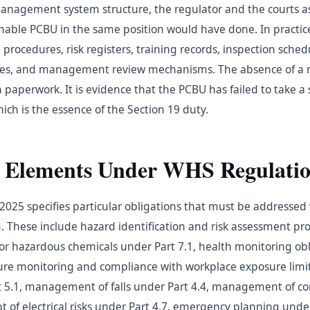
 management system structure, the regulator and the courts 
nable PCBU in the same position would have done. In practic
procedures, risk registers, training records, inspection sched
sses, and management review mechanisms. The absence of 
n paperwork. It is evidence that the PCBU has failed to take 
ich is the essence of the Section 19 duty.
 Elements Under WHS Regulatio
025 specifies particular obligations that must be addressed 
hese include hazard identification and risk assessment pro
s for hazardous chemicals under Part 7.1, health monitoring ob
sure monitoring and compliance with workplace exposure lim
rt 5.1, management of falls under Part 4.4, management of c
of electrical risks under Part 4.7, emergency planning under P