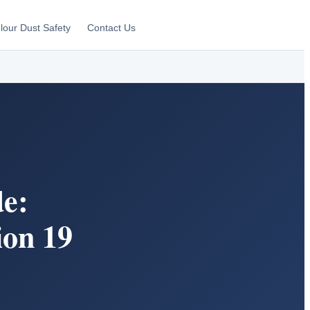
lour Dust Safety
Contact Us
e:
ion 19