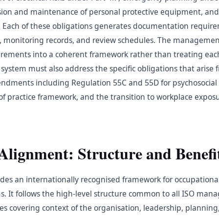
ion and maintenance of personal protective equipment, and 
. Each of these obligations generates documentation requir
es, monitoring records, and review schedules. The manageme
irements into a coherent framework rather than treating eac
 system must also address the specific obligations that arise
dments including Regulation 55C and 55D for psychosocial 
f practice framework, and the transition to workplace exposu
Alignment: Structure and Benefi
des an internationally recognised framework for occupationa
 It follows the high-level structure common to all ISO ma
es covering context of the organisation, leadership, planning