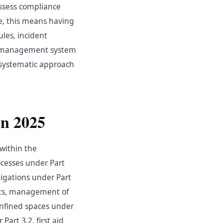
assess compliance
e, this means having
ules, incident
a management system
a systematic approach
n 2025
within the
cesses under Part
ligations under Part
its, management of
onfined spaces under
art 3.2, first aid