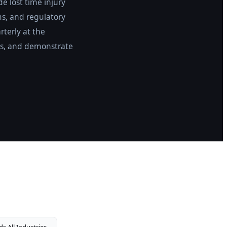
e lost time injury
ms, and regulatory
rterly at the
reas, and demonstrate