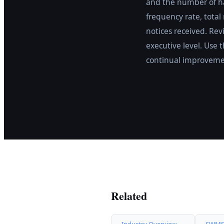
and the number of ha
frequency rate, total
notices received. Rev
executive level. Use 
continual improveme
Related