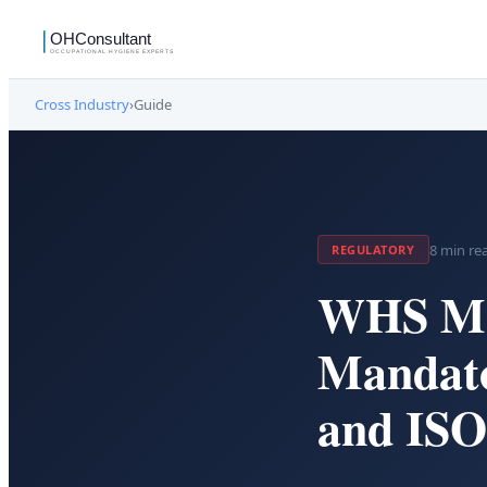
Cross Industry
›
Guide
8
min re
REGULATORY
WHS Ma
Mandato
and ISO