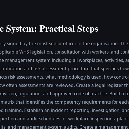
e System: Practical Steps
cy signed by the most senior officer in the organisation. Th
pplicable WHS legislation, consultation with workers, and co
the management system including all workplaces, activities, 
entification and risk assessment procedure that specifies ho
ucts risk assessments, what methodology is used, how control
 often assessments are reviewed. Create a legal register tha
ovision, regulation, and approved code of practice. Build a t
 matrix that identifies the competency requirements for each
d training. Establish an incident reporting, investigation, and
pection and audit schedules for workplace inspections, plant 
dits, and management system audits. Create a management 