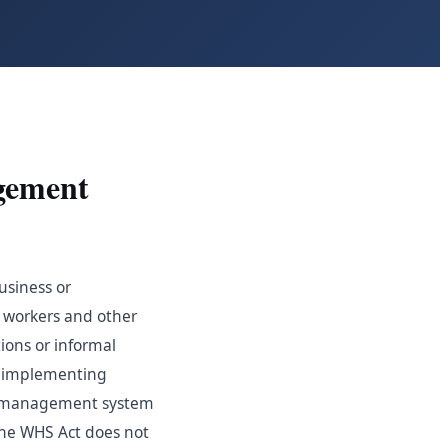
gement
usiness or
f workers and other
ions or informal
s, implementing
HS management system
the WHS Act does not