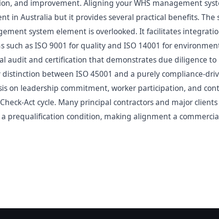
ion, and improvement. Aligning your WHS management syste
nt in Australia but it provides several practical benefits. The
gement system element is overlooked. It facilitates integrati
uch as ISO 9001 for quality and ISO 14001 for environment.
l audit and certification that demonstrates due diligence to r
ey distinction between ISO 45001 and a purely compliance-d
is on leadership commitment, worker participation, and co
Check-Act cycle. Many principal contractors and major client
s a prequalification condition, making alignment a commercial