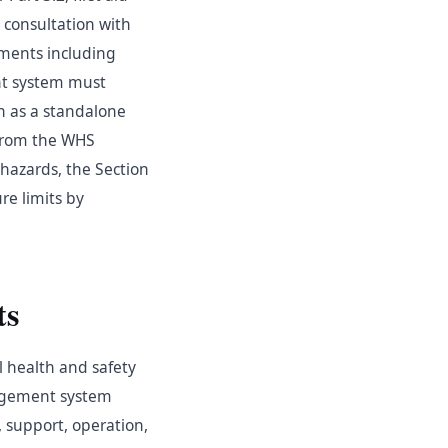
consultation with
ements including
nt system must
h as a standalone
 from the WHS
hazards, the Section
re limits by
ts
l health and safety
nagement system
, support, operation,