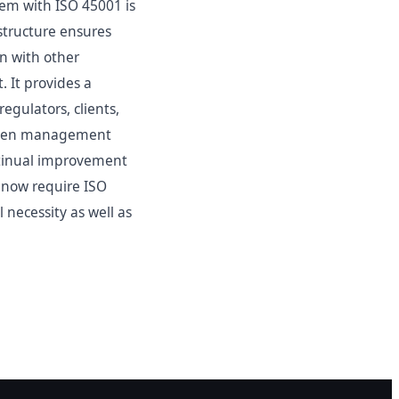
m with ISO 45001 is
 structure ensures
on with other
 It provides a
egulators, clients,
riven management
ntinual improvement
s now require ISO
 necessity as well as