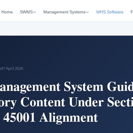
Home
SWMS
Management Systems
WHS Software
F
ad
7 April 2026
nagement System Guid
ry Content Under Sect
 45001 Alignment