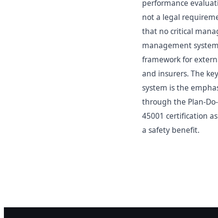
performance evaluat
not a legal requireme
that no critical mana
management systems s
framework for externa
and insurers. The k
system is the emphas
through the Plan-Do-
45001 certification a
a safety benefit.