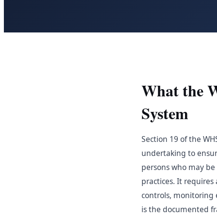
What the 
System
Section 19 of the WH
undertaking to ensure
persons who may be af
practices. It require
controls, monitorin
is the documented fr