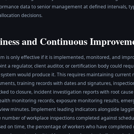
ormance data to senior management at defined intervals, typic
llocation decisions.
iness and Continuous Improvem
is only effective if it is implemented, monitored, and impr
nt a regulator, client auditor, or certification body could req
system would produce it. This requires maintaining current 
ments, training records with dates and signatures, inspectio
acked to closure, incident investigation reports with root caus
ealth monitoring records, exposure monitoring results, emerg
ew minutes. Implement leading indicators alongside lagging
he number of workplace inspections completed against schedu
losed on time, the percentage of workers who have completed