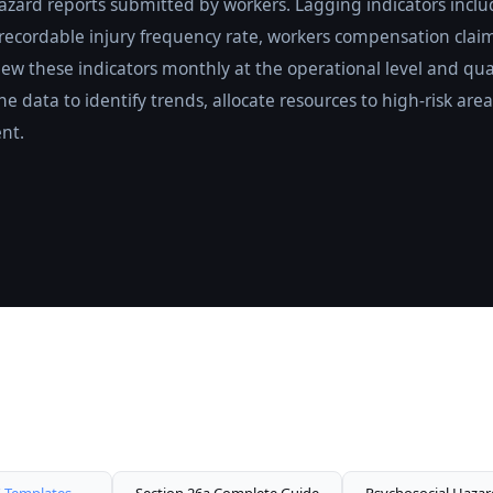
zard reports submitted by workers. Lagging indicators includ
 recordable injury frequency rate, workers compensation clai
iew these indicators monthly at the operational level and qua
the data to identify trends, allocate resources to high-risk a
nt.