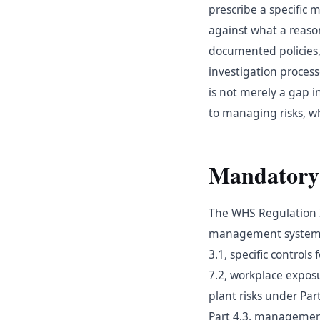
prescribe a specific
against what a reaso
documented policies, 
investigation proce
is not merely a gap i
to managing risks, wh
Mandatory
The WHS Regulation 2
management system. T
3.1, specific control
7.2, workplace expo
plant risks under Pa
Part 4.3, management 