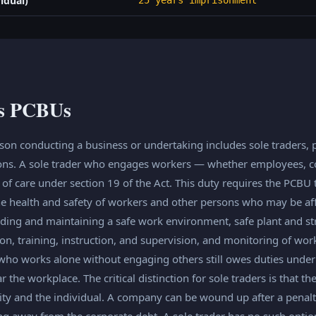
idual)
25 years imprisonment
as PCBUs
on conducting a business or undertaking includes sole traders, 
ons. A sole trader who engages workers — whether employees, con
f care under section 19 of the Act. This duty requires the PCBU to
he health and safety of workers and other persons who may be aff
ding and maintaining a safe work environment, safe plant and str
n, training, instruction, and supervision, and monitoring of wo
 who works alone without engaging others still owes duties under 
r the workplace. The critical distinction for sole traders is that th
ty and the individual. A company can be wound up after a penalty
ing away from the corporate debt. A sole trader has no such optio