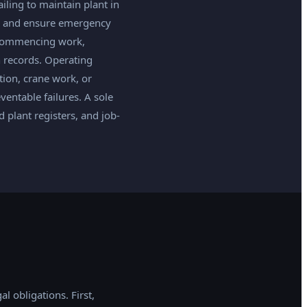
iling to maintain plant in
ds, and ensure emergency
e commencing work,
 records. Operating
ation, crane work, or
eventable failures. A sole
plant registers, and job-
l obligations. First,