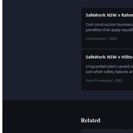
SafeWork NSW v Rahme 
Civil construction busines
penalties that apply equall
Construction
|
2024
SafeWork NSW v Hillto
Unguarded plant caused ser
size when safety failures a
Food Processing
|
2023
Related