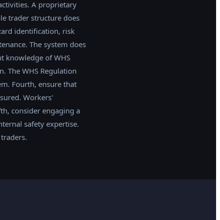
tivities. A proprietary
le trader structure does
d identification, risk
ntenance. The system does
ent knowledge of WHS
on. The WHS Regulation
m. Fourth, ensure that
nsured. Workers'
fth, consider engaging a
ternal safety expertise.
traders.