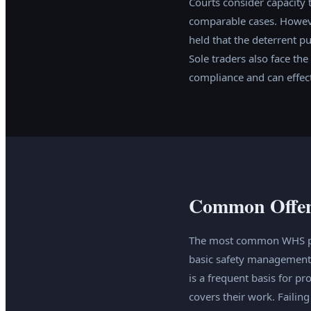
Courts consider capacity 
comparable cases. However
held that the deterrent p
Sole traders also face th
compliance and can effecti
Common Offenc
The most common WHS pros
basic safety management 
is a frequent basis for 
covers their work. Failin