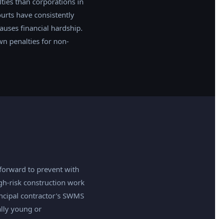
ties than corporations in
urts have consistently
auses financial hardship.
wn penalties for non-
forward to prevent with
gh-risk construction work
incipal contractor's SWMS
ally young or