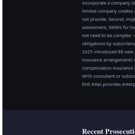
incorporate a company str
limited company creates a
not provide. Second, imp
assessment, SWMS for hig
not need to be complex —
obligations by subscribi
2025 introduced 88 new p
insurance arrangements co
compensation insurance is
WHS consultant or subscri
EHS Atlas provides enterp
Recent Prosecuti