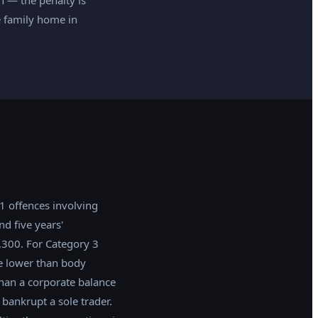
he family home in
 1 offences involving
d five years'
,300. For Category 3
e lower than body
than a corporate balance
bankrupt a sole trader.