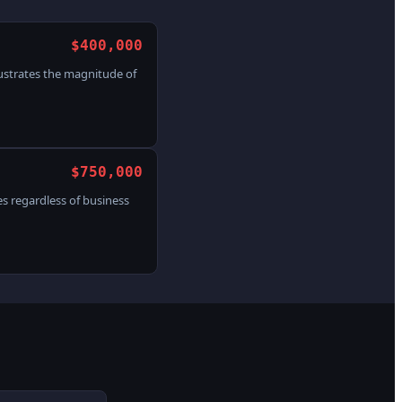
$400,000
lustrates the magnitude of
$750,000
s regardless of business