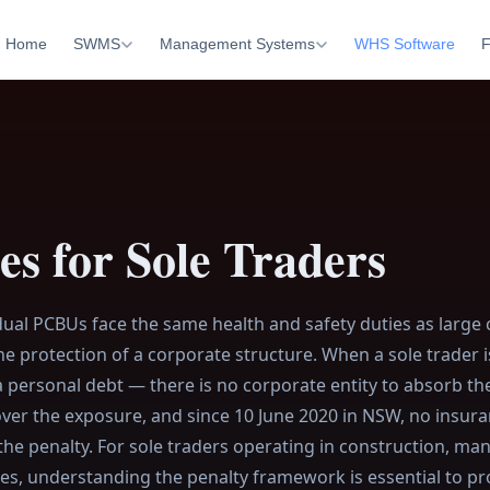
Home
SWMS
Management Systems
WHS Software
F
s for Sole Traders
idual PCBUs face the same health and safety duties as large
e protection of a corporate structure. When a sole trader i
 a personal debt — there is no corporate entity to absorb th
over the exposure, and since 10 June 2020 in NSW, no insura
the penalty. For sole traders operating in construction, ma
ies, understanding the penalty framework is essential to pr