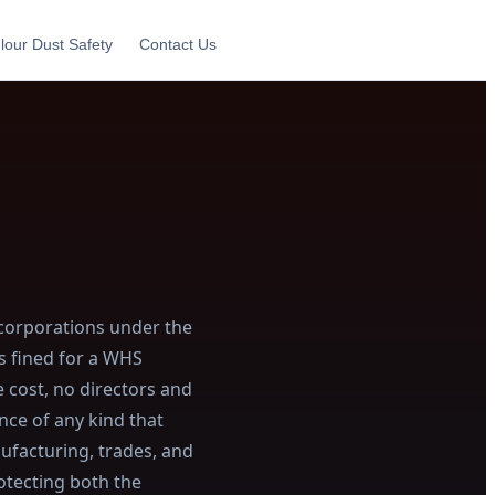
lour Dust Safety
Contact Us
 corporations under the
s fined for a WHS
e cost, no directors and
nce of any kind that
nufacturing, trades, and
otecting both the