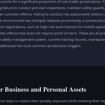
ounts for a significant proportion of sole trader prosecutions. Fa
g failure to conduct pre-start inspections, maintain safety guar
her common offence. Failing to conduct risk assessments befor
rk environment has changed, features prominently in prosecution
or registrations, such as high-risk work licences for forklift oper
ability offence that does not require proof of harm. These are all pr
 safety management system, current training records, maintained 
s addresses the most common prosecution triggers.
r Business and Personal Assets
ral steps to reduce their penalty exposure while meeting their lega