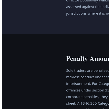
assessed against the indi
jurisdictions where it is n
Penalty Amoun
Sole traders are penalised
reckless conduct under se
imprisonment. For Catego
offences under section 3
corporate penalties, they
sheet. A $346,300 Categor