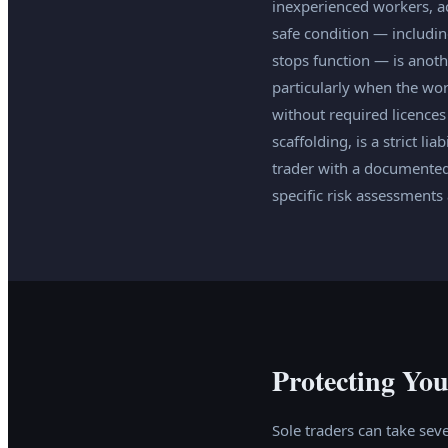
inexperienced workers, acc
safe condition — includin
stops function — is anot
particularly when the wo
without required licences 
scaffolding, is a strict li
trader with a documented
specific risk assessment
Protecting You
Sole traders can take seve