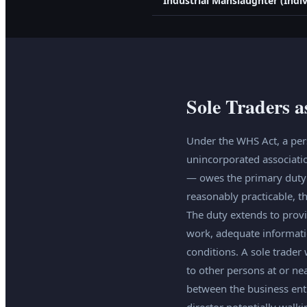
Industrial Manslaughter (Indiv
Sole Traders 
Under the WHS Act, a pers
unincorporated associati
— owes the primary duty o
reasonably practicable, t
The duty extends to provi
work, adequate informatio
conditions. A sole trader
to other persons at or nea
between the business enti
director potentially walk