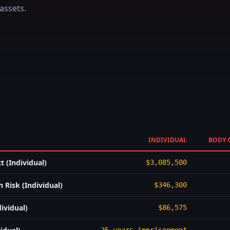
assets.
INDIVIDUAL
BODY 
 (Individual)
$3,085,500
 Risk (Individual)
$346,300
ividual)
$86,575