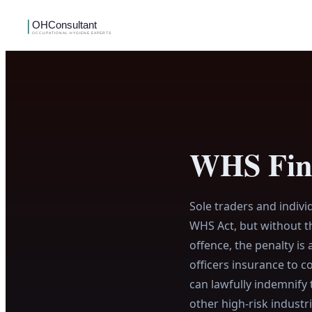
WHS Fine
Sole traders and indiv
WHS Act, but without th
offence, the penalty is
officers insurance to c
can lawfully indemnify 
other high-risk industr