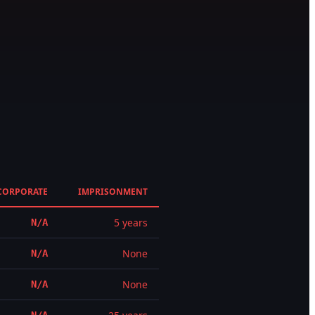
CORPORATE
IMPRISONMENT
5 years
N/A
None
N/A
None
N/A