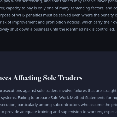
to pay when sentencing, and sole traders may receive lower penal
, capacity to pay is only one of many sentencing factors, and co
urpose of WHS penalties must be served even where the penalty c
e risk of improvement and prohibition notices, which carry their o
vely shut down a business until the identified risk is controlled.
es Affecting Sole Traders
ecutions against sole traders involve failures that are straight
systems. Failing to prepare Safe Work Method Statements for hi
prosecution, particularly among subcontractors who assume the pr
g to provide adequate training and supervision to workers, especi