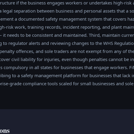
ucture if the business engages workers or undertakes high-risk ac
 legal separation between business and personal assets that a so
lement a documented safety management system that covers hazar
h-risk work, training records, incident reporting, and plant mai
 it needs to be consistent and maintained. Third, maintain curr
ng to regulator alerts and reviewing changes to the WHS Regulati
enalty offences, and sole traders are not exempt from any of the
ver civil liability for injuries, even though penalties cannot be i
 compulsory in all states for businesses that engage workers. Fi
bing to a safety management platform for businesses that lack in
rise-grade compliance tools scaled for small businesses and sole 
ons