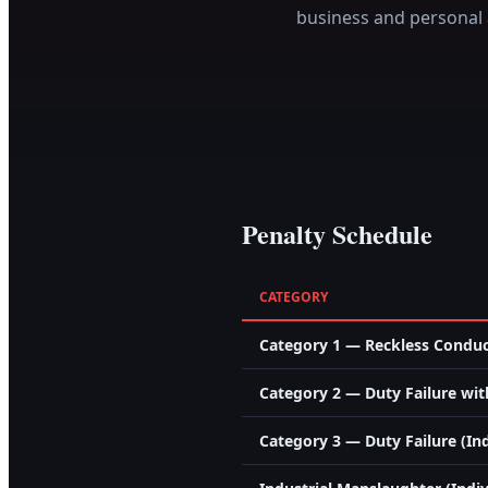
business and personal 
Penalty Schedule
CATEGORY
Category 1 — Reckless Conduct
Category 2 — Duty Failure with
Category 3 — Duty Failure (Ind