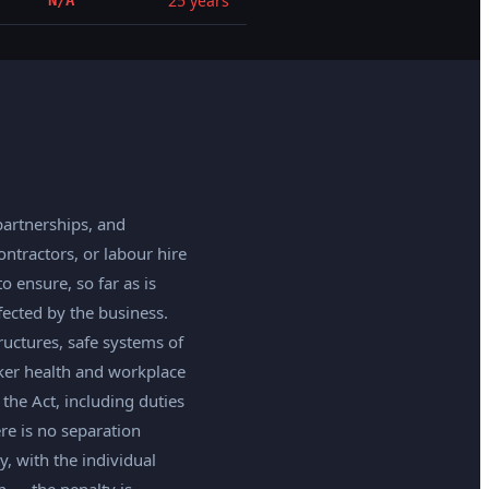
25 years
N/A
partnerships, and
tractors, or labour hire
 ensure, so far as is
ected by the business.
uctures, safe systems of
rker health and workplace
the Act, including duties
ere is no separation
, with the individual
n — the penalty is