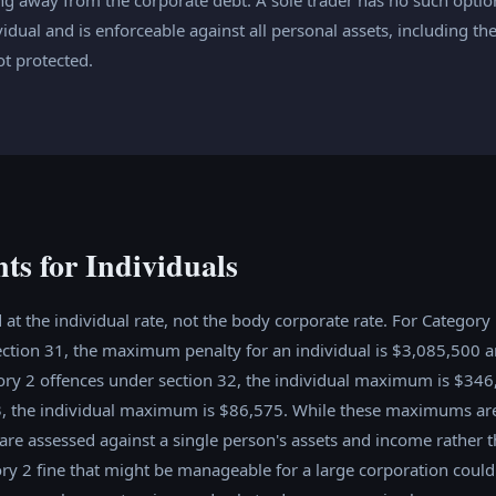
vidual and is enforceable against all personal assets, including t
ot protected.
ts for Individuals
 at the individual rate, not the body corporate rate. For Category
ction 31, the maximum penalty for an individual is $3,085,500 an
ry 2 offences under section 32, the individual maximum is $346
3, the individual maximum is $86,575. While these maximums ar
 are assessed against a single person's assets and income rather 
y 2 fine that might be manageable for a large corporation could 