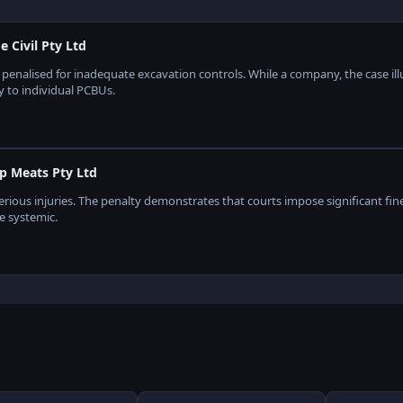
Civil Pty Ltd
s penalised for inadequate excavation controls. While a company, the case il
y to individual PCBUs.
p Meats Pty Ltd
ious injuries. The penalty demonstrates that courts impose significant fine
re systemic.