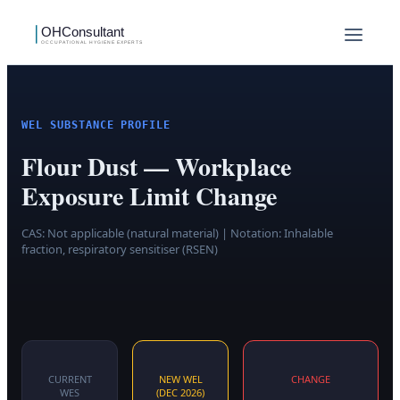
WEL SUBSTANCE PROFILE
Flour Dust — Workplace
Exposure Limit Change
CAS:
Not applicable (natural material)
| Notation: Inhalable
fraction, respiratory sensitiser (RSEN)
CURRENT
NEW WEL
CHANGE
WES
(DEC 2026)