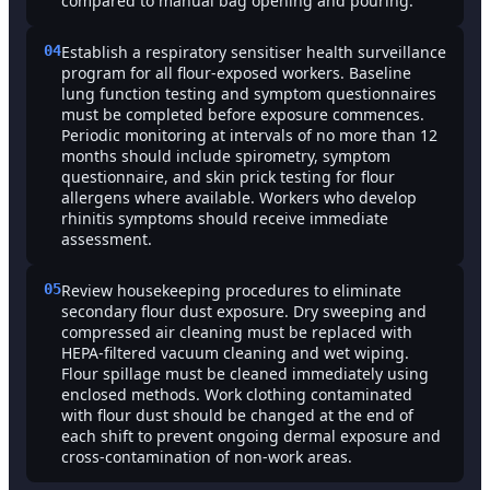
compared to manual bag opening and pouring.
04
Establish a respiratory sensitiser health surveillance
program for all flour-exposed workers. Baseline
lung function testing and symptom questionnaires
must be completed before exposure commences.
Periodic monitoring at intervals of no more than 12
months should include spirometry, symptom
questionnaire, and skin prick testing for flour
allergens where available. Workers who develop
rhinitis symptoms should receive immediate
assessment.
05
Review housekeeping procedures to eliminate
secondary flour dust exposure. Dry sweeping and
compressed air cleaning must be replaced with
HEPA-filtered vacuum cleaning and wet wiping.
Flour spillage must be cleaned immediately using
enclosed methods. Work clothing contaminated
with flour dust should be changed at the end of
each shift to prevent ongoing dermal exposure and
cross-contamination of non-work areas.