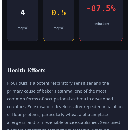
-87.5%
4
0.5
reduction
mg/m³
mg/m³
Health Effects
Flour dust is a potent respiratory sensitiser and the
primary cause of baker's asthma, one of the most
common forms of occupational asthma in developed
countries. Sensitisation develops after repeated inhalation
of flour proteins, particularly wheat alpha-amylase
allergens, and is irreversible once established. Sensitised