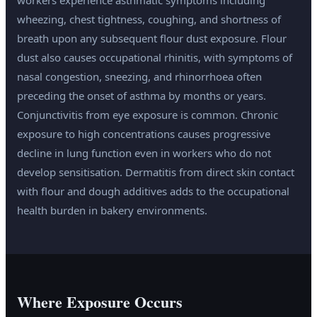
workers experience asthmatic symptoms including
wheezing, chest tightness, coughing, and shortness of
breath upon any subsequent flour dust exposure. Flour
dust also causes occupational rhinitis, with symptoms of
nasal congestion, sneezing, and rhinorrhoea often
preceding the onset of asthma by months or years.
Conjunctivitis from eye exposure is common. Chronic
exposure to high concentrations causes progressive
decline in lung function even in workers who do not
develop sensitisation. Dermatitis from direct skin contact
with flour and dough additives adds to the occupational
health burden in bakery environments.
Where Exposure Occurs