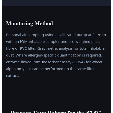
Monitoring Method
Personal air sampling using a calibrated pump at 2 L/min
with an IOM inhalable sampler and pre-weighed glass
fibre or PVC filter. Gravimetric analysis for total inhalable
dust. Where allergen-specific quantification is required,
enzyme-linked immunosorbent assay (ELISA) for wheat
alpha-amylase can be performed on the same filter
extract.
Prepare Your Bakery for the 87.5%