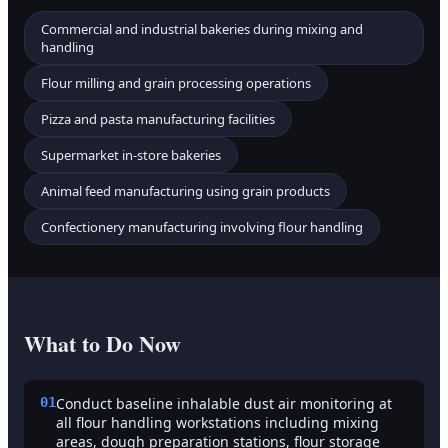
Commercial and industrial bakeries during mixing and
handling
Flour milling and grain processing operations
Pizza and pasta manufacturing facilities
Supermarket in-store bakeries
Animal feed manufacturing using grain products
Confectionery manufacturing involving flour handling
What to Do Now
01
Conduct baseline inhalable dust air monitoring at
all flour handling workstations including mixing
areas, dough preparation stations, flour storage