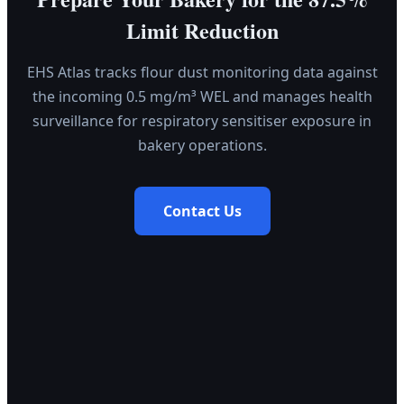
Limit Reduction
EHS Atlas tracks flour dust monitoring data against
the incoming 0.5 mg/m³ WEL and manages health
surveillance for respiratory sensitiser exposure in
bakery operations.
Contact Us