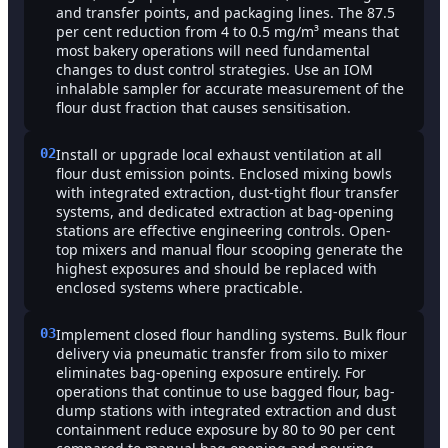
and transfer points, and packaging lines. The 87.5
per cent reduction from 4 to 0.5 mg/m³ means that
most bakery operations will need fundamental
changes to dust control strategies. Use an IOM
inhalable sampler for accurate measurement of the
flour dust fraction that causes sensitisation.
02
Install or upgrade local exhaust ventilation at all
flour dust emission points. Enclosed mixing bowls
with integrated extraction, dust-tight flour transfer
systems, and dedicated extraction at bag-opening
stations are effective engineering controls. Open-
top mixers and manual flour scooping generate the
highest exposures and should be replaced with
enclosed systems where practicable.
03
Implement closed flour handling systems. Bulk flour
delivery via pneumatic transfer from silo to mixer
eliminates bag-opening exposure entirely. For
operations that continue to use bagged flour, bag-
dump stations with integrated extraction and dust
containment reduce exposure by 80 to 90 per cent