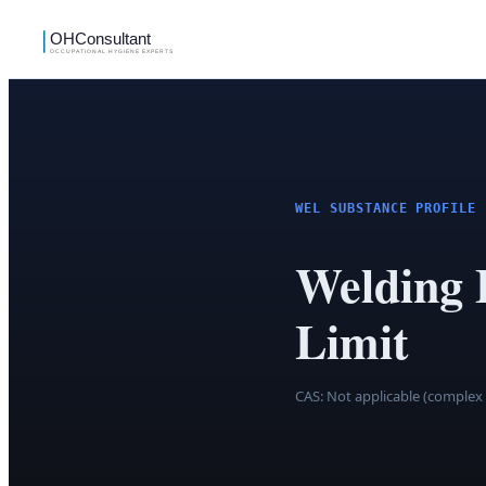
WEL SUBSTANCE PROFILE
Welding
Limit
CAS:
Not applicable (complex