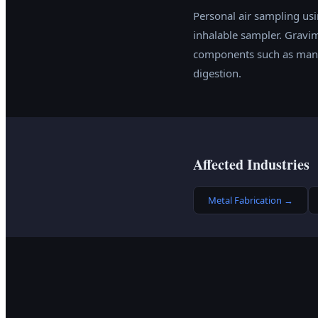
Personal air sampling usi
inhalable sampler. Gravim
components such as manga
digestion.
Affected Industries
Metal Fabrication
→