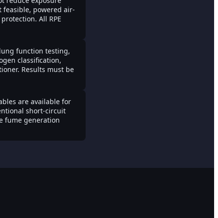
ot reduce exposure
 feasible, powered air-
protection. All RPE
lung function testing,
gen classification,
tioner. Results must be
les are available for
tional short-circuit
ce fume generation