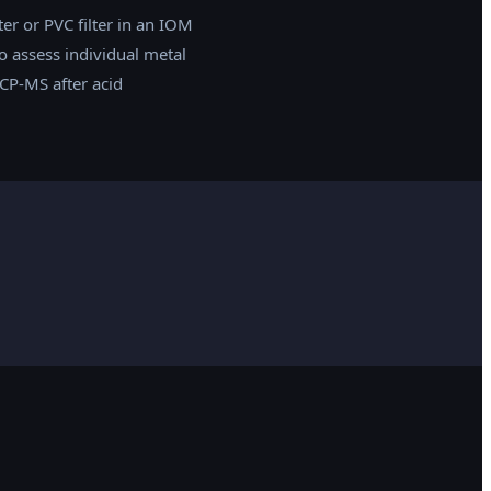
er or PVC filter in an IOM
o assess individual metal
CP-MS after acid