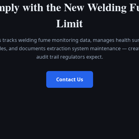
ply with the New Welding 
Limit
s tracks welding fume monitoring data, manages health sur
les, and documents extraction system maintenance — creat
audit trail regulators expect.
Contact Us