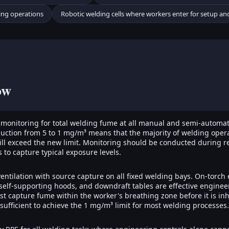
ing operations
Robotic welding cells where workers enter for setup a
ow
 monitoring for total welding fume at all manual and semi-automa
uction from 5 to 1 mg/m³ means that the majority of welding opera
will exceed the new limit. Monitoring should be conducted during r
 to capture typical exposure levels.
 ventilation with source capture on all fixed welding bays. On-torch
self-supporting hoods, and downdraft tables are effective enginee
st capture fume within the worker's breathing zone before it is i
insufficient to achieve the 1 mg/m³ limit for most welding processes.