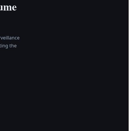
Fume
veillance
ing the