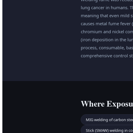
lung cancer in humans. Th
meaning that even mild s
causes metal fume fever (
chromium and nickel com
(iron deposition in the l
process, consumable, bas
comprehensive control str
Where Exposu
MIG welding of carbon stee
Stick (SMAW) welding in co