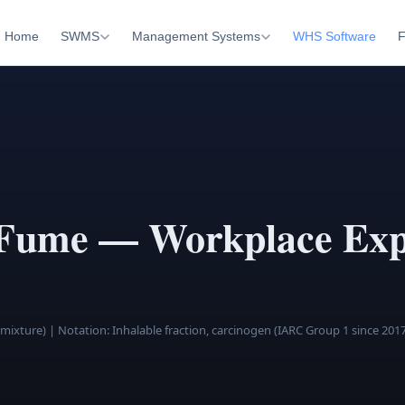
Home
SWMS
Management Systems
WHS Software
F
 Fume — Workplace Exp
 mixture)
| Notation: Inhalable fraction, carcinogen (IARC Group 1 since 201