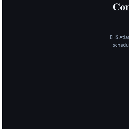
Com
EHS Atla
schedu