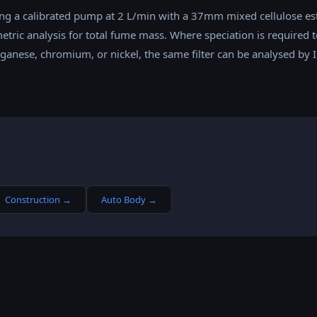
ng a calibrated pump at 2 L/min with a 37mm mixed cellulose est
etric analysis for total fume mass. Where speciation is required t
nese, chromium, or nickel, the same filter can be analysed by I
Construction
→
Auto Body
→