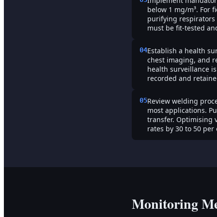
Implement mandatory 
below 1 mg/m³. For fi
purifying respirators
must be fit-tested a
04
Establish a health su
chest imaging, and r
health surveillance 
recorded and retained
05
Review welding proce
most applications. P
transfer. Optimising
rates by 30 to 50 per 
Monitoring M