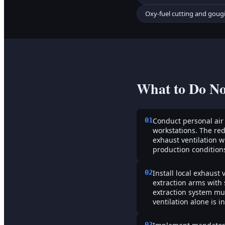
Oxy-fuel cutting and goug
What to Do N
01
Conduct personal air
workstations. The red
exhaust ventilation 
production conditions
02
Install local exhaust
extraction arms with 
extraction system mu
ventilation alone is 
03