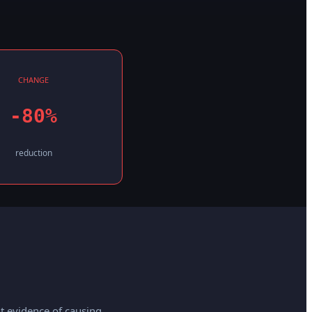
CHANGE
-80%
reduction
t evidence of causing