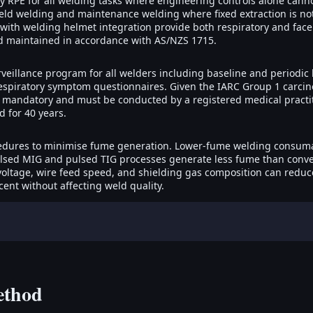
RPE for all welding tasks where engineering controls alone cann
eld welding and maintenance welding where fixed extraction is not
 with welding helmet integration provide both respiratory and face 
nd maintained in accordance with AS/NZS 1715.
rveillance program for all welders including baseline and periodic 
espiratory symptom questionnaires. Given the IARC Group 1 carcino
is mandatory and must be conducted by a registered medical practi
 for 40 years.
dures to minimise fume generation. Lower-fume welding consumab
ulsed MIG and pulsed TIG processes generate less fume than conven
 voltage, wire feed speed, and shielding gas composition can redu
cent without affecting weld quality.
ethod