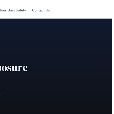
lour Dust Safety
Contact Us
osure
7)