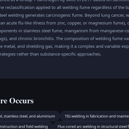
e reclassification applied to all welding fume regardless of the b
teel welding generates carcinogenic fume. Beyond lung cancer, 
an acute flu-like illness from zinc, copper, or magnesium fume),
ponents in stainless steel fume, manganism from manganese-con
ungs), and chronic bronchitis. The composition of welding fume va
e metal, and shielding gas, making it a complex and variable exp
ategies rather than substance-specific approaches.
re Occurs
l, stainless steel, and aluminium
TIG welding in fabrication and maint
nstruction and field welding
Flux-cored arc welding in structural steel 