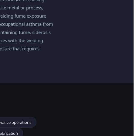
ase metal or process,
welding fume exposure
 occupational asthma from
taining fume, siderosis
ries with the welding
osure that requires
enance operations
fabrication