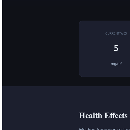
CURRENT WES
5
mg/m³
Health Effects
Welding fume was reclass