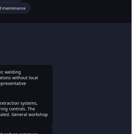
nd maintenance
tic welding
tions without local
epresentative
 extraction systems,
ring controls. The
nhaled. General workshop