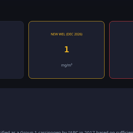
NEW WEL (DEC 2026)
1
mg/m³
ified as a Group 1 carcinogen by IARC in 2017 based on sufficien