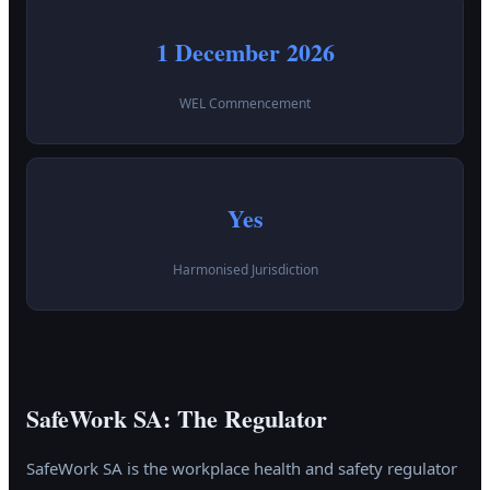
1 December 2026
WEL Commencement
Yes
Harmonised Jurisdiction
SafeWork SA: The Regulator
SafeWork SA is the workplace health and safety regulator