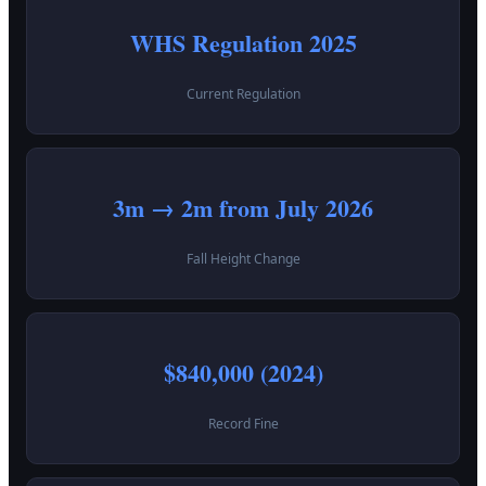
WHS Regulation 2025
Current Regulation
3m → 2m from July 2026
Fall Height Change
$840,000 (2024)
Record Fine