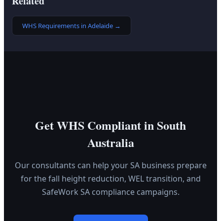
Related
WHS Requirements in Adelaide
→
Get WHS Compliant in South
Australia
Our consultants can help your SA business prepare
for the fall height reduction, WEL transition, and
SafeWork SA compliance campaigns.