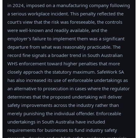
in 2024, imposed on a manufacturing company following
a serious workplace incident. This penalty reflected the
court's view that the risk was foreseeable, the controls
were well-known and readily available, and the
employer's failure to implement them was a significant
departure from what was reasonably practicable. The
record fine signals a broader trend in South Australian
WHS enforcement toward higher penalties that more
closely approach the statutory maximum. SafeWork SA
has also increased its use of enforceable undertakings as
an alternative to prosecution in cases where the regulator
determines that the proposed undertaking will deliver
safety improvements across the industry rather than
merely punishing the individual offender. Enforceable
undertakings in South Australia have included
requirements for businesses to fund industry safety