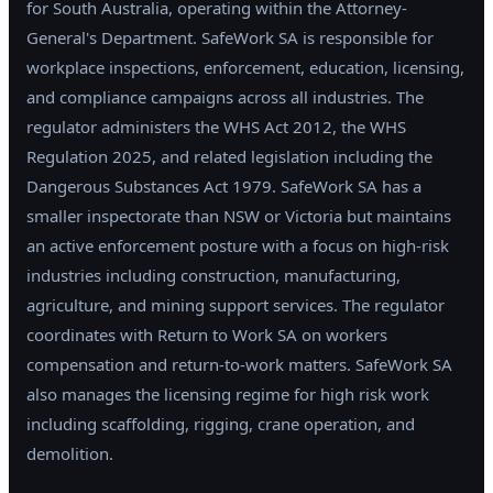
for South Australia, operating within the Attorney-
General's Department. SafeWork SA is responsible for
workplace inspections, enforcement, education, licensing,
and compliance campaigns across all industries. The
regulator administers the WHS Act 2012, the WHS
Regulation 2025, and related legislation including the
Dangerous Substances Act 1979. SafeWork SA has a
smaller inspectorate than NSW or Victoria but maintains
an active enforcement posture with a focus on high-risk
industries including construction, manufacturing,
agriculture, and mining support services. The regulator
coordinates with Return to Work SA on workers
compensation and return-to-work matters. SafeWork SA
also manages the licensing regime for high risk work
including scaffolding, rigging, crane operation, and
demolition.