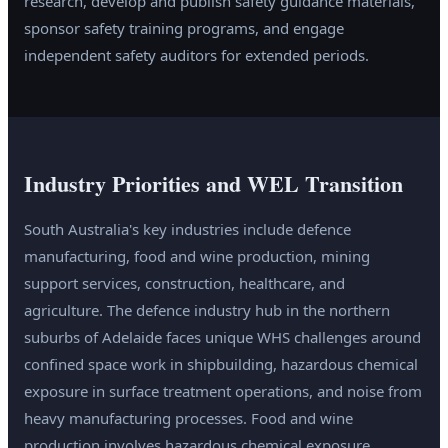
research, develop and publish safety guidance materials,
sponsor safety training programs, and engage
independent safety auditors for extended periods.
Industry Priorities and WEL Transition
South Australia's key industries include defence
manufacturing, food and wine production, mining
support services, construction, healthcare, and
agriculture. The defence industry hub in the northern
suburbs of Adelaide faces unique WHS challenges around
confined space work in shipbuilding, hazardous chemical
exposure in surface treatment operations, and noise from
heavy manufacturing processes. Food and wine
production involves hazardous chemical exposure,