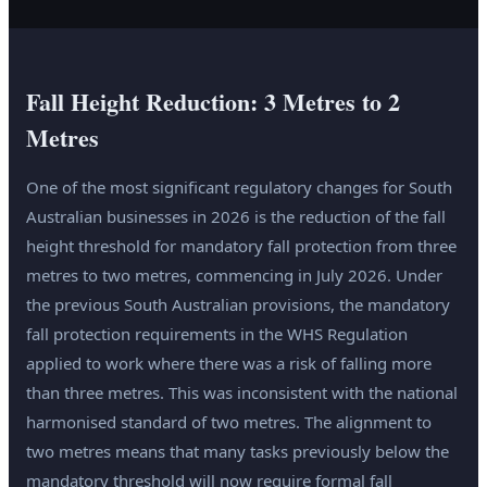
Fall Height Reduction: 3 Metres to 2
Metres
One of the most significant regulatory changes for South
Australian businesses in 2026 is the reduction of the fall
height threshold for mandatory fall protection from three
metres to two metres, commencing in July 2026. Under
the previous South Australian provisions, the mandatory
fall protection requirements in the WHS Regulation
applied to work where there was a risk of falling more
than three metres. This was inconsistent with the national
harmonised standard of two metres. The alignment to
two metres means that many tasks previously below the
mandatory threshold will now require formal fall