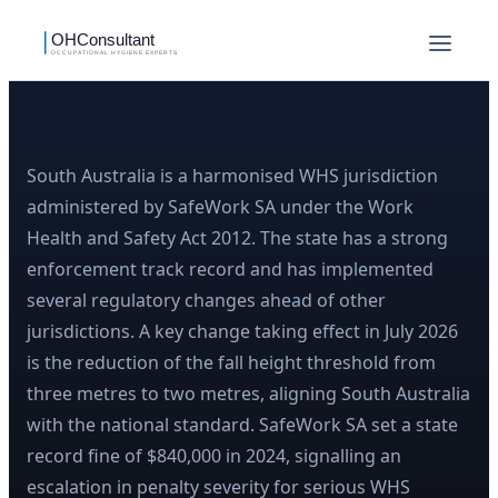
South Australia is a harmonised WHS jurisdiction
administered by SafeWork SA under the Work
Health and Safety Act 2012. The state has a strong
enforcement track record and has implemented
several regulatory changes ahead of other
jurisdictions. A key change taking effect in July 2026
is the reduction of the fall height threshold from
three metres to two metres, aligning South Australia
with the national standard. SafeWork SA set a state
record fine of $840,000 in 2024, signalling an
escalation in penalty severity for serious WHS