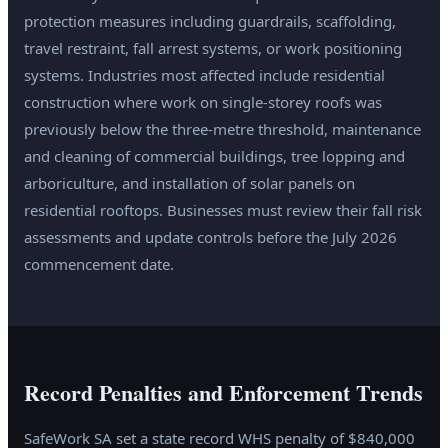
protection measures including guardrails, scaffolding,
travel restraint, fall arrest systems, or work positioning
systems. Industries most affected include residential
construction where work on single-storey roofs was
previously below the three-metre threshold, maintenance
and cleaning of commercial buildings, tree lopping and
arboriculture, and installation of solar panels on
residential rooftops. Businesses must review their fall risk
assessments and update controls before the July 2026
commencement date.
Record Penalties and Enforcement Trends
SafeWork SA set a state record WHS penalty of $840,000