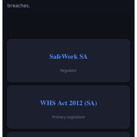
breaches.
SafeWork SA
Regulator
WHS Act 2012 (SA)
Primary Legislation