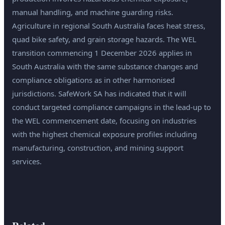
manual handling, and machine guarding risks.
Agriculture in regional South Australia faces heat stress,
quad bike safety, and grain storage hazards. The WEL
transition commencing 1 December 2026 applies in
South Australia with the same substance changes and
compliance obligations as in other harmonised
jurisdictions. SafeWork SA has indicated that it will
conduct targeted compliance campaigns in the lead-up to
the WEL commencement date, focusing on industries
with the highest chemical exposure profiles including
manufacturing, construction, and mining support
services.