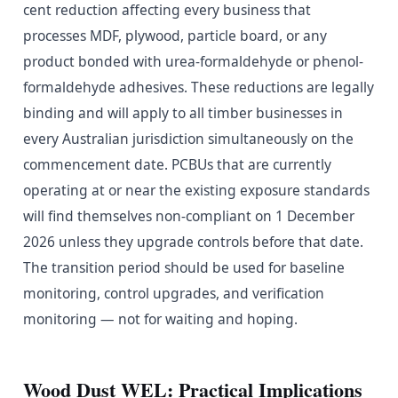
cent reduction affecting every business that
processes MDF, plywood, particle board, or any
product bonded with urea-formaldehyde or phenol-
formaldehyde adhesives. These reductions are legally
binding and will apply to all timber businesses in
every Australian jurisdiction simultaneously on the
commencement date. PCBUs that are currently
operating at or near the existing exposure standards
will find themselves non-compliant on 1 December
2026 unless they upgrade controls before that date.
The transition period should be used for baseline
monitoring, control upgrades, and verification
monitoring — not for waiting and hoping.
Wood Dust WEL: Practical Implications