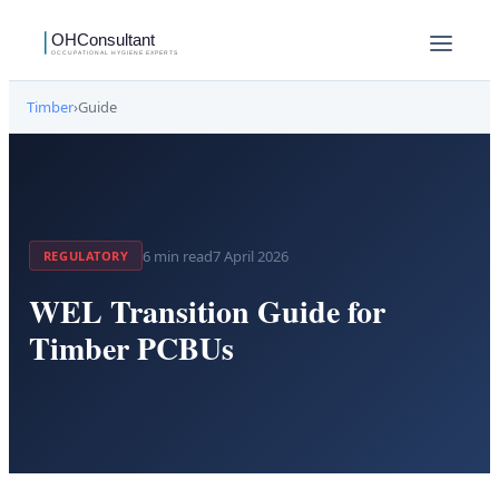
Timber
›
Guide
6
min read
7 April 2026
REGULATORY
WEL Transition Guide for
Timber PCBUs