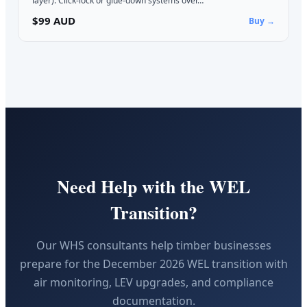
layer). Click-lock or glue-down systems over…
$99 AUD
Buy →
Need Help with the WEL
Transition?
Our WHS consultants help timber businesses
prepare for the December 2026 WEL transition with
air monitoring, LEV upgrades, and compliance
documentation.