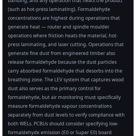
banding, and any operation that heats the product
(such as hot-press laminating). Formaldehyde
concentrations are highest during operations that
generate heat — router and spindle moulder
operations where friction heats the material, hot-
press laminating, and laser cutting. Operations that
generate fine dust from engineered timber also
release formaldehyde because the dust particles
carry absorbed formaldehyde that desorbs into the
breathing zone. The LEV system that captures wood
dust also serves as the primary control for
formaldehyde, but air monitoring must specifically
measure formaldehyde vapour concentrations
separately from dust levels to verify compliance with
both WELs. PCBUs should consider specifying low-
formaldehyde emission (E0 or Super E0) board