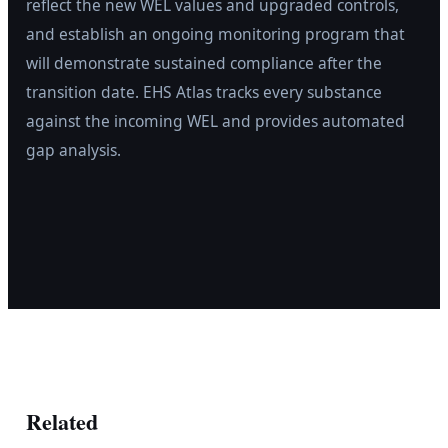
reflect the new WEL values and upgraded controls,
and establish an ongoing monitoring program that
will demonstrate sustained compliance after the
transition date. EHS Atlas tracks every substance
against the incoming WEL and provides automated
gap analysis.
Related