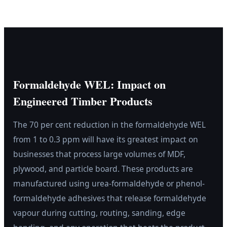
Formaldehyde WEL: Impact on
Engineered Timber Products
The 70 per cent reduction in the formaldehyde WEL
from 1 to 0.3 ppm will have its greatest impact on
businesses that process large volumes of MDF,
plywood, and particle board. These products are
manufactured using urea-formaldehyde or phenol-
formaldehyde adhesives that release formaldehyde
vapour during cutting, routing, sanding, edge