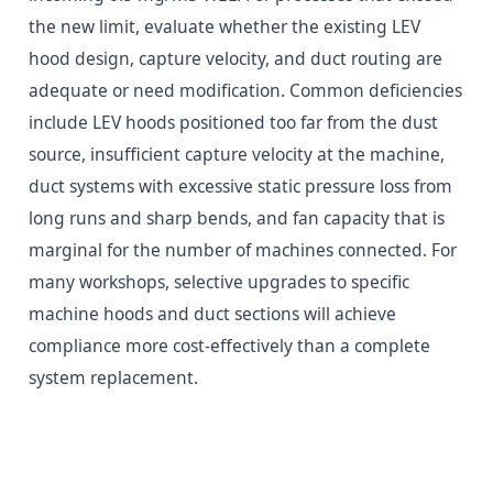
the new limit, evaluate whether the existing LEV
hood design, capture velocity, and duct routing are
adequate or need modification. Common deficiencies
include LEV hoods positioned too far from the dust
source, insufficient capture velocity at the machine,
duct systems with excessive static pressure loss from
long runs and sharp bends, and fan capacity that is
marginal for the number of machines connected. For
many workshops, selective upgrades to specific
machine hoods and duct sections will achieve
compliance more cost-effectively than a complete
system replacement.