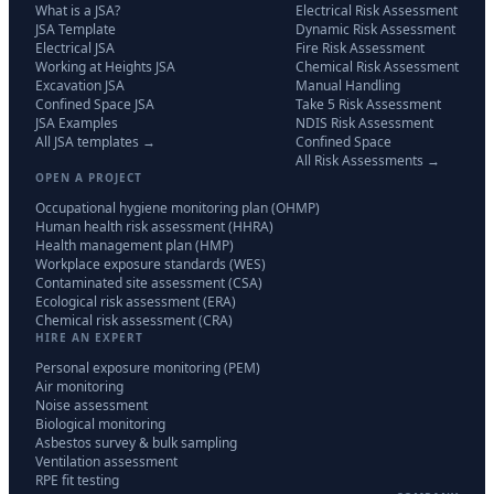
What is a JSA?
Electrical Risk Assessment
JSA Template
Dynamic Risk Assessment
Electrical JSA
Fire Risk Assessment
Working at Heights JSA
Chemical Risk Assessment
Excavation JSA
Manual Handling
Confined Space JSA
Take 5 Risk Assessment
JSA Examples
NDIS Risk Assessment
All JSA templates →
Confined Space
All Risk Assessments →
OPEN A PROJECT
Occupational hygiene monitoring plan (OHMP)
Human health risk assessment (HHRA)
Health management plan (HMP)
Workplace exposure standards (WES)
Contaminated site assessment (CSA)
Ecological risk assessment (ERA)
Chemical risk assessment (CRA)
HIRE AN EXPERT
Personal exposure monitoring (PEM)
Air monitoring
Noise assessment
Biological monitoring
Asbestos survey & bulk sampling
Ventilation assessment
RPE fit testing