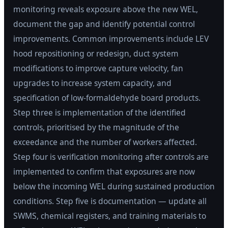
monitoring reveals exposure above the new WEL,
document the gap and identify potential control
improvements. Common improvements include LEV
hood repositioning or redesign, duct system
modifications to improve capture velocity, fan
upgrades to increase system capacity, and
specification of low-formaldehyde board products.
Step three is implementation of the identified
controls, prioritised by the magnitude of the
exceedance and the number of workers affected.
Step four is verification monitoring after controls are
implemented to confirm that exposures are now
below the incoming WEL during sustained production
conditions. Step five is documentation — update all
SWMS, chemical registers, and training materials to