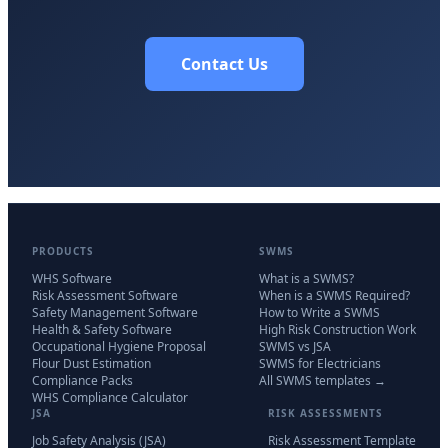
Contact Us
PRODUCTS
SWMS
WHS Software
What is a SWMS?
Risk Assessment Software
When is a SWMS Required?
Safety Management Software
How to Write a SWMS
Health & Safety Software
High Risk Construction Work
Occupational Hygiene Proposal
SWMS vs JSA
Flour Dust Estimation
SWMS for Electricians
Compliance Packs
All SWMS templates →
WHS Compliance Calculator
JSA
RISK ASSESSMENTS
Job Safety Analysis (JSA)
Risk Assessment Template