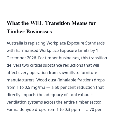
What the WEL Transition Means for
Timber Businesses
Australia is replacing Workplace Exposure Standards
with harmonised Workplace Exposure Limits by 1
December 2026. For timber businesses, this transition
delivers two critical substance reductions that will
affect every operation from sawmills to furniture
manufacturers. Wood dust (inhalable fraction) drops
from 1 to 0.5 mg/m3 — a 50 per cent reduction that
directly impacts the adequacy of local exhaust
ventilation systems across the entire timber sector.
Formaldehyde drops from 1 to 0.3 ppm — a 70 per