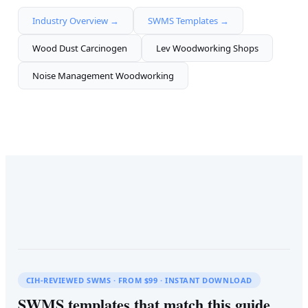
Industry Overview →
SWMS Templates →
Wood Dust Carcinogen
Lev Woodworking Shops
Noise Management Woodworking
CIH-REVIEWED SWMS · FROM $99 · INSTANT DOWNLOAD
SWMS templates that match this guide