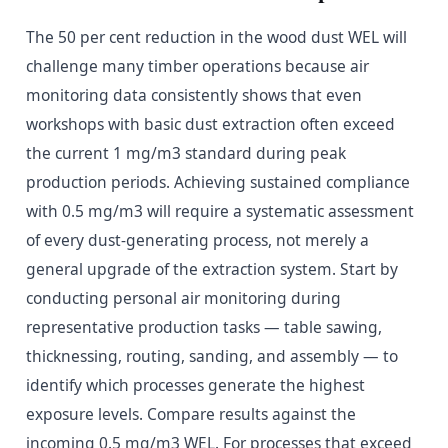
The 50 per cent reduction in the wood dust WEL will
challenge many timber operations because air
monitoring data consistently shows that even
workshops with basic dust extraction often exceed
the current 1 mg/m3 standard during peak
production periods. Achieving sustained compliance
with 0.5 mg/m3 will require a systematic assessment
of every dust-generating process, not merely a
general upgrade of the extraction system. Start by
conducting personal air monitoring during
representative production tasks — table sawing,
thicknessing, routing, sanding, and assembly — to
identify which processes generate the highest
exposure levels. Compare results against the
incoming 0.5 mg/m3 WEL. For processes that exceed