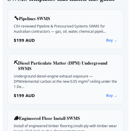
🔧
Pipelines
SWMS
CIH-reviewed Pipeline & Pressurised Systems SWMS for
Australian contractors — gas, oil, water, chemical pipeli…
$199 AUD
Buy →
⛏️
Diesel Particulate Matter (DPM) Underground
SWMS
Underground diesel-engine exhaust exposure —
DPM/elemental carbon at the new 0.05 mg/m³ ceiling under the
1 De…
$199 AUD
Buy →
🪵
Engineered Floor Install
SWMS
Install of engineered timber flooring (multi-ply with timber wear