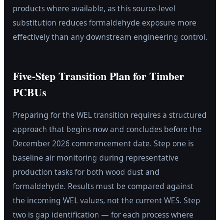
products where available, as this source-level
substitution reduces formaldehyde exposure more
effectively than any downstream engineering control.
Five-Step Transition Plan for Timber
PCBUs
Preparing for the WEL transition requires a structured
approach that begins now and concludes before the
December 2026 commencement date. Step one is
baseline air monitoring during representative
production tasks for both wood dust and
formaldehyde. Results must be compared against
the incoming WEL values, not the current WES. Step
two is gap identification — for each process where